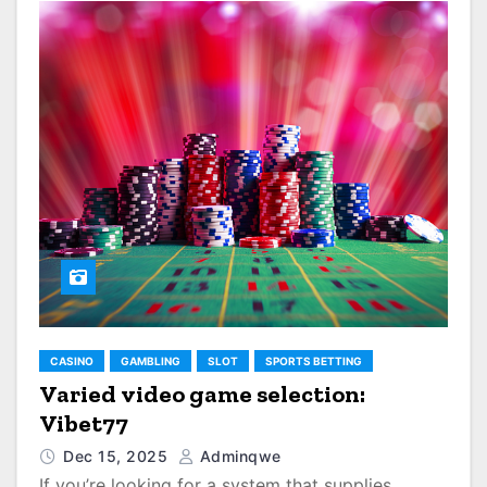
CASINO
GAMBLING
SLOT
SPORTS BETTING
Varied video game selection:
Vibet77
Dec 15, 2025
Adminqwe
If you’re looking for a system that supplies