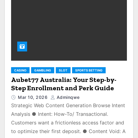
CASINO
GAMBLING
SLOT
SPORTS BETTING
Aubet77 Australia: Your Step-by-
Step Enrollment and Perk Guide
Mar 10, 2026
Adminqwe
Strategic Web Content Generation Browse Intent
Analysis ● Intent: How-To/ Transactional.
Customers want a frictionless access factor and
to optimize their first deposit. ● Content Void: A