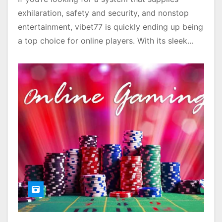
exhilaration, safety and security, and nonstop
entertainment, vibet77 is quickly ending up being
a top choice for online players. With its sleek…