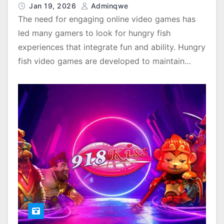
Jan 19, 2026
Adminqwe
The need for engaging online video games has
led many gamers to look for hungry fish
experiences that integrate fun and ability. Hungry
fish video games are developed to maintain…