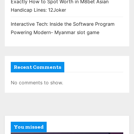
Exactly How to Spot Worth in M8bet Asian
Handicap Lines: 12Joker
Interactive Tech: Inside the Software Program
Powering Modern- Myanmar slot game
Recent Comments
No comments to show.
You missed