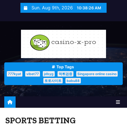
S
Sun. Aug 9th, 2026
10:38:28 AM
k
i
p
t
o
c
o
n
Top Tags
777kyat
vibet77
jdbyg
먹튀검증
Singapore online casino
t
토토사이트
babu88
e
n
t
SPORTS BETTING