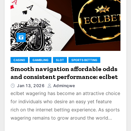
CASINO
GAMBLING
SLOT
SPORTS BETTING
Smooth navigation affordable odds
and consistent performance: eclbet
Jan 13, 2026
Adminqwe
eclbet wagering has become an attractive choice
for individuals who desire an easy yet feature
rich on the internet betting experience. As sports
wagering remains to grow around the world…