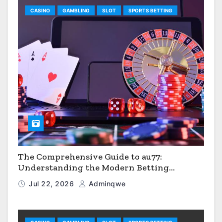
CASINO
GAMBLING
SLOT
SPORTS BETTING
The Comprehensive Guide to au77:
Understanding the Modern Betting
Landscape
Jul 22, 2026
Adminqwe