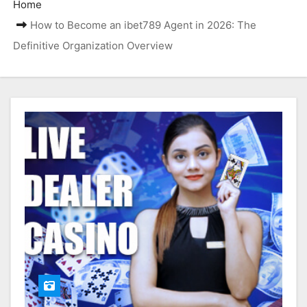
Home
How to Become an ibet789 Agent in 2026: The
Definitive Organization Overview