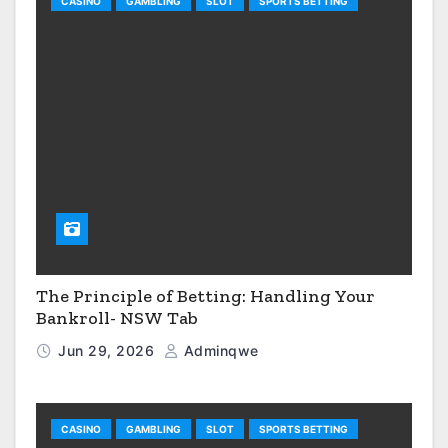
CASINO
GAMBLING
SLOT
SPORTS BETTING
The Principle of Betting: Handling Your
Bankroll- NSW Tab
Jun 29, 2026
Adminqwe
CASINO
GAMBLING
SLOT
SPORTS BETTING