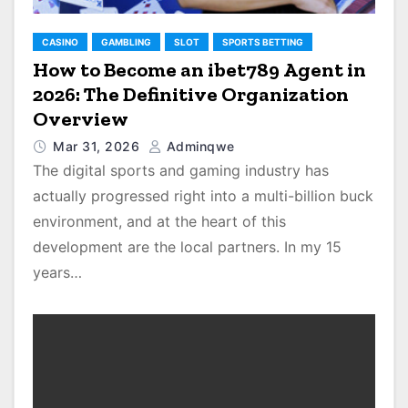
CASINO
GAMBLING
SLOT
SPORTS BETTING
How to Become an ibet789 Agent in
2026: The Definitive Organization
Overview
Mar 31, 2026
Adminqwe
The digital sports and gaming industry has
actually progressed right into a multi-billion buck
environment, and at the heart of this
development are the local partners. In my 15
years…