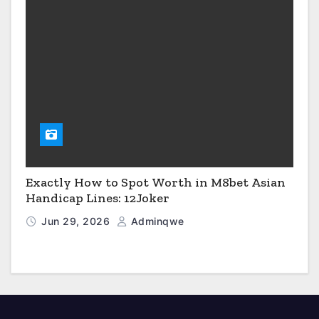
Exactly How to Spot Worth in M8bet Asian
Handicap Lines: 12Joker
Jun 29, 2026
Adminqwe