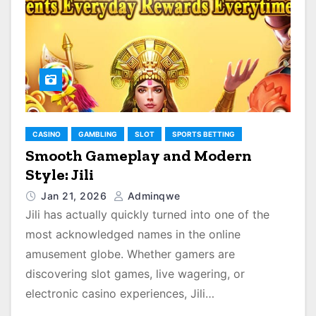
CASINO
GAMBLING
SLOT
SPORTS BETTING
Smooth Gameplay and Modern
Style: Jili
Jan 21, 2026
Adminqwe
Jili has actually quickly turned into one of the
most acknowledged names in the online
amusement globe. Whether gamers are
discovering slot games, live wagering, or
electronic casino experiences, Jili…