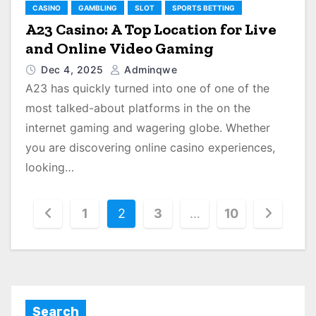
CASINO
GAMBLING
SLOT
SPORTS BETTING
A23 Casino: A Top Location for Live
and Online Video Gaming
Dec 4, 2025
Adminqwe
A23 has quickly turned into one of one of the
most talked-about platforms in the on the
internet gaming and wagering globe. Whether
you are discovering online casino experiences,
looking…
P
1
2
3
…
10
o
s
t
Search