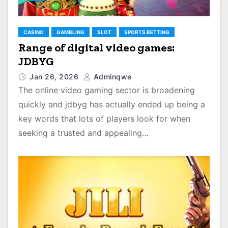
CASINO
GAMBLING
SLOT
SPORTS BETTING
Range of digital video games:
JDBYG
Jan 26, 2026
Adminqwe
The online video gaming sector is broadening
quickly and jdbyg has actually ended up being a
key words that lots of players look for when
seeking a trusted and appealing…