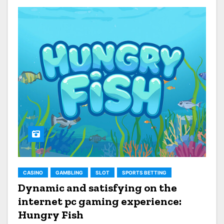
CASINO
GAMBLING
SLOT
SPORTS BETTING
Dynamic and satisfying on the
internet pc gaming experience:
Hungry Fish