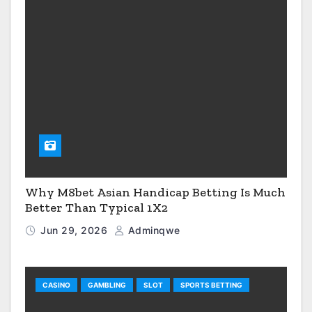
Why M8bet Asian Handicap Betting Is Much
Better Than Typical 1X2
Jun 29, 2026
Adminqwe
CASINO
GAMBLING
SLOT
SPORTS BETTING