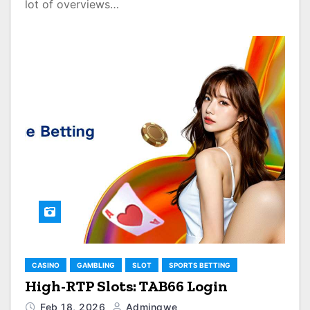
lot of overviews…
CASINO
GAMBLING
SLOT
SPORTS BETTING
High-RTP Slots: TAB66 Login
Feb 18, 2026
Adminqwe