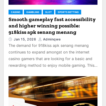
CASINO
GAMBLING
SLOT
SPORTS BETTING
Smooth gameplay fast accessibility
and higher winning possible:
918kiss apk senang menang
Jan 15, 2026
Adminqwe
The demand for 918kiss apk senang menang
continues to expand amongst on the internet
casino gamers that are looking for a basic and
rewarding method to enjoy mobile gaming. This…