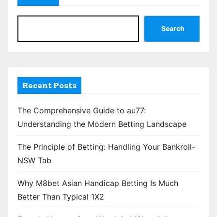
s
p
Search
a
g
i
Recent Posts
n
The Comprehensive Guide to au77:
a
Understanding the Modern Betting Landscape
t
The Principle of Betting: Handling Your Bankroll-
i
NSW Tab
o
Why M8bet Asian Handicap Betting Is Much
n
Better Than Typical 1X2