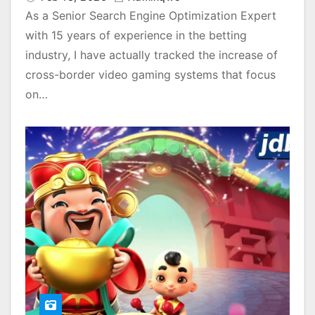
As a Senior Search Engine Optimization Expert
with 15 years of experience in the betting
industry, I have actually tracked the increase of
cross-border video gaming systems that focus
on…