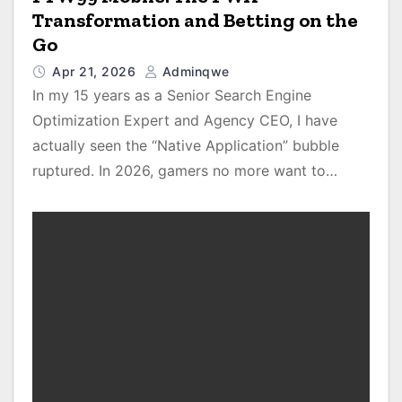
Transformation and Betting on the
Go
Apr 21, 2026
Adminqwe
In my 15 years as a Senior Search Engine
Optimization Expert and Agency CEO, I have
actually seen the “Native Application” bubble
ruptured. In 2026, gamers no more want to…