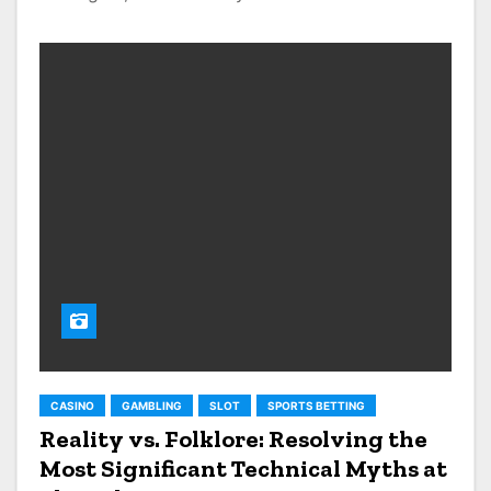
CASINO
GAMBLING
SLOT
SPORTS BETTING
Reality vs. Folklore: Resolving the
Most Significant Technical Myths at