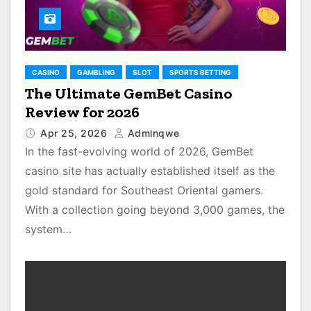
CASINO
GAMBLING
SLOT
SPORTS BETTING
The Ultimate GemBet Casino
Review for 2026
Apr 25, 2026
Adminqwe
In the fast-evolving world of 2026, GemBet
casino site has actually established itself as the
gold standard for Southeast Oriental gamers.
With a collection going beyond 3,000 games, the
system…