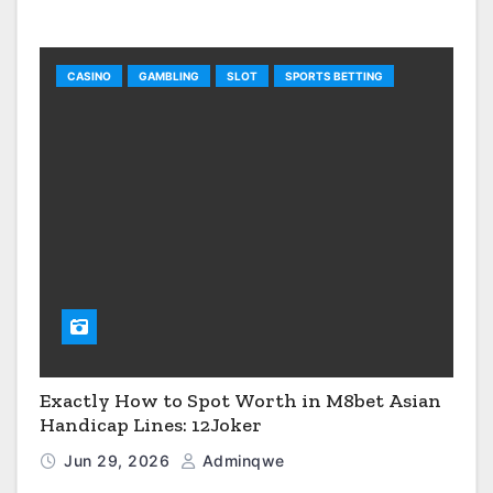
CASINO
GAMBLING
SLOT
SPORTS BETTING
Exactly How to Spot Worth in M8bet Asian
Handicap Lines: 12Joker
Jun 29, 2026
Adminqwe