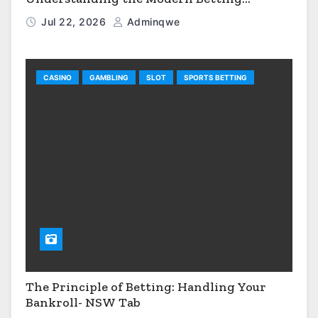
Landscape
Jul 22, 2026
Adminqwe
CASINO
GAMBLING
SLOT
SPORTS BETTING
The Principle of Betting: Handling Your
Bankroll- NSW Tab