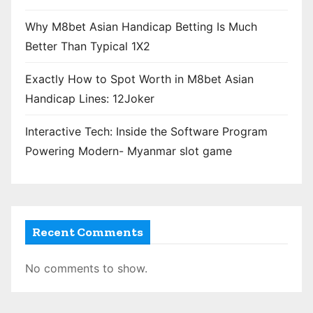
o
Why M8bet Asian Handicap Betting Is Much
n
Better Than Typical 1X2
Exactly How to Spot Worth in M8bet Asian
Handicap Lines: 12Joker
Interactive Tech: Inside the Software Program
Powering Modern- Myanmar slot game
Recent Comments
No comments to show.