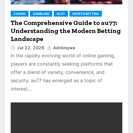
CASINO
GAMBLING
SLOT
SPORTS BETTING
The Comprehensive Guide to au77:
Understanding the Modern Betting
Landscape
Jul 22, 2026
Adminqwe
In the rapidly evolving world of online gaming,
players are constantly seeking platforms that
offer a blend of variety, convenience, and
security. au77 has emerged as a topic of
interest…