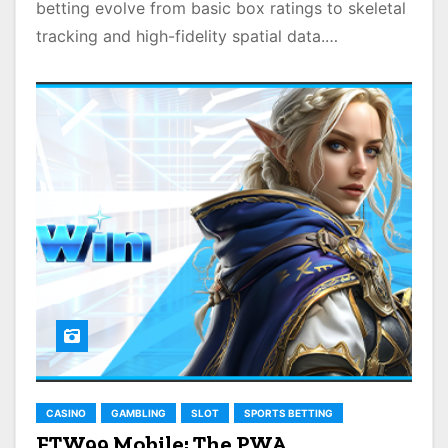
betting evolve from basic box ratings to skeletal
tracking and high-fidelity spatial data.…
CASINO
GAMBLING
SLOT
SPORTS BETTING
FTW99 Mobile: The PWA