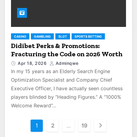
CASINO
GAMBLING
SLOT
SPORTS BETTING
Didibet Perks & Promotions:
Fracturing the Code on 2026 Worth
Apr 18, 2026
Adminqwe
In my 15 years as an Elderly Search Engine
Optimization Specialist and Company Chief
Executive Officer, I have actually seen countless
players blinded by “Heading Figures.” A “1000%
Welcome Reward”…
P
1
2
…
19