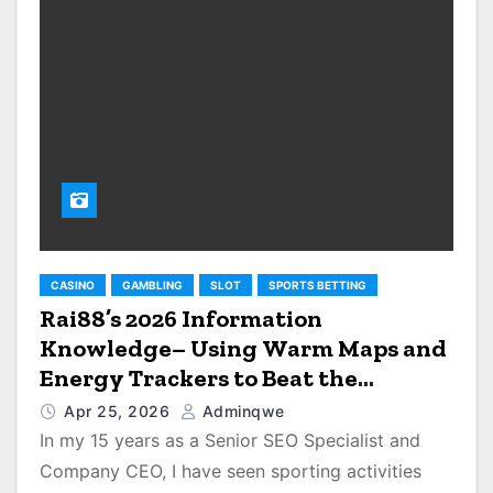
CASINO
GAMBLING
SLOT
SPORTS BETTING
Rai88’s 2026 Information
Knowledge– Using Warm Maps and
Energy Trackers to Beat the
marketplace
Apr 25, 2026
Adminqwe
In my 15 years as a Senior SEO Specialist and
Company CEO, I have seen sporting activities