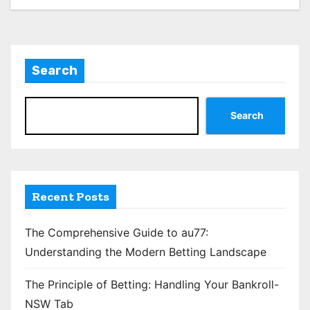
o
s
t
Search
s
p
Search
a
g
i
Recent Posts
n
The Comprehensive Guide to au77:
a
Understanding the Modern Betting Landscape
t
The Principle of Betting: Handling Your Bankroll-
i
NSW Tab