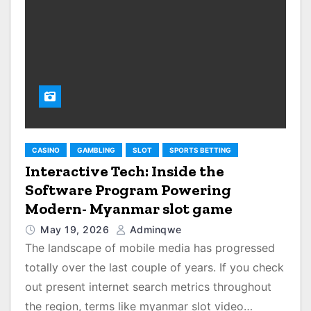
CASINO
GAMBLING
SLOT
SPORTS BETTING
Interactive Tech: Inside the
Software Program Powering
Modern- Myanmar slot game
May 19, 2026
Adminqwe
The landscape of mobile media has progressed
totally over the last couple of years. If you check
out present internet search metrics throughout
the region, terms like myanmar slot video…