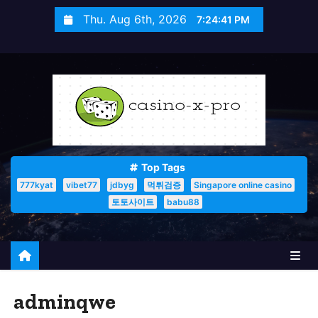
S
Thu. Aug 6th, 2026
7:24:42 PM
k
i
p
t
o
c
o
n
Top Tags
777kyat
vibet77
jdbyg
먹튀검증
Singapore online casino
t
토토사이트
babu88
e
n
t
adminqwe