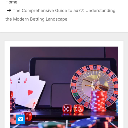
Home
The Comprehensive Guide to au77: Understanding
the Modern Betting Landscape