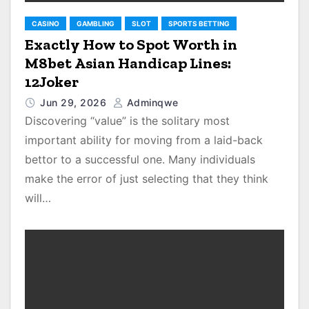
CASINO
GAMBLING
SLOT
SPORTS BETTING
Exactly How to Spot Worth in
M8bet Asian Handicap Lines:
12Joker
Jun 29, 2026
Adminqwe
Discovering “value” is the solitary most
important ability for moving from a laid-back
bettor to a successful one. Many individuals
make the error of just selecting that they think
will…