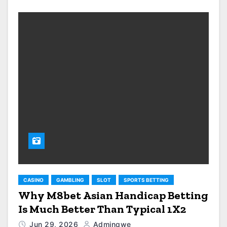
CASINO
GAMBLING
SLOT
SPORTS BETTING
Why M8bet Asian Handicap Betting
Is Much Better Than Typical 1X2
Jun 29, 2026
Adminqwe