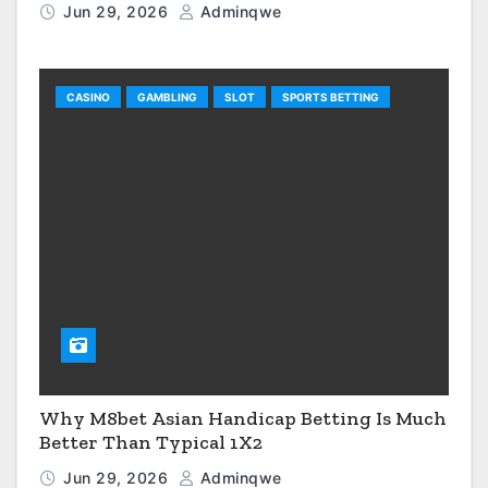
Jun 29, 2026
Adminqwe
CASINO
GAMBLING
SLOT
SPORTS BETTING
Why M8bet Asian Handicap Betting Is Much
Better Than Typical 1X2
Jun 29, 2026
Adminqwe