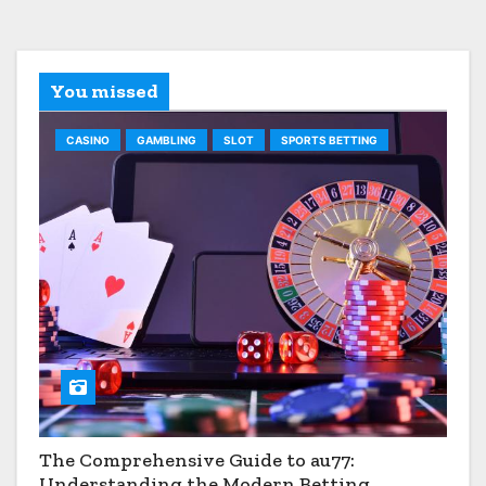
You missed
CASINO
GAMBLING
SLOT
SPORTS BETTING
The Comprehensive Guide to au77:
Understanding the Modern Betting