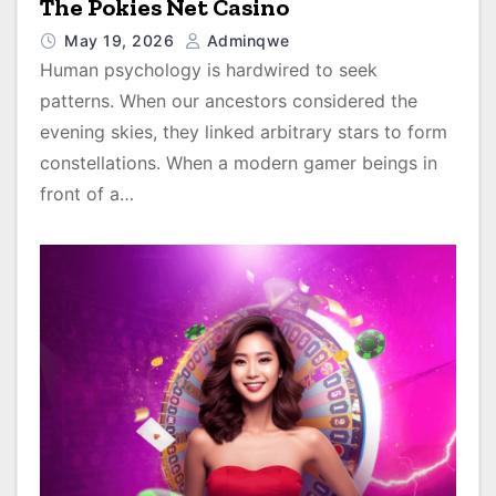
The Pokies Net Casino
May 19, 2026
Adminqwe
Human psychology is hardwired to seek
patterns. When our ancestors considered the
evening skies, they linked arbitrary stars to form
constellations. When a modern gamer beings in
front of a…