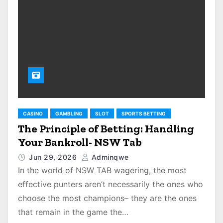
CASINO
GAMBLING
SLOT
SPORTS BETTING
The Principle of Betting: Handling
Your Bankroll- NSW Tab
Jun 29, 2026
Adminqwe
In the world of NSW TAB wagering, the most
effective punters aren’t necessarily the ones who
choose the most champions– they are the ones
that remain in the game the…