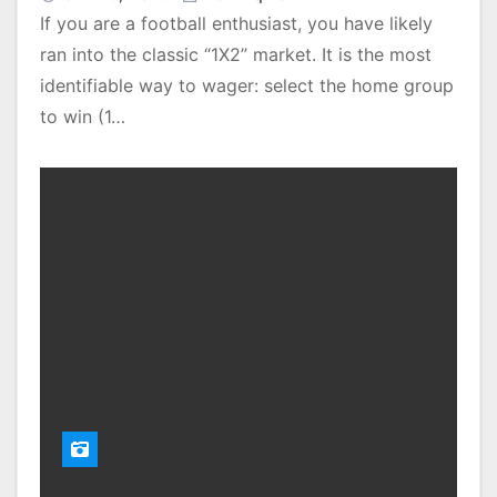
If you are a football enthusiast, you have likely
ran into the classic “1X2” market. It is the most
identifiable way to wager: select the home group
to win (1…