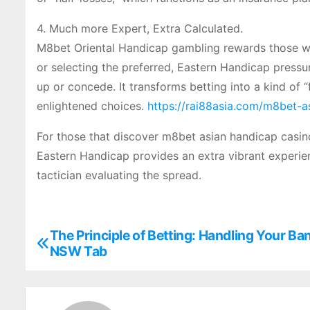
4. Much more Expert, Extra Calculated.
M8bet Oriental Handicap gambling rewards those wh
or selecting the preferred, Eastern Handicap pressu
up or concede. It transforms betting into a kind of 
enlightened choices.
https://rai88asia.com/m8bet-a
For those that discover m8bet asian handicap casino
Eastern Handicap provides an extra vibrant experienc
tactician evaluating the spread.
The Principle of Betting: Handling Your Ban
P
NSW Tab
o
s