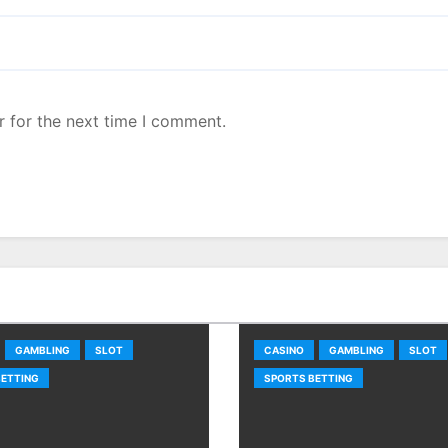
r for the next time I comment.
GAMBLING
SLOT
CASINO
GAMBLING
SLOT
BETTING
SPORTS BETTING