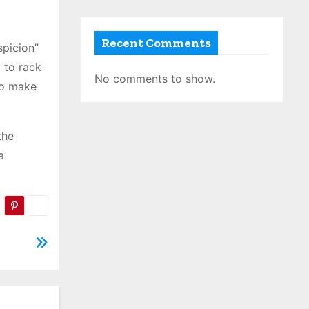
Recent Comments
spicion”
 to rack
No comments to show.
to make
the
a