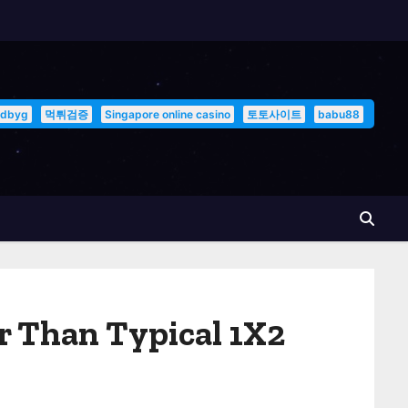
jdbyg
먹튀검증
Singapore online casino
토토사이트
babu88
r Than Typical 1X2