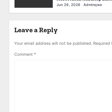
12Joker
Jun 29, 2026
Adminqwe
Leave a Reply
Your email address will not be published.
Required 
Comment
*