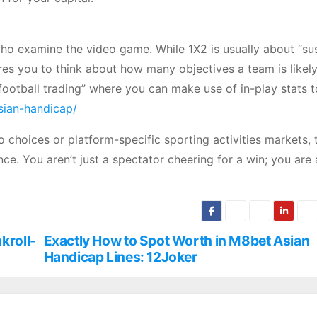
o examine the video game. While 1X2 is usually about “su
res you to think about how many objectives a team is likely
“football trading” where you can make use of in-play stats 
sian-handicap/
 choices or platform-specific sporting activities markets, 
e. You aren’t just a spectator cheering for a win; you are 
kroll-
Exactly How to Spot Worth in M8bet Asian
Handicap Lines: 12Joker