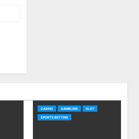
CASINO
GAMBLING
SLOT
SPORTS BETTING