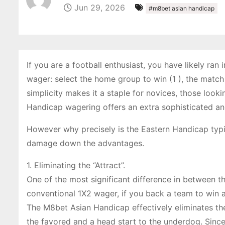
Jun 29, 2026
#m8bet asian handicap
If you are a football enthusiast, you have likely ran 
wager: select the home group to win (1 ), the match t
simplicity makes it a staple for novices, those look
Handicap wagering offers an extra sophisticated an
However why precisely is the Eastern Handicap typic
damage down the advantages.
1. Eliminating the “Attract”.
One of the most significant difference in between th
conventional 1X2 wager, if you back a team to win an
The M8bet Asian Handicap effectively eliminates the
the favored and a head start to the underdog. Since