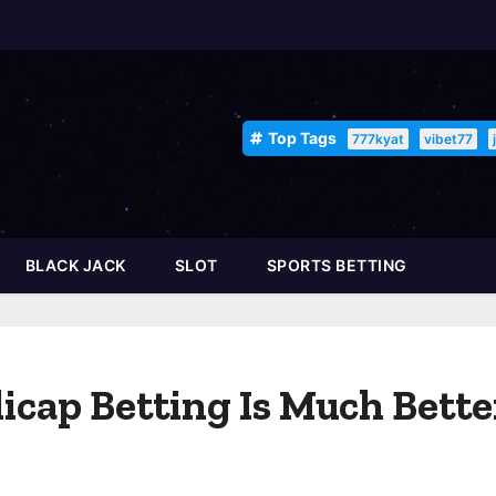
Top Tags
777kyat
vibet77
BLACK JACK
SLOT
SPORTS BETTING
cap Betting Is Much Bette