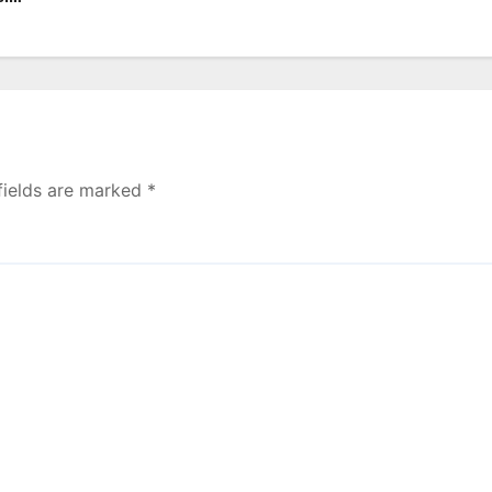
fields are marked
*