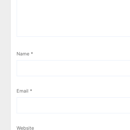
Name
*
Email
*
Website