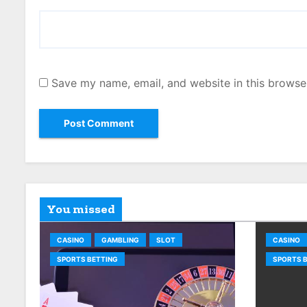
Save my name, email, and website in this browse
You missed
CASINO
GAMBLING
SLOT
CASINO
SPORTS BETTING
SPORTS 