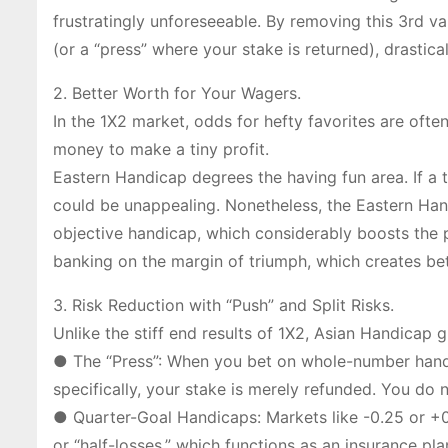
frustratingly unforeseeable. By removing this 3rd va
(or a “press” where your stake is returned), drastica
2. Better Worth for Your Wagers.
In the 1X2 market, odds for hefty favorites are often
money to make a tiny profit.
Eastern Handicap degrees the having fun area. If a 
could be unappealing. Nonetheless, the Eastern Hand
objective handicap, which considerably boosts the p
banking on the margin of triumph, which creates bet
3. Risk Reduction with “Push” and Split Risks.
Unlike the stiff end results of 1X2, Asian Handicap g
● The “Press”: When you bet on whole-number handic
specifically, your stake is merely refunded. You do n
● Quarter-Goal Handicaps: Markets like -0.25 or +0.7
or “half-losses,” which functions as an insurance pla