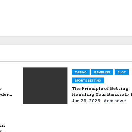
CASINO
GAMBLING
SLOT
SPORTS BETTING
o
The Principle of Betting:
odern
Handling Your Bankroll
Tab
Jun 29, 2026
Adminqwe
in
: