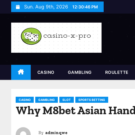
S
Sun. Aug 9th, 2026
12:30:47 PM
k
i
p
t
o
c
o
n
CASINO
GAMBLING
ROULETTE
t
e
n
CASINO
GAMBLING
SLOT
SPORTS BETTING
t
Why M8bet Asian Handi
By
adminqwe