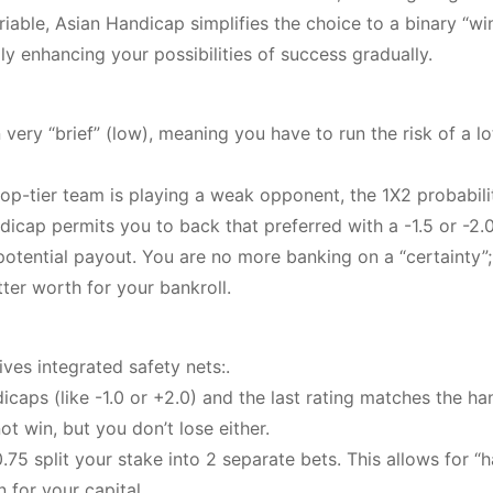
riable, Asian Handicap simplifies the choice to a binary “win
lly enhancing your possibilities of success gradually.
 very “brief” (low), meaning you have to run the risk of a lo
top-tier team is playing a weak opponent, the 1X2 probabili
icap permits you to back that preferred with a -1.5 or -2.
otential payout. You are no more banking on a “certainty”;
ter worth for your bankroll.
ives integrated safety nets:.
aps (like -1.0 or +2.0) and the last rating matches the ha
ot win, but you don’t lose either.
5 split your stake into 2 separate bets. This allows for “h
n for your capital.