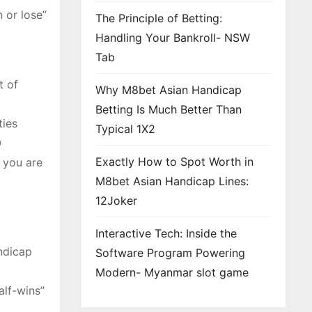
 or lose”
The Principle of Betting:
Handling Your Bankroll- NSW
Tab
t of
Why M8bet Asian Handicap
Betting Is Much Better Than
ties
Typical 1X2
0
Exactly How to Spot Worth in
 you are
M8bet Asian Handicap Lines:
12Joker
Interactive Tech: Inside the
ndicap
Software Program Powering
Modern- Myanmar slot game
alf-wins”