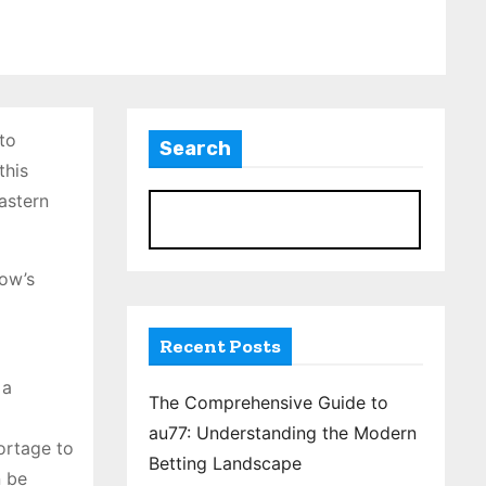
 to
Search
this
astern
S
low’s
Recent Posts
 a
The Comprehensive Guide to
au77: Understanding the Modern
ortage to
Betting Landscape
n be