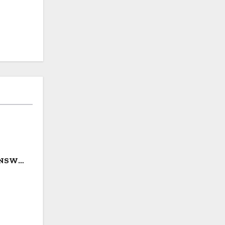
- NSW