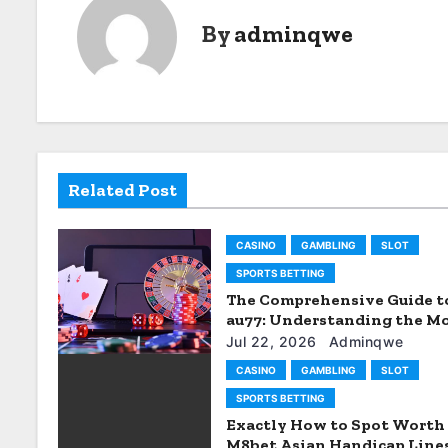
t
By
adminqwe
n
a
v
i
Related Post
g
CASINO
GAMBLING
SLOT
a
SPORTS BETTING
t
The Comprehensive Guide t
au77: Understanding the M
i
Betting Landscape
Jul 22, 2026
Adminqwe
o
CASINO
GAMBLING
SLOT
SPORTS BETTING
n
Exactly How to Spot Worth 
M8bet Asian Handicap Lines