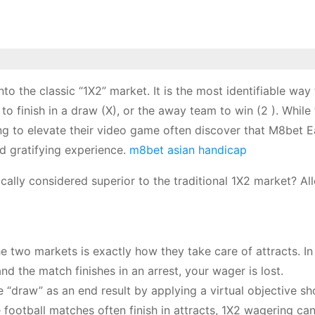
into the classic “1X2” market. It is the most identifiable way
o finish in a draw (X), or the away team to win (2 ). While 
ing to elevate their video game often discover that M8bet E
d gratifying experience.
m8bet asian handicap
ally considered superior to the traditional 1X2 market? Al
e two markets is exactly how they take care of attracts. In
d the match finishes in an arrest, your wager is lost.
 “draw” as an end result by applying a virtual objective sh
 football matches often finish in attracts, 1X2 wagering ca