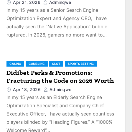
Apr 21, 2026
Adminqwe
In my 15 years as a Senior Search Engine
Optimization Expert and Agency CEO, I have
actually seen the “Native Application” bubble
ruptured. In 2026, gamers no more want to…
CASINO
GAMBLING
SLOT
SPORTS BETTING
Didibet Perks & Promotions:
Fracturing the Code on 2026 Worth
Apr 18, 2026
Adminqwe
In my 15 years as an Elderly Search Engine
Optimization Specialist and Company Chief
Executive Officer, I have actually seen countless
players blinded by “Heading Figures.” A “1000%
Welcome Reward”…