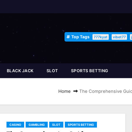
Top Tags
777kyat
vibet77
BLACK JACK
SLOT
SPORTS BETTING
Home
The Comprehensive Guide
CASINO
GAMBLING
SLOT
SPORTS BETTING