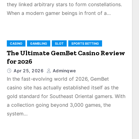
they linked arbitrary stars to form constellations.
When a modern gamer beings in front of a…
CASINO
GAMBLING
SLOT
SPORTS BETTING
The Ultimate GemBet Casino Review
for 2026
Apr 25, 2026
Adminqwe
In the fast-evolving world of 2026, GemBet
casino site has actually established itself as the
gold standard for Southeast Oriental gamers. With
a collection going beyond 3,000 games, the
system…