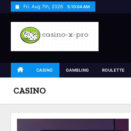
S
Fri. Aug 7th, 2026
5:10:05 AM
k
i
p
t
o
c
o
n
CASINO
GAMBLING
ROULETTE
t
e
CASINO
n
t