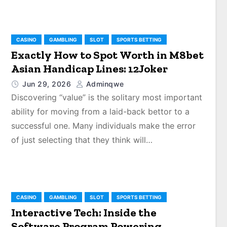
CASINO
GAMBLING
SLOT
SPORTS BETTING
Exactly How to Spot Worth in M8bet
Asian Handicap Lines: 12Joker
Jun 29, 2026
Adminqwe
Discovering “value” is the solitary most important
ability for moving from a laid-back bettor to a
successful one. Many individuals make the error
of just selecting that they think will…
CASINO
GAMBLING
SLOT
SPORTS BETTING
Interactive Tech: Inside the
Software Program Powering