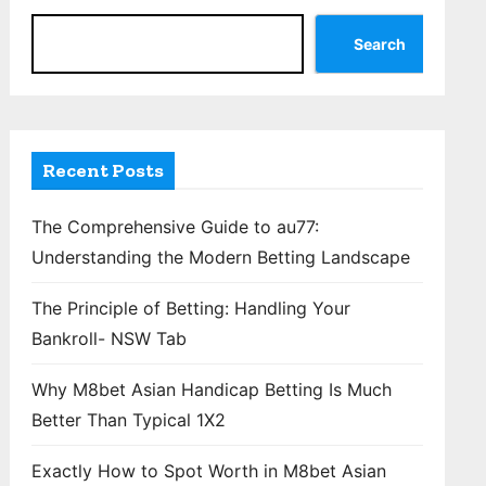
Search
Recent Posts
The Comprehensive Guide to au77:
Understanding the Modern Betting Landscape
The Principle of Betting: Handling Your
Bankroll- NSW Tab
Why M8bet Asian Handicap Betting Is Much
Better Than Typical 1X2
Exactly How to Spot Worth in M8bet Asian