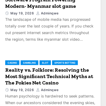
Modern- Myanmar slot game
May 19, 2026
Adminqwe
The landscape of mobile media has progressed
totally over the last couple of years. If you check
out present internet search metrics throughout
the region, terms like myanmar slot video…
CASINO
GAMBLING
SLOT
SPORTS BETTING
Reality vs. Folklore: Resolving the
Most Significant Technical Myths at
The Pokies Net Casino
May 19, 2026
Adminqwe
Human psychology is hardwired to seek patterns.
When our ancestors considered the evening skies,