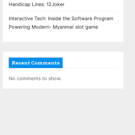
Handicap Lines: 12Joker
Interactive Tech: Inside the Software Program
Powering Modern- Myanmar slot game
Recent Comments
No comments to show.