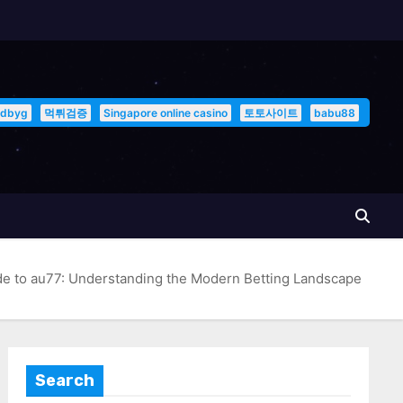
jdbyg
먹튀검증
Singapore online casino
토토사이트
babu88
 to au77: Understanding the Modern Betting Landscape
Search