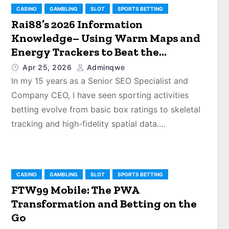
CASINO
GAMBLING
SLOT
SPORTS BETTING
Rai88’s 2026 Information
Knowledge– Using Warm Maps and
Energy Trackers to Beat the
marketplace
Apr 25, 2026
Adminqwe
In my 15 years as a Senior SEO Specialist and
Company CEO, I have seen sporting activities
betting evolve from basic box ratings to skeletal
tracking and high-fidelity spatial data.…
CASINO
GAMBLING
SLOT
SPORTS BETTING
FTW99 Mobile: The PWA
Transformation and Betting on the
Go