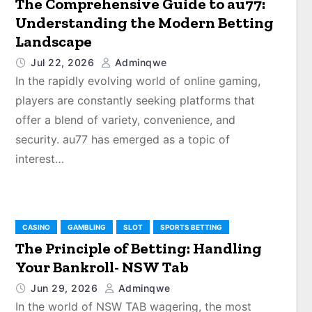
The Comprehensive Guide to au77:
Understanding the Modern Betting
Landscape
Jul 22, 2026
Adminqwe
In the rapidly evolving world of online gaming,
players are constantly seeking platforms that
offer a blend of variety, convenience, and
security. au77 has emerged as a topic of
interest…
CASINO
GAMBLING
SLOT
SPORTS BETTING
The Principle of Betting: Handling
Your Bankroll- NSW Tab
Jun 29, 2026
Adminqwe
In the world of NSW TAB wagering, the most