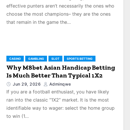
effective punters aren’t necessarily the ones who
choose the most champions– they are the ones
that remain in the game the…
CASINO
GAMBLING
SLOT
SPORTS BETTING
Why M8bet Asian Handicap Betting
Is Much Better Than Typical 1X2
Jun 29, 2026
Adminqwe
If you are a football enthusiast, you have likely
ran into the classic “1X2” market. It is the most
identifiable way to wager: select the home group
to win (1…