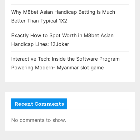
Why M8bet Asian Handicap Betting Is Much
Better Than Typical 1X2
Exactly How to Spot Worth in M8bet Asian
Handicap Lines: 12Joker
Interactive Tech: Inside the Software Program
Powering Modern- Myanmar slot game
Recent Comments
No comments to show.