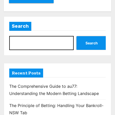
Search
Search
Recent Posts
The Comprehensive Guide to au77:
Understanding the Modern Betting Landscape
The Principle of Betting: Handling Your Bankroll-
NSW Tab