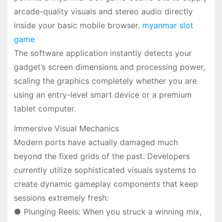
arcade-quality visuals and stereo audio directly
inside your basic mobile browser.
myanmar slot
game
The software application instantly detects your
gadget’s screen dimensions and processing power,
scaling the graphics completely whether you are
using an entry-level smart device or a premium
tablet computer.
Immersive Visual Mechanics
Modern ports have actually damaged much
beyond the fixed grids of the past. Developers
currently utilize sophisticated visuals systems to
create dynamic gameplay components that keep
sessions extremely fresh:
● Plunging Reels: When you struck a winning mix,