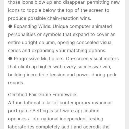
those icons blow up and disappear, permitting new
icons to topple below the top of the screen to
produce possible chain-reaction wins.
● Expanding Wilds: Unique computer animated
personalities or symbols that expand to cover an
entire upright column, opening concealed visual
series and expanding your matching options.
● Progressive Multipliers: On-screen visual meters
that climb up higher with every successive win,
building incredible tension and power during perk
rounds.
Certified Fair Game Framework
A foundational pillar of contemporary myanmar
port game Betting is software application
openness. International independent testing
laboratories completely audit and accredit the