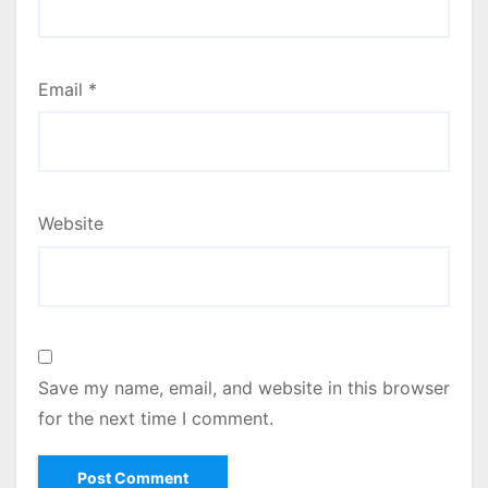
Email
*
Website
Save my name, email, and website in this browser
for the next time I comment.