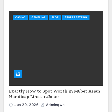
CASINO
GAMBLING
SLOT
SPORTS BETTING
Exactly How to Spot Worth in M8bet Asian
Handicap Lines: 12Joker
Jun 29, 2026
Adminqwe