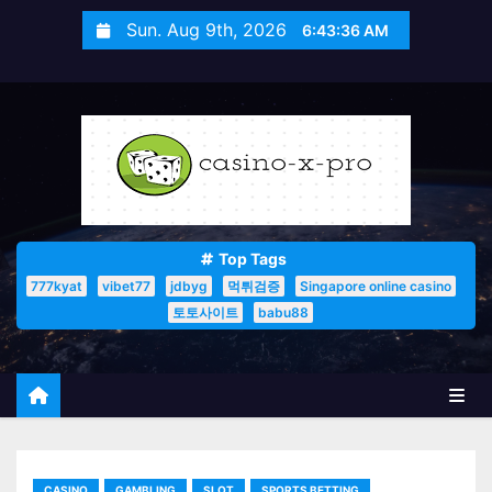
S
Sun. Aug 9th, 2026
6:43:37 AM
k
i
p
t
o
c
o
n
Top Tags
777kyat
vibet77
jdbyg
먹튀검증
Singapore online casino
t
토토사이트
babu88
e
n
t
CASINO
GAMBLING
SLOT
SPORTS BETTING