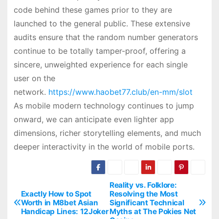
code behind these games prior to they are
launched to the general public. These extensive
audits ensure that the random number generators
continue to be totally tamper-proof, offering a
sincere, unweighted experience for each single
user on the
network.
https://www.haobet77.club/en-mm/slot
As mobile modern technology continues to jump
onward, we can anticipate even lighter app
dimensions, richer storytelling elements, and much
deeper interactivity in the world of mobile ports.
Reality vs. Folklore:
P
Exactly How to Spot
Resolving the Most
Worth in M8bet Asian
Significant Technical
o
Handicap Lines: 12Joker
Myths at The Pokies Net