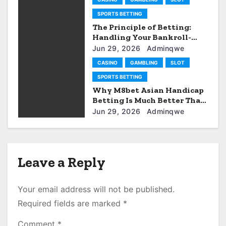
n
SPORTS BETTING
The Principle of Betting:
Handling Your Bankroll-
NSW Tab
Jun 29, 2026
Adminqwe
CASINO
GAMBLING
SLOT
SPORTS BETTING
Why M8bet Asian Handicap
Betting Is Much Better Than
Typical 1X2
Jun 29, 2026
Adminqwe
Leave a Reply
Your email address will not be published.
Required fields are marked
*
Comment
*