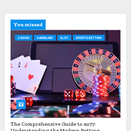
You missed
CASINO
GAMBLING
SLOT
SPORTS BETTING
The Comprehensive Guide to au77:
Understanding the Modern Betting