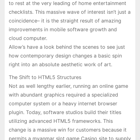
to rest at the very leading of home entertainment
checklists. This massive wave of interest isn’t just a
coincidence– it is the straight result of amazing
improvements in mobile software growth and
cloud computer.
Allow’s have a look behind the scenes to see just
how contemporary design changes a basic spin
right into an absolute aesthetic work of art.
The Shift to HTML5 Structures
Not as well lengthy earlier, running an online game
with abundant graphics required a specialized
computer system or a heavy internet browser
plugin. Today, software studios build their titles
utilizing advanced HTML5 frameworks. This
change is a massive win for customers because it
permits a myanmar slot game Casino site to supply