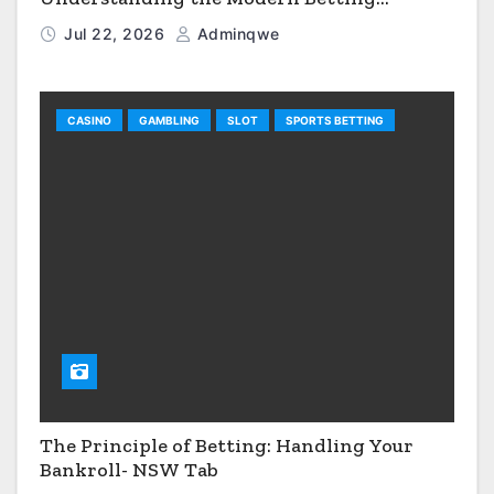
Landscape
Jul 22, 2026
Adminqwe
CASINO
GAMBLING
SLOT
SPORTS BETTING
The Principle of Betting: Handling Your
Bankroll- NSW Tab