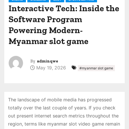
Interactive Tech: Inside the
Software Program
Powering Modern-
Myanmar slot game
By
adminqwe
May 19, 2026
#myanmar slot game
The landscape of mobile media has progressed
totally over the last couple of years. If you check
out present internet search metrics throughout the
region, terms like myanmar slot video game remain