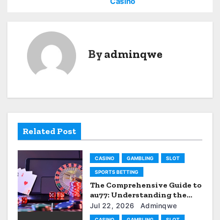
Casino
s
t
n
By
adminqwe
a
v
i
g
Related Post
a
CASINO
GAMBLING
SLOT
t
SPORTS BETTING
i
The Comprehensive Guide to
au77: Understanding the
o
Modern Betting Landscape
Jul 22, 2026
Adminqwe
CASINO
GAMBLING
SLOT