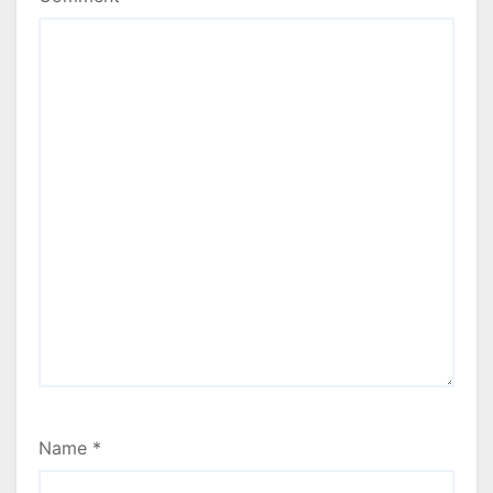
Name
*