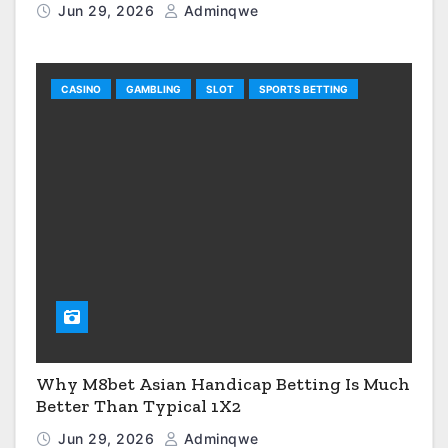
Jun 29, 2026
Adminqwe
CASINO
GAMBLING
SLOT
SPORTS BETTING
Why M8bet Asian Handicap Betting Is Much
Better Than Typical 1X2
Jun 29, 2026
Adminqwe