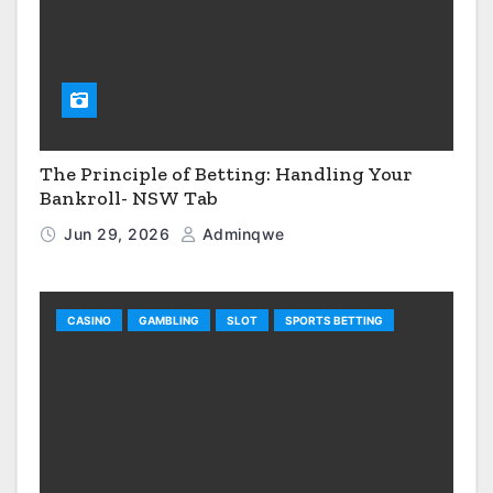
The Principle of Betting: Handling Your
Bankroll- NSW Tab
Jun 29, 2026
Adminqwe
CASINO
GAMBLING
SLOT
SPORTS BETTING