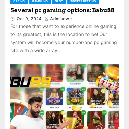
CASINO
GAMBLING
SLOT
SPORTS BETTING
Several pc gaming options: Babu88
Oct 9, 2024
Adminqwe
For those that want to experience online gaming
to its greatest, this is the location to be! Our
system will become your number-one pc gaming
site with a wide array…