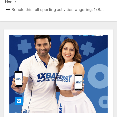
Home
Behold this full sporting activities wagering: 1xBat