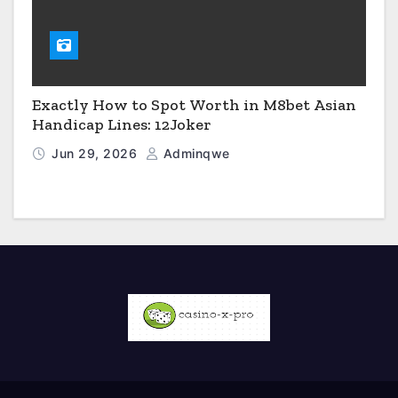
Exactly How to Spot Worth in M8bet Asian
Handicap Lines: 12Joker
Jun 29, 2026
Adminqwe