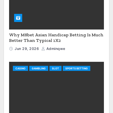
Why M8bet Asian Handicap Betting Is Much
Better Than Typical 1X2
Jun 29, 2026
Adminqwe
CASINO
GAMBLING
SLOT
SPORTS BETTING