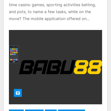
time casino games, sporting activities betting,
and pots, to name a few tasks, while on the
move? The mobile application offered on…