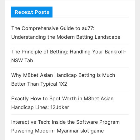
i
Recent Posts
n
The Comprehensive Guide to au77:
a
Understanding the Modern Betting Landscape
t
The Principle of Betting: Handling Your Bankroll-
i
NSW Tab
o
Why M8bet Asian Handicap Betting Is Much
n
Better Than Typical 1X2
Exactly How to Spot Worth in M8bet Asian
Handicap Lines: 12Joker
Interactive Tech: Inside the Software Program
Powering Modern- Myanmar slot game