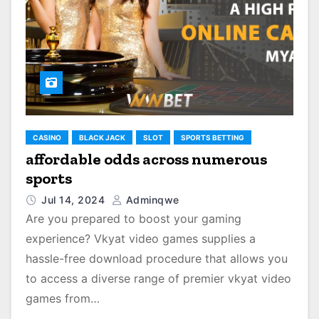
CASINO
BLACK JACK
SLOT
SPORTS BETTING
affordable odds across numerous
sports
Jul 14, 2024
Adminqwe
Are you prepared to boost your gaming
experience? Vkyat video games supplies a
hassle-free download procedure that allows you
to access a diverse range of premier vkyat video
games from…