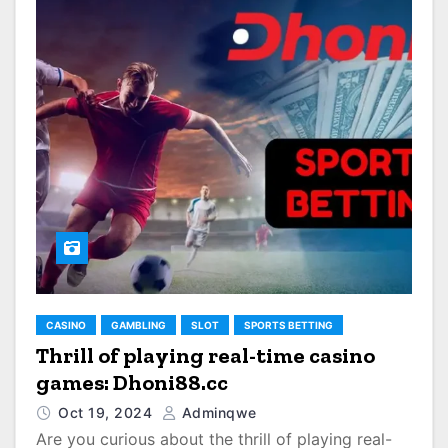
CASINO
GAMBLING
SLOT
SPORTS BETTING
Thrill of playing real-time casino
games: Dhoni88.cc
Oct 19, 2024
Adminqwe
Are you curious about the thrill of playing real-