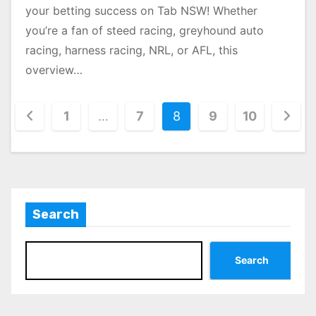
your betting success on Tab NSW! Whether
you’re a fan of steed racing, greyhound auto
racing, harness racing, NRL, or AFL, this
overview…
P
1
…
7
8
9
10
o
s
t
Search
s
p
Search
a
g