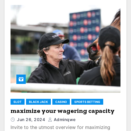
SLOT
BLACK JACK
CASINO
SPORTS BETTING
maximize your wagering capacity
Jun 26, 2024
Adminqwe
Invite to the utmost overview for maximizing