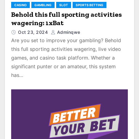
CASINO
GAMBLING
SLOT
SPORTS BETTING
Behold this full sporting activities
wagering: 1xBat
Oct 23, 2024
Adminqwe
Are you set to improve your gambling? Behold
this full sporting activities wagering, live video
games, and casino task platform. Whether a
significant punter or an amateur, this system
has…