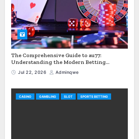
The Comprehensive Guide to au77:
Understanding the Modern Betting
Landscape
Jul 22, 2026
Adminqwe
CASINO
GAMBLING
SLOT
SPORTS BETTING