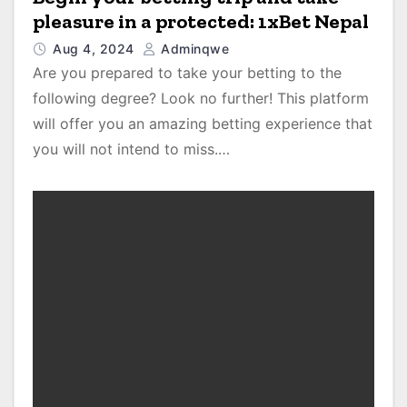
pleasure in a protected: 1xBet Nepal
Aug 4, 2024
Adminqwe
Are you prepared to take your betting to the
following degree? Look no further! This platform
will offer you an amazing betting experience that
you will not intend to miss.…