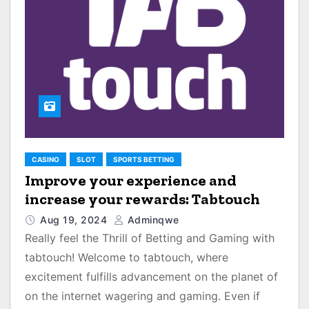
CASINO
SLOT
SPORTS BETTING
Improve your experience and
increase your rewards: Tabtouch
Aug 19, 2024
Adminqwe
Really feel the Thrill of Betting and Gaming with
tabtouch! Welcome to tabtouch, where
excitement fulfills advancement on the planet of
on the internet wagering and gaming. Even if