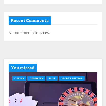
Recent Comments
No comments to show.
You missed
CASINO
GAMBLING
SLOT
SPORTS BETTING