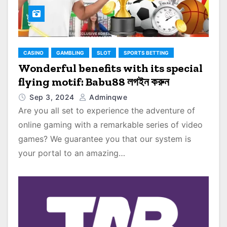
CASINO
GAMBLING
SLOT
SPORTS BETTING
Wonderful benefits with its special
flying motif: Babu88 লগইন করুন
Sep 3, 2024
Adminqwe
Are you all set to experience the adventure of
online gaming with a remarkable series of video
games? We guarantee you that our system is
your portal to an amazing…