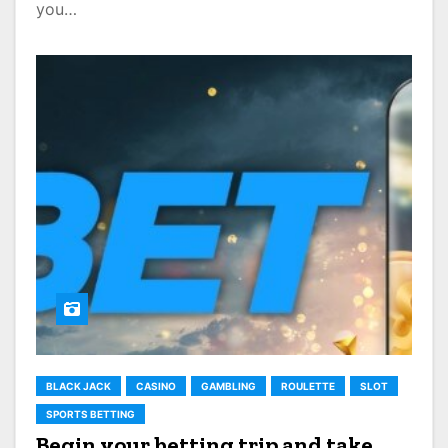
you…
BLACK JACK
CASINO
GAMBLING
ROULETTE
SLOT
SPORTS BETTING
Begin your betting trip and take