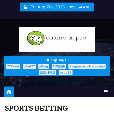
S
Fri. Aug 7th, 2026
3:25:55 AM
k
i
p
t
o
c
o
n
Top Tags
777kyat
vibet77
jdbyg
먹튀검증
Singapore online casino
t
토토사이트
babu88
e
n
t
SPORTS BETTING