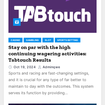
CASINO
GAMBLING
SLOT
SPORTS BETTING
Stay on par with the high
continuing wagering activities:
Tabtouch Results
Oct 19, 2024
Adminqwe
Sports and racing are fast-changing settings,
and it is crucial for any type of far better to
maintain to day with the outcomes. This system
serves its function by providing…