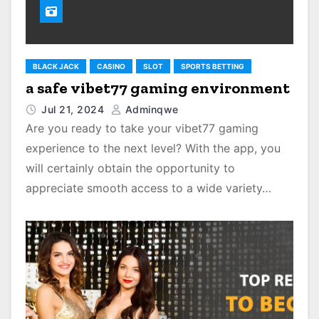
BLACK JACK
CASINO
SLOT
SPORTS BETTING
a safe vibet77 gaming environment
Jul 21, 2024
Adminqwe
Are you ready to take your vibet77 gaming
experience to the next level? With the app, you
will certainly obtain the opportunity to
appreciate smooth access to a wide variety…