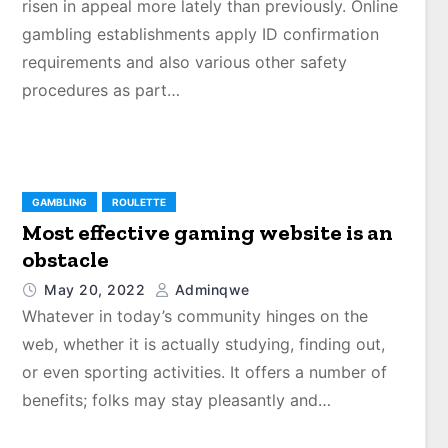
risen in appeal more lately than previously. Online
gambling establishments apply ID confirmation
requirements and also various other safety
procedures as part…
GAMBLING
ROULETTE
Most effective gaming website is an
obstacle
May 20, 2022
Adminqwe
Whatever in today’s community hinges on the
web, whether it is actually studying, finding out,
or even sporting activities. It offers a number of
benefits; folks may stay pleasantly and…