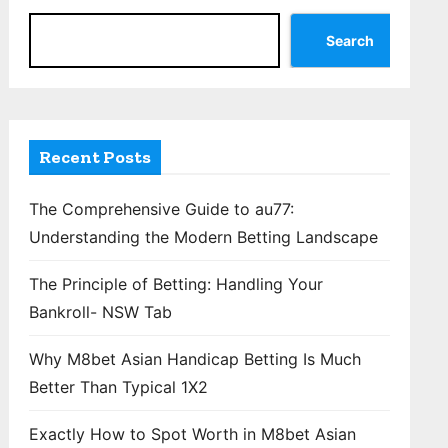
Search
Recent Posts
The Comprehensive Guide to au77:
Understanding the Modern Betting Landscape
The Principle of Betting: Handling Your
Bankroll- NSW Tab
Why M8bet Asian Handicap Betting Is Much
Better Than Typical 1X2
Exactly How to Spot Worth in M8bet Asian