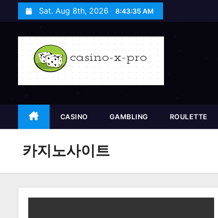
S
Sat. Aug 8th, 2026
8:43:35 AM
k
i
p
t
o
c
o
n
CASINO
GAMBLING
ROULETTE
t
e
카지노사이트
n
t