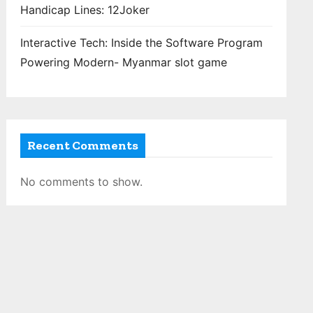
Handicap Lines: 12Joker
Interactive Tech: Inside the Software Program
Powering Modern- Myanmar slot game
Recent Comments
No comments to show.