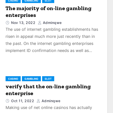
CASINO
GAMBLING
SLOT
The majority of on-line gambling
enterprises
Nov 13, 2022
Adminqwe
The use of internet gambling establishments has
risen in appeal much more just recently than in
the past. On the internet gambling enterprises
implement ID confirmation needs as well as…
CASINO
GAMBLING
SLOT
verify that the on-line gambling
enterprise
Oct 11, 2022
Adminqwe
Making use of net online casinos has actually