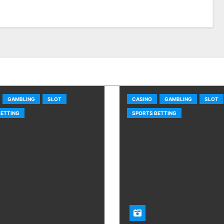
GAMBLING
SLOT
CASINO
GAMBLING
SLOT
BETTING
SPORTS BETTING