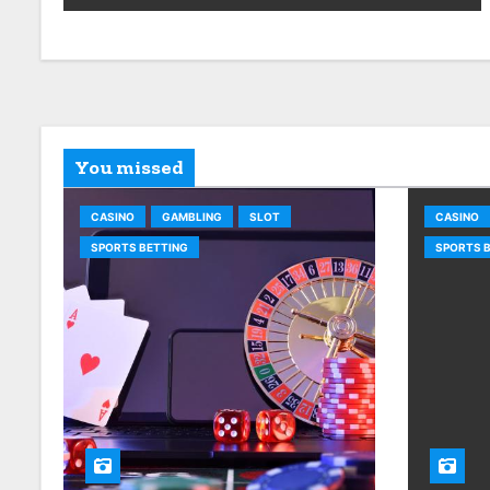
You missed
CASINO
GAMBLING
SLOT
CASINO
SPORTS BETTING
SPORTS 