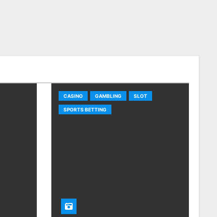
CASINO
GAMBLING
SLOT
SPORTS BETTING