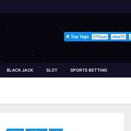
Top Tags
777kyat
vibet77
BLACK JACK
SLOT
SPORTS BETTING