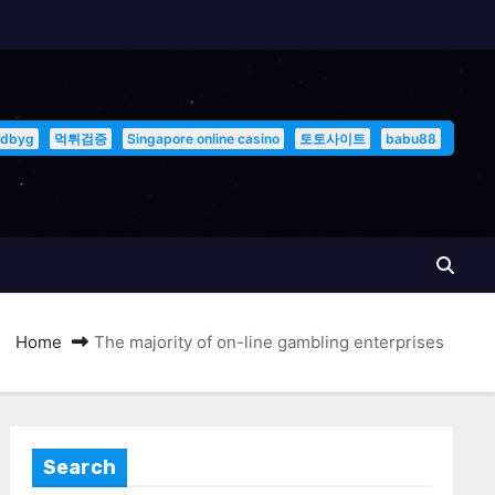
jdbyg
먹튀검증
Singapore online casino
토토사이트
babu88
Home
The majority of on-line gambling enterprises
Search