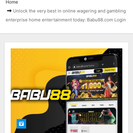
Home
Unlock the very best in online wagering and gambling
enterprise home entertainment today: Babu88.com Login