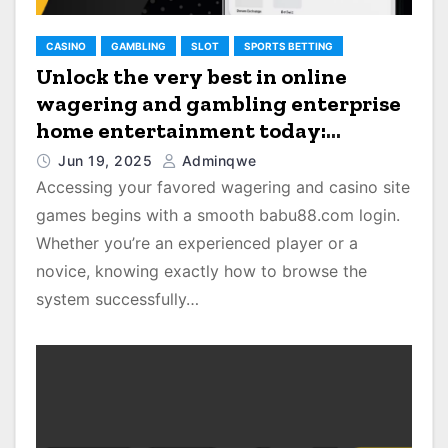
CASINO
GAMBLING
SLOT
SPORTS BETTING
Unlock the very best in online
wagering and gambling enterprise
home entertainment today:
Babu88.com Login
Jun 19, 2025
Adminqwe
Accessing your favored wagering and casino site
games begins with a smooth babu88.com login.
Whether you’re an experienced player or a
novice, knowing exactly how to browse the
system successfully…