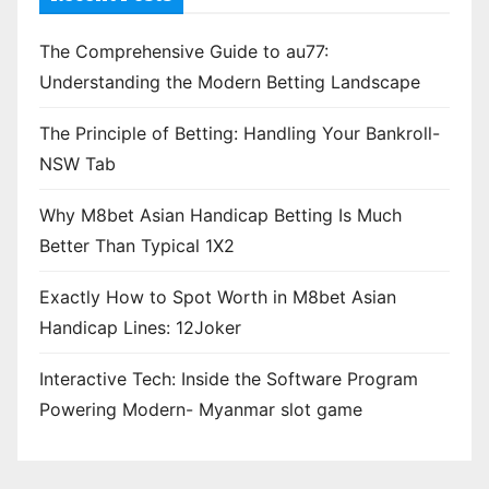
The Comprehensive Guide to au77:
Understanding the Modern Betting Landscape
The Principle of Betting: Handling Your Bankroll-
NSW Tab
Why M8bet Asian Handicap Betting Is Much
Better Than Typical 1X2
Exactly How to Spot Worth in M8bet Asian
Handicap Lines: 12Joker
Interactive Tech: Inside the Software Program
Powering Modern- Myanmar slot game