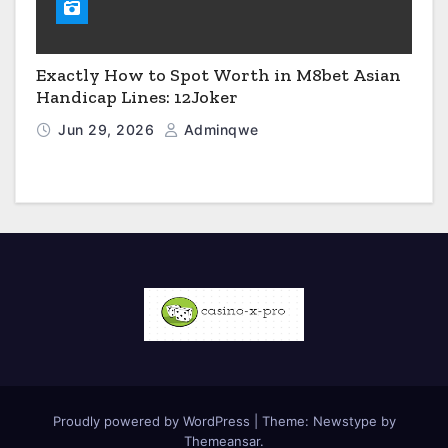
Exactly How to Spot Worth in M8bet Asian
Handicap Lines: 12Joker
Jun 29, 2026
Adminqwe
Proudly powered by WordPress
|
Theme:
Newstype
by
Themeansar
.