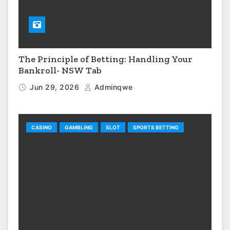
The Principle of Betting: Handling Your
Bankroll- NSW Tab
Jun 29, 2026
Adminqwe
CASINO
GAMBLING
SLOT
SPORTS BETTING