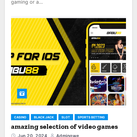
gaming or a…
CASINO
BLACK JACK
SLOT
SPORTS BETTING
amazing selection of video games
Jun 20, 2024
Adminqwe