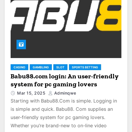
CASINO
GAMBLING
SLOT
SPORTS BETTING
Babu88.com login: An user-friendly
system for pc gaming lovers
Mar 15, 2025
Adminqwe
Starting with Babu88.Com is simple. Logging in
is simple and quick. Babu88. Com supplies an
user-friendly system for pc gaming lovers.
Whether you’re brand-new to on-line video