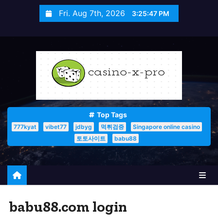
S
Fri. Aug 7th, 2026
3:25:47 PM
k
i
p
t
o
c
o
n
Top Tags
777kyat
vibet77
jdbyg
먹튀검증
Singapore online casino
t
토토사이트
babu88
e
n
t
babu88.com login