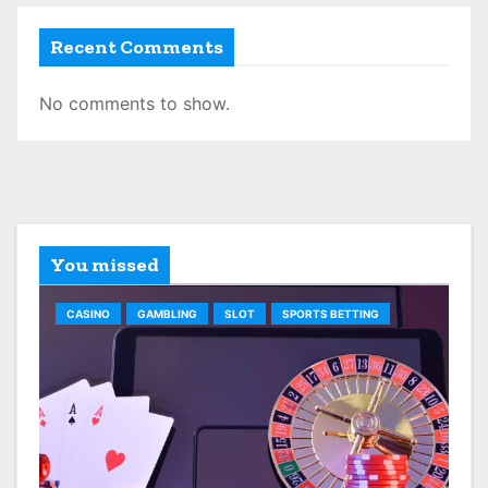
Recent Comments
No comments to show.
You missed
CASINO
GAMBLING
SLOT
SPORTS BETTING