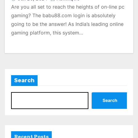
Are you all set to reach the heights of on-line pc
gaming? The babu88.com login is absolutely
going to be the answer! As India’s leading online
gaming platform, this system…
Search
Search
Recent Posts