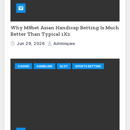
Why M8bet Asian Handicap Betting Is Much
Better Than Typical 1X2
Jun 29, 2026
Adminqwe
CASINO
GAMBLING
SLOT
SPORTS BETTING