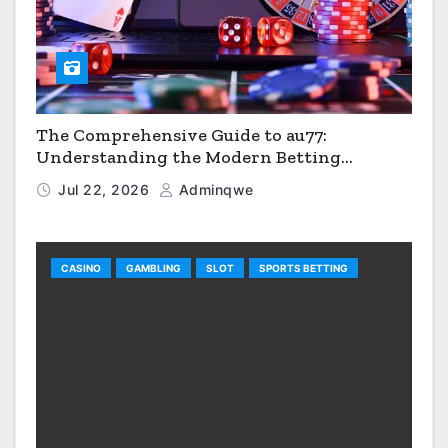
The Comprehensive Guide to au77:
Understanding the Modern Betting
Landscape
Jul 22, 2026
Adminqwe
CASINO
GAMBLING
SLOT
SPORTS BETTING