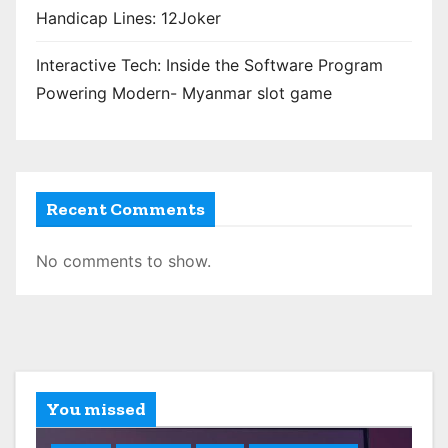
Handicap Lines: 12Joker
Interactive Tech: Inside the Software Program
Powering Modern- Myanmar slot game
Recent Comments
No comments to show.
You missed