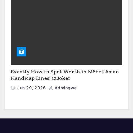
Exactly How to Spot Worth in M8bet Asian
Handicap Lines: 12Joker
Jun 29, 2026
Adminqwe