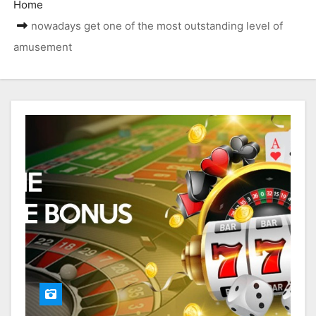
Home
nowadays get one of the most outstanding level of
amusement