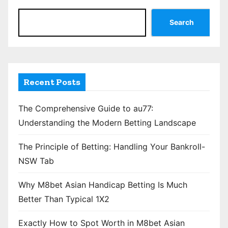
Search
Recent Posts
The Comprehensive Guide to au77:
Understanding the Modern Betting Landscape
The Principle of Betting: Handling Your Bankroll-
NSW Tab
Why M8bet Asian Handicap Betting Is Much
Better Than Typical 1X2
Exactly How to Spot Worth in M8bet Asian