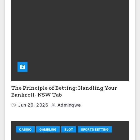
The Principle of Betting: Handling Your
Bankroll- NSW Tab
Jun 29, 2026
Adminqwe
CASINO
GAMBLING
SLOT
SPORTS BETTING