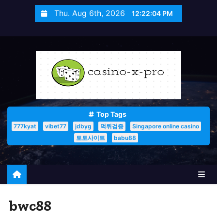
S
Thu. Aug 6th, 2026
12:22:05 PM
k
i
p
t
o
c
o
n
Top Tags
777kyat
vibet77
jdbyg
먹튀검증
Singapore online casino
t
토토사이트
babu88
e
n
t
bwc88