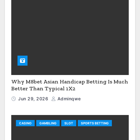
Why M8bet Asian Handicap Betting Is Much
Better Than Typical 1X2
Jun 29, 2026
Adminqwe
CASINO
GAMBLING
SLOT
SPORTS BETTING