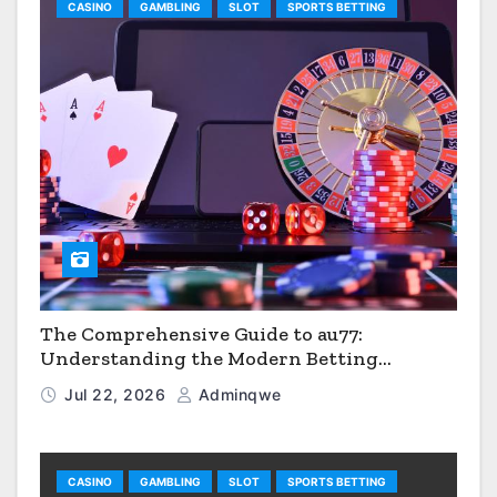
CASINO
GAMBLING
SLOT
SPORTS BETTING
The Comprehensive Guide to au77:
Understanding the Modern Betting
Landscape
Jul 22, 2026
Adminqwe
CASINO
GAMBLING
SLOT
SPORTS BETTING