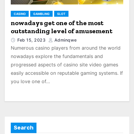
CASINO
GAMBLING
SLOT
nowadays get one of the most
outstanding level of amusement
Feb 15, 2023
Adminqwe
Numerous casino players from around the world
nowadays explore the fundamentals and
progressed aspects of casino site video games
easily accessible on reputable gaming systems. If
you love one of…
Search