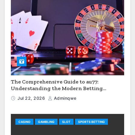
The Comprehensive Guide to au77:
Understanding the Modern Betting
Landscape
Jul 22, 2026
Adminqwe
CASINO
GAMBLING
SLOT
SPORTS BETTING