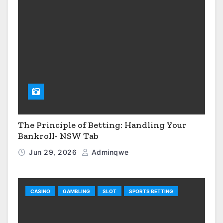
The Principle of Betting: Handling Your
Bankroll- NSW Tab
Jun 29, 2026
Adminqwe
CASINO
GAMBLING
SLOT
SPORTS BETTING