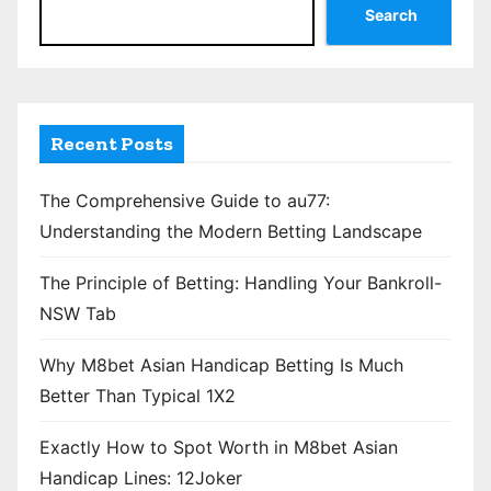
Search
Recent Posts
The Comprehensive Guide to au77:
Understanding the Modern Betting Landscape
The Principle of Betting: Handling Your Bankroll-
NSW Tab
Why M8bet Asian Handicap Betting Is Much
Better Than Typical 1X2
Exactly How to Spot Worth in M8bet Asian
Handicap Lines: 12Joker