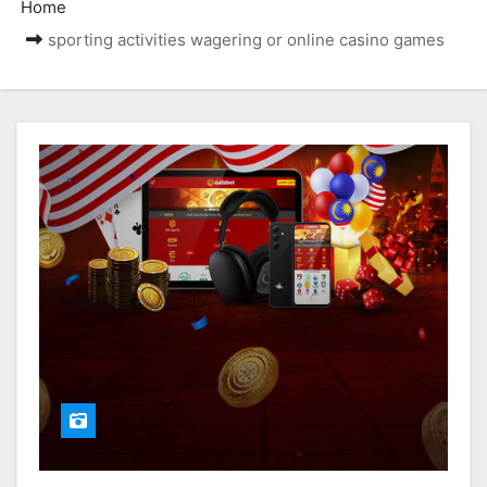
Home
sporting activities wagering or online casino games