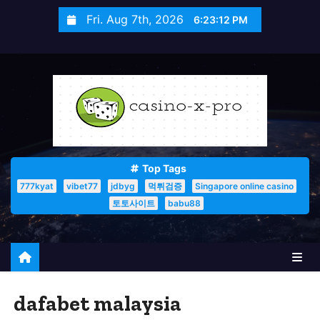
S
Fri. Aug 7th, 2026
6:23:13 PM
k
i
p
t
o
c
o
n
Top Tags
777kyat
vibet77
jdbyg
먹튀검증
Singapore online casino
t
토토사이트
babu88
e
n
t
dafabet malaysia