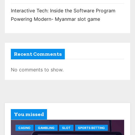
Interactive Tech: Inside the Software Program
Powering Modern- Myanmar slot game
Recent Comments
No comments to show.
You missed
CASINO
GAMBLING
SLOT
SPORTS BETTING