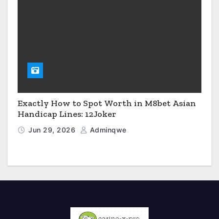
Exactly How to Spot Worth in M8bet Asian
Handicap Lines: 12Joker
Jun 29, 2026
Adminqwe