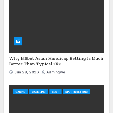
Why M8bet Asian Handicap Betting Is Much
Better Than Typical 1X2
Jun 29, 2026
Adminqwe
CASINO
GAMBLING
SLOT
SPORTS BETTING