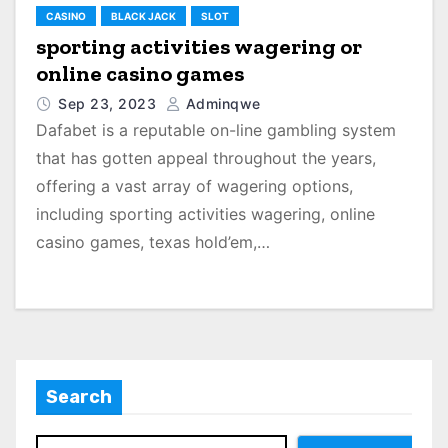
CASINO
BLACK JACK
SLOT
sporting activities wagering or
online casino games
Sep 23, 2023
Adminqwe
Dafabet is a reputable on-line gambling system
that has gotten appeal throughout the years,
offering a vast array of wagering options,
including sporting activities wagering, online
casino games, texas hold’em,…
Search