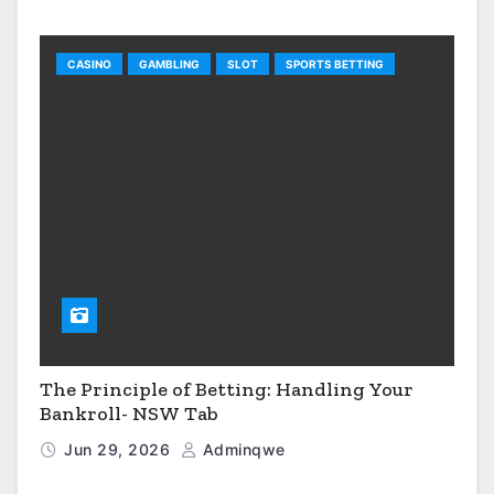
CASINO
GAMBLING
SLOT
SPORTS BETTING
The Principle of Betting: Handling Your
Bankroll- NSW Tab
Jun 29, 2026
Adminqwe