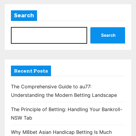
Search
Search
Recent Posts
The Comprehensive Guide to au77:
Understanding the Modern Betting Landscape
The Principle of Betting: Handling Your Bankroll-
NSW Tab
Why M8bet Asian Handicap Betting Is Much