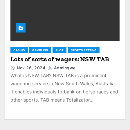
CASINO
GAMBLING
SLOT
SPORTS BETTING
Lots of sorts of wagers: NSW TAB
Nov 26, 2024
Adminqwe
What is NSW TAB? NSW TAB is a prominent
wagering service in New South Wales, Australia.
It enables individuals to bank on horse races and
other sports. TAB means Totalizator…