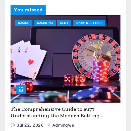
You missed
CASINO
GAMBLING
SLOT
SPORTS BETTING
The Comprehensive Guide to au77:
Understanding the Modern Betting
Landscape
Jul 22, 2026
Adminqwe