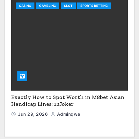
CASINO
GAMBLING
SLOT
SPORTS BETTING
Exactly How to Spot Worth in M8bet Asian
Handicap Lines: 12Joker
Jun 29, 2026
Adminqwe