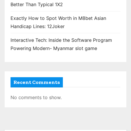
Better Than Typical 1X2
Exactly How to Spot Worth in M8bet Asian
Handicap Lines: 12Joker
Interactive Tech: Inside the Software Program
Powering Modern- Myanmar slot game
Recent Comments
No comments to show.