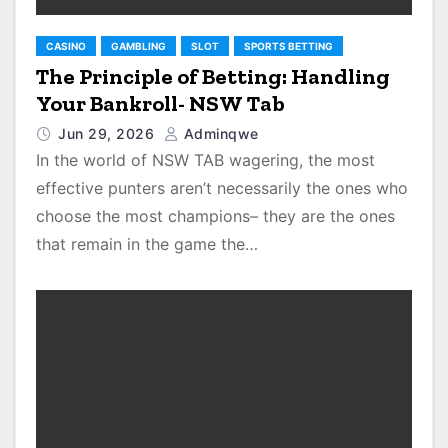
CASINO
GAMBLING
SLOT
SPORTS BETTING
The Principle of Betting: Handling
Your Bankroll- NSW Tab
Jun 29, 2026
Adminqwe
In the world of NSW TAB wagering, the most
effective punters aren’t necessarily the ones who
choose the most champions– they are the ones
that remain in the game the…