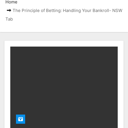
Home
The Principle of Betting: Handling Your Bankroll- NSW
Tab