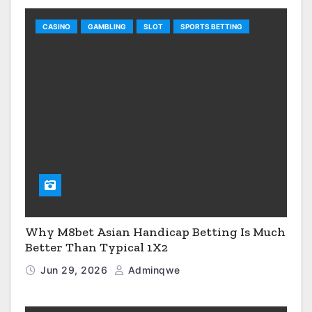
CASINO
GAMBLING
SLOT
SPORTS BETTING
Why M8bet Asian Handicap Betting Is Much
Better Than Typical 1X2
Jun 29, 2026
Adminqwe