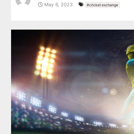
May 6, 2023
#cricket exchange