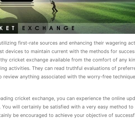
ilizing first-rate sources and enhancing their wagering acti
est devices to maintain current with the methods for succes
orthy cricket exchange available from the comfort of any ki
g activities. They can read truthful evaluations of preferr
o review anything associated with the worry-free technique
eading cricket exchange, you can experience the online up
. You will certainly be satisfied with a very easy method to 
rtainly be encouraged to achieve your objective of successf