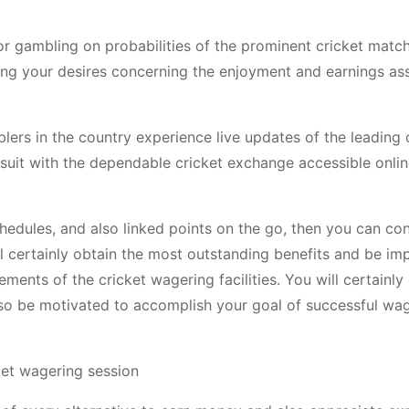
for gambling on probabilities of the prominent cricket matc
zing your desires concerning the enjoyment and earnings as
ers in the country experience live updates of the leading 
suit with the dependable cricket exchange accessible onli
chedules, and also linked points on the go, then you can co
ll certainly obtain the most outstanding benefits and be im
ements of the cricket wagering facilities. You will certainl
also be motivated to accomplish your goal of successful wa
ket wagering session