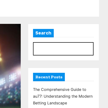
Search
S
Recent Posts
The Comprehensive Guide to
au77: Understanding the Modern
Betting Landscape