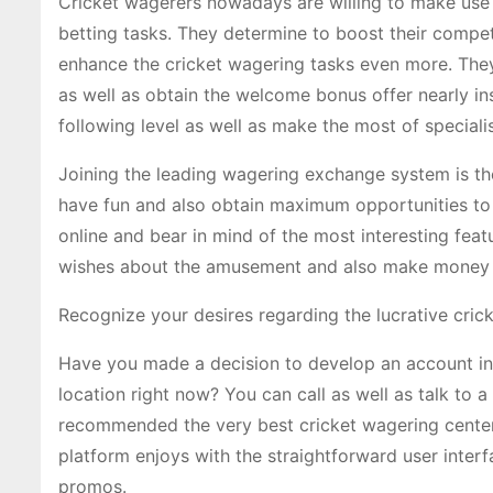
Cricket wagerers nowadays are willing to make use 
betting tasks. They determine to boost their compe
enhance the cricket wagering tasks even more. They 
as well as obtain the welcome bonus offer nearly ins
following level as well as make the most of speciali
Joining the leading wagering exchange system is the i
have fun and also obtain maximum opportunities to 
online and bear in mind of the most interesting featur
wishes about the amusement and also make money f
Recognize your desires regarding the lucrative crick
Have you made a decision to develop an account in 
location right now? You can call as well as talk to
recommended the very best cricket wagering center
platform enjoys with the straightforward user inter
promos.