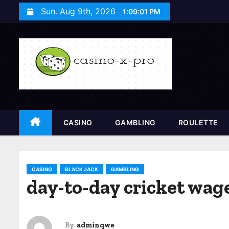
S
Sun. Aug 9th, 2026
1:09:02 PM
k
i
p
t
o
c
o
n
CASINO
GAMBLING
ROULETTE
t
e
n
CASINO
BLACK JACK
GAMBLING
t
day-to-day cricket wage
By
adminqwe