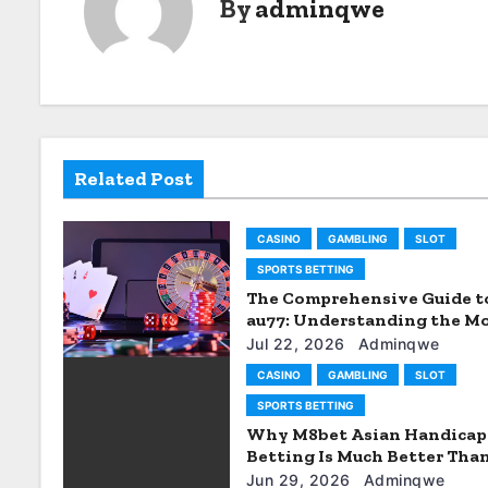
By
adminqwe
t
n
a
v
Related Post
i
g
CASINO
GAMBLING
SLOT
a
SPORTS BETTING
The Comprehensive Guide t
t
au77: Understanding the M
Betting Landscape
Jul 22, 2026
Adminqwe
i
CASINO
GAMBLING
SLOT
o
SPORTS BETTING
Why M8bet Asian Handicap
n
Betting Is Much Better Tha
Typical 1X2
Jun 29, 2026
Adminqwe