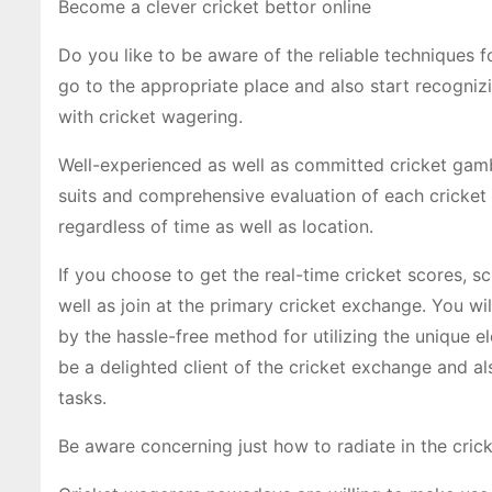
Become a clever cricket bettor online
Do you like to be aware of the reliable techniques 
go to the appropriate place and also start recogni
with cricket wagering.
Well-experienced as well as committed cricket gambl
suits and comprehensive evaluation of each cricket 
regardless of time as well as location.
If you choose to get the real-time cricket scores, s
well as join at the primary cricket exchange. You wi
by the hassle-free method for utilizing the unique el
be a delighted client of the cricket exchange and 
tasks.
Be aware concerning just how to radiate in the cric