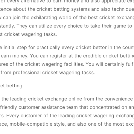
of every alternative to earn money and also appreciate ex
tence about the cricket betting systems and also technique
can join the exhilarating world of the best cricket exchan
tantly. They can utilize every choice to take their game to
st cricket wagering tasks.
nitial step for practically every cricket bettor in the coun
earn money. You can register at the credible cricket betti
es of the cricket wagering facilities. You will certainly fulfi
rom professional cricket wagering tasks.
et betting
the leading cricket exchange online from the convenience
 a friendly customer assistance team that concentrated on a
s. Every customer of the leading cricket wagering exchan
face, mobile-compatible style, and also one of the most exc