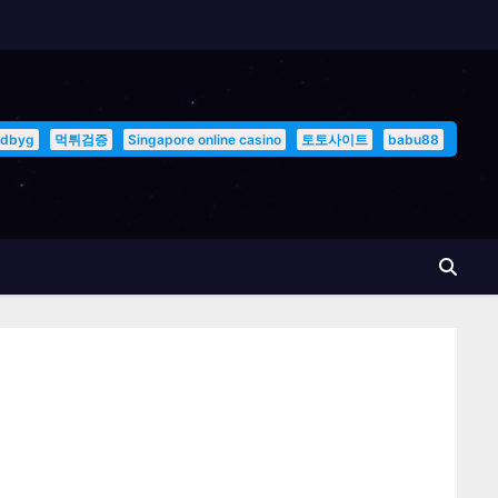
jdbyg
먹튀검증
Singapore online casino
토토사이트
babu88