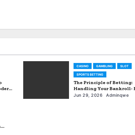
CASINO
GAMBLING
SLOT
SPORTS BETTING
o
The Principle of Betting:
odern
Handling Your Bankroll
Tab
Jun 29, 2026
Adminqwe
n