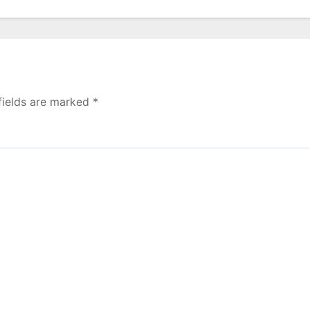
fields are marked
*