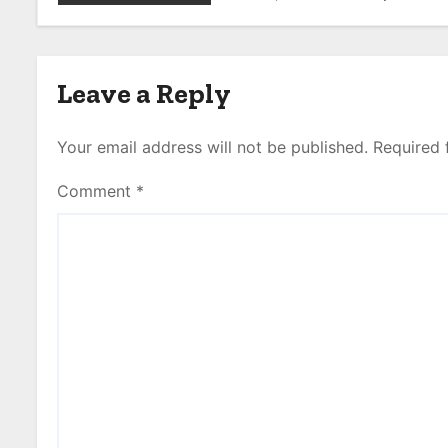
Leave a Reply
Your email address will not be published.
Required 
Comment
*