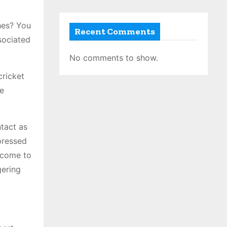
hes? You
Recent Comments
sociated
No comments to show.
cricket
ne
ntact as
pressed
y come to
gering