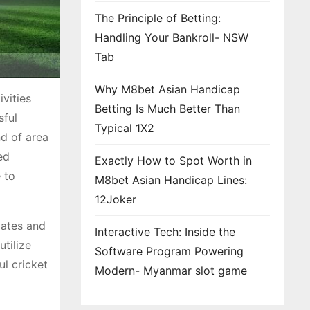
The Principle of Betting:
Handling Your Bankroll- NSW
Tab
Why M8bet Asian Handicap
vities
Betting Is Much Better Than
sful
Typical 1X2
nd of area
ed
Exactly How to Spot Worth in
 to
M8bet Asian Handicap Lines:
12Joker
dates and
Interactive Tech: Inside the
utilize
Software Program Powering
ul cricket
Modern- Myanmar slot game