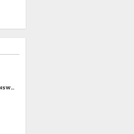
- NSW