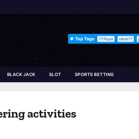
Top Tags
777kyat
vibet77
BLACK JACK
SLOT
SPORTS BETTING
ring activities