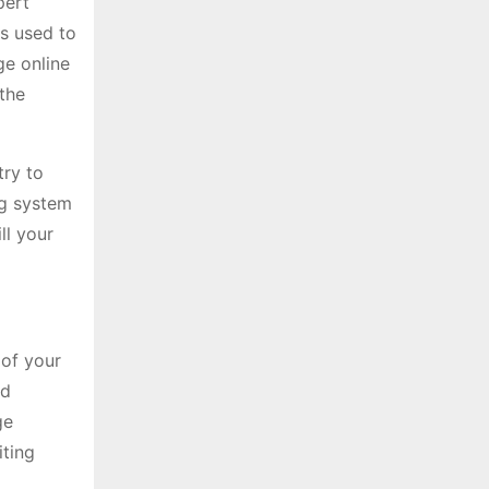
pert
s used to
ge online
 the
try to
ng system
ll your
 of your
nd
ge
iting