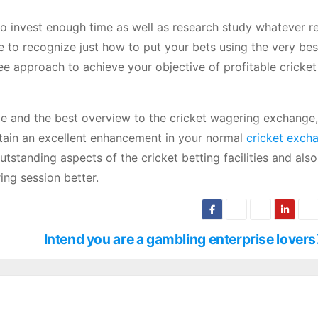
o invest enough time as well as research study whatever r
ve to recognize just how to put your bets using the very bes
e approach to achieve your objective of profitable cricket
ve and the best overview to the cricket wagering exchange,
tain an excellent enhancement in your normal
cricket exch
tstanding aspects of the cricket betting facilities and als
ng session better.
Intend you are a gambling enterprise lovers