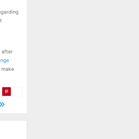
egarding
t
 after
ange
o make