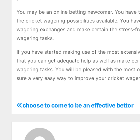
You may be an online betting newcomer. You have t
the cricket wagering possibilities available. You ha
wagering exchanges and make certain the stress-fre
wagering tasks.
If you have started making use of the most extensi
that you can get adequate help as well as make cer
wagering tasks. You will be pleased with the most ou
sure a very easy way to improve your cricket wageri
choose to come to be an effective bettor
P
o
s