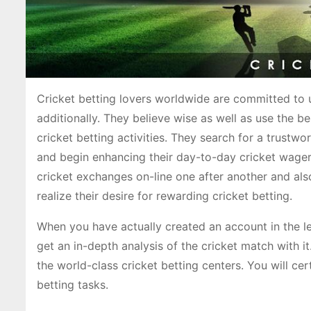
Cricket betting lovers worldwide are committed to ut
additionally. They believe wise as well as use the b
cricket betting activities. They search for a trustw
and begin enhancing their day-to-day cricket wagerin
cricket exchanges on-line one after another and als
realize their desire for rewarding cricket betting.
When you have actually created an account in the l
get an in-depth analysis of the cricket match with it
the world-class cricket betting centers. You will ce
betting tasks.