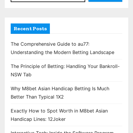
Recent Posts
The Comprehensive Guide to au77:
Understanding the Modern Betting Landscape
The Principle of Betting: Handling Your Bankroll-
NSW Tab
Why M8bet Asian Handicap Betting Is Much
Better Than Typical 1X2
Exactly How to Spot Worth in M8bet Asian
Handicap Lines: 12Joker