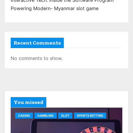
Interactive Tech: Inside the Software Program
Powering Modern- Myanmar slot game
Recent Comments
No comments to show.
You missed
CASINO
GAMBLING
SLOT
SPORTS BETTING