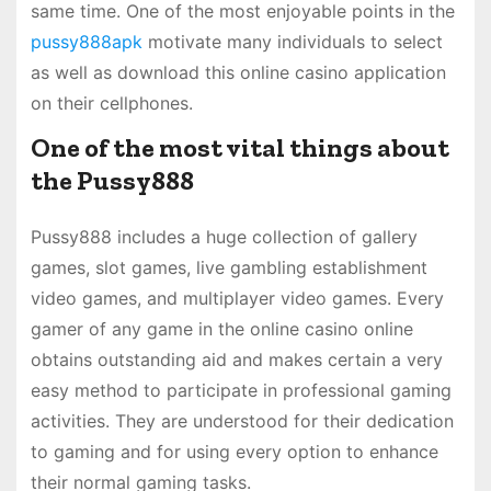
same time. One of the most enjoyable points in the
pussy888apk
motivate many individuals to select
as well as download this online casino application
on their cellphones.
One of the most vital things about
the Pussy888
Pussy888 includes a huge collection of gallery
games, slot games, live gambling establishment
video games, and multiplayer video games. Every
gamer of any game in the online casino online
obtains outstanding aid and makes certain a very
easy method to participate in professional gaming
activities. They are understood for their dedication
to gaming and for using every option to enhance
their normal gaming tasks.