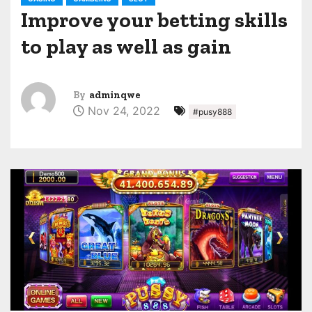
Improve your betting skills
to play as well as gain
By
adminqwe
Nov 24, 2022
#pusy888