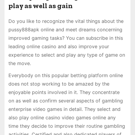
play as well as gain
Do you like to recognize the vital things about the
pussy888apk online and meet dreams concerning
improved gaming tasks? You can subscribe in this
leading online casino and also improve your
experience to select and play any type of game on
the move.
Everybody on this popular betting platform online
does not stop working to be amazed by the
enjoyable points involved in it. They concentrate
on as well as confirm several aspects of gambling
enterprise video games in detail. They select and
also play online casino video games online any
time they decide to improve their routine gambling
activities. Certified and also dedicated players of