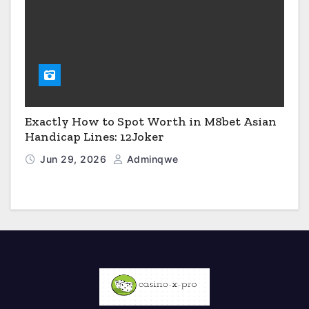
Exactly How to Spot Worth in M8bet Asian
Handicap Lines: 12Joker
Jun 29, 2026
Adminqwe