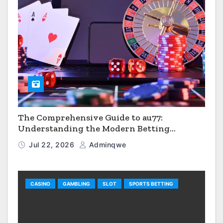
The Comprehensive Guide to au77:
Understanding the Modern Betting
Landscape
Jul 22, 2026
Adminqwe
CASINO
GAMBLING
SLOT
SPORTS BETTING