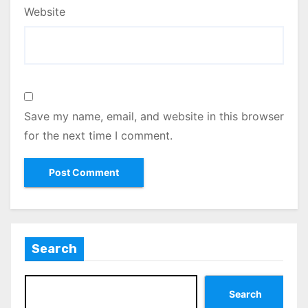
Website
Save my name, email, and website in this browser
for the next time I comment.
Search
Search