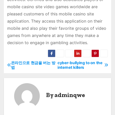
mobile casino site video games worldwide are
pleased customers of this mobile casino site
application. They access this application on their
mobile and also play their favorite groups of video
games from anywhere at any time they make a
decision to engage in gambling activities.
온라인으로 현금을 버는 방
cyber-bullying to on the
P
법
internet killers
o
s
By
adminqwe
t
n