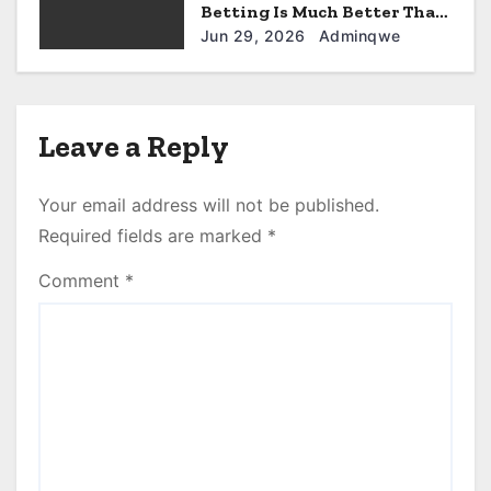
Betting Is Much Better Than
Typical 1X2
Jun 29, 2026
Adminqwe
Leave a Reply
Your email address will not be published.
Required fields are marked
*
Comment
*