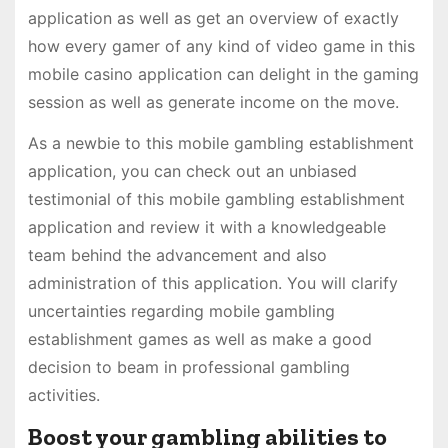
application as well as get an overview of exactly
how every gamer of any kind of video game in this
mobile casino application can delight in the gaming
session as well as generate income on the move.
As a newbie to this mobile gambling establishment
application, you can check out an unbiased
testimonial of this mobile gambling establishment
application and review it with a knowledgeable
team behind the advancement and also
administration of this application. You will clarify
uncertainties regarding mobile gambling
establishment games as well as make a good
decision to beam in professional gambling
activities.
Boost your gambling abilities to