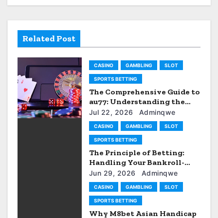
a
v
Related Post
i
g
CASINO
GAMBLING
SLOT
a
SPORTS BETTING
The Comprehensive Guide to
t
au77: Understanding the
Modern Betting Landscape
Jul 22, 2026
Adminqwe
i
CASINO
GAMBLING
SLOT
o
SPORTS BETTING
The Principle of Betting:
n
Handling Your Bankroll-
NSW Tab
Jun 29, 2026
Adminqwe
CASINO
GAMBLING
SLOT
SPORTS BETTING
Why M8bet Asian Handicap