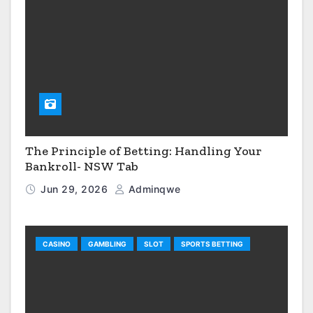
The Principle of Betting: Handling Your
Bankroll- NSW Tab
Jun 29, 2026
Adminqwe
CASINO
GAMBLING
SLOT
SPORTS BETTING