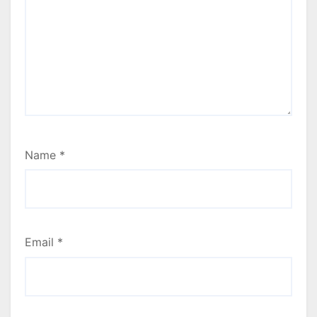
Name
*
Email
*