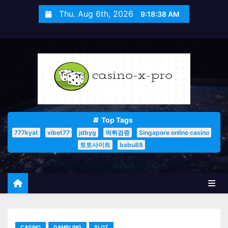
S
Thu. Aug 6th, 2026
9:18:39 AM
k
i
p
t
o
c
o
n
Top Tags
777kyat
vibet77
jdbyg
먹튀검증
Singapore online casino
t
토토사이트
babu88
e
n
t
CASINO
GAMBLING
SLOT