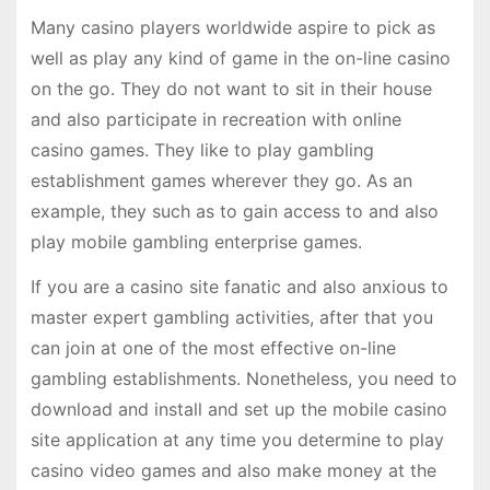
Many casino players worldwide aspire to pick as
well as play any kind of game in the on-line casino
on the go. They do not want to sit in their house
and also participate in recreation with online
casino games. They like to play gambling
establishment games wherever they go. As an
example, they such as to gain access to and also
play mobile gambling enterprise games.
If you are a casino site fanatic and also anxious to
master expert gambling activities, after that you
can join at one of the most effective on-line
gambling establishments. Nonetheless, you need to
download and install and set up the mobile casino
site application at any time you determine to play
casino video games and also make money at the