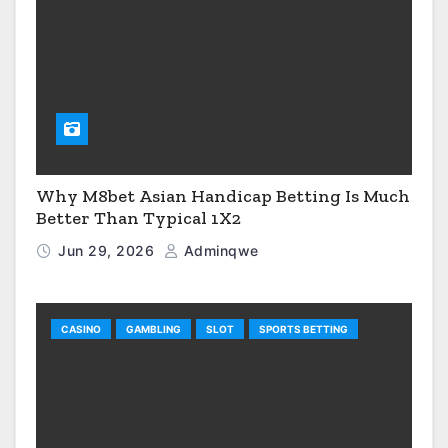
Why M8bet Asian Handicap Betting Is Much
Better Than Typical 1X2
Jun 29, 2026
Adminqwe
CASINO
GAMBLING
SLOT
SPORTS BETTING