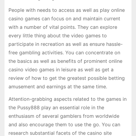
People with needs to access as well as play online
casino games can focus on and maintain current
with a number of vital points. They can explore
every little thing about the video games to
participate in recreation as well as ensure hassle-
free gambling activities. You can concentrate on
the basics as well as benefits of prominent online
casino video games in leisure as well as get a
review of how to get the greatest possible betting
amusement and earnings at the same time.
Attention-grabbing aspects related to the games in
the Pussy888 play an essential role in the
enthusiasm of several gamblers from worldwide
and also encourage them to use the go. You can
research substantial facets of the casino site