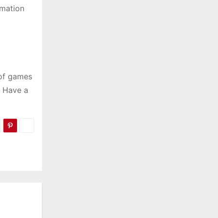
rmation
 of games
. Have a