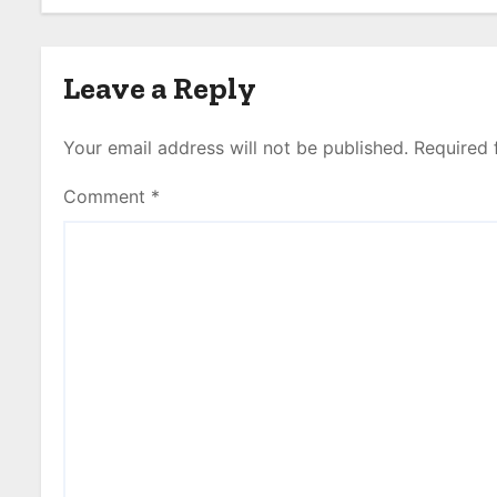
Leave a Reply
Your email address will not be published.
Required 
Comment
*