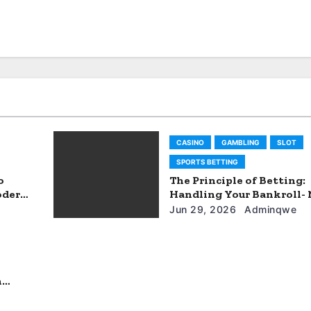
CASINO
GAMBLING
SLOT
SPORTS BETTING
o
The Principle of Betting:
odern
Handling Your Bankroll
Tab
Jun 29, 2026
Adminqwe
n