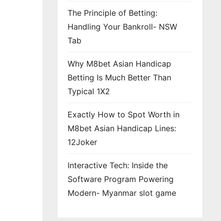
The Principle of Betting:
Handling Your Bankroll- NSW
Tab
Why M8bet Asian Handicap
Betting Is Much Better Than
Typical 1X2
Exactly How to Spot Worth in
M8bet Asian Handicap Lines:
12Joker
Interactive Tech: Inside the
Software Program Powering
Modern- Myanmar slot game