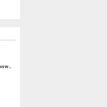
- NSW