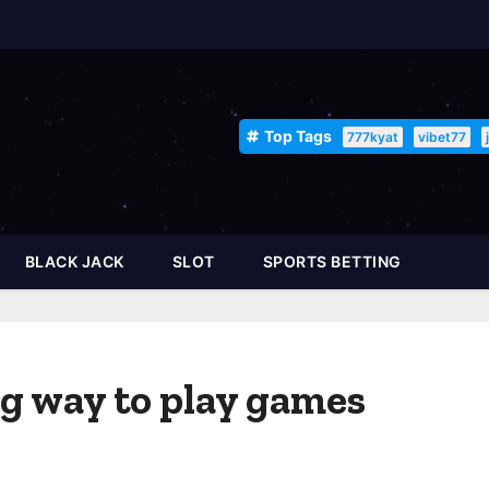
Top Tags
777kyat
vibet77
BLACK JACK
SLOT
SPORTS BETTING
ng way to play games