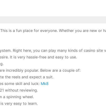
 This is a fun place for everyone. Whether you are new or 
stem. Right here, you can play many kinds of casino site 
e. It is very hassle-free and easy to use.
g.
e incredibly popular. Below are a couple of:
te the reels and expect a suit.
res some skill and luck:
Mk8
 21 without reviewing.
n a spinning wheel.
is very easy to learn.