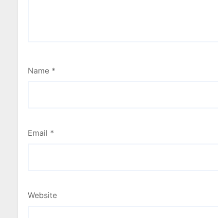
Name
*
Email
*
Website