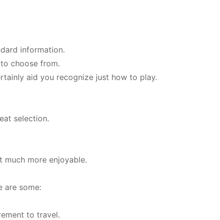
.
ndard information.
 to choose from.
rtainly aid you recognize just how to play.
eat selection.
 it much more enjoyable.
e are some:
ement to travel.