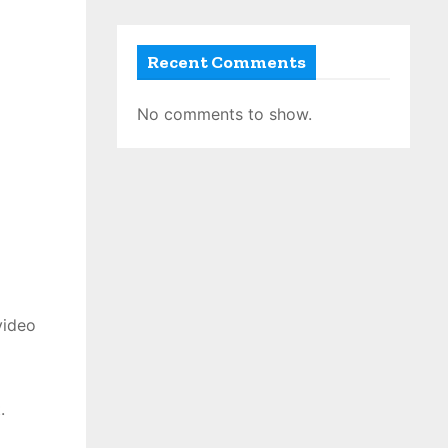
Recent Comments
No comments to show.
video
.