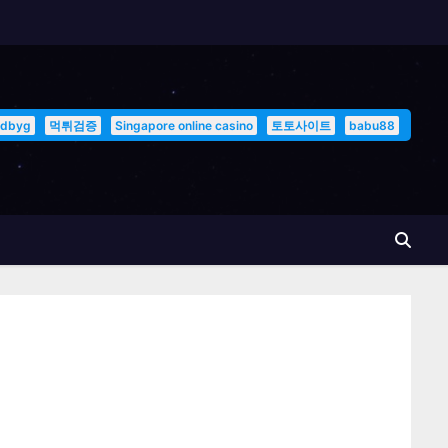
jdbyg
먹튀검증
Singapore online casino
토토사이트
babu88