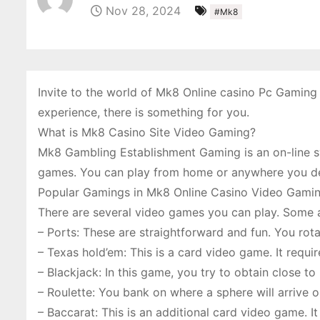
Nov 28, 2024
#Mk8
Invite to the world of Mk8 Online casino Pc Gaming
experience, there is something for you.
What is Mk8 Casino Site Video Gaming?
Mk8 Gambling Establishment Gaming is an on-line sy
games. You can play from home or anywhere you desir
Popular Gamings in Mk8 Online Casino Video Gamin
There are several video games you can play. Some ar
– Ports: These are straightforward and fun. You rota
– Texas hold’em: This is a card video game. It requi
– Blackjack: In this game, you try to obtain close to
– Roulette: You bank on where a sphere will arrive o
– Baccarat: This is an additional card video game. It 