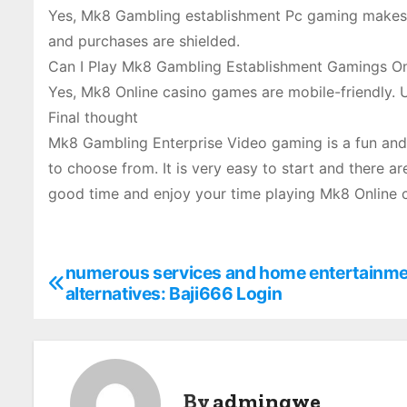
Yes, Mk8 Gambling establishment Pc gaming makes u
and purchases are shielded.
Can I Play Mk8 Gambling Establishment Gamings O
Yes, Mk8 Online casino games are mobile-friendly. U
Final thought
Mk8 Gambling Enterprise Video gaming is a fun and
to choose from. It is very easy to start and there a
good time and enjoy your time playing Mk8 Online
numerous services and home entertainm
P
alternatives: Baji666 Login
o
s
t
By
adminqwe