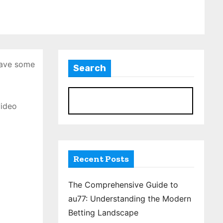
have some
Search
S
video
Recent Posts
The Comprehensive Guide to
au77: Understanding the Modern
Betting Landscape