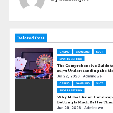
n
a
v
i
Related Post
g
CASINO
GAMBLING
SLOT
a
SPORTS BETTING
t
The Comprehensive Guide t
au77: Understanding the M
i
Betting Landscape
Jul 22, 2026
Adminqwe
o
CASINO
GAMBLING
SLOT
SPORTS BETTING
n
Why M8bet Asian Handicap
Betting Is Much Better Tha
Typical 1X2
Jun 29, 2026
Adminqwe