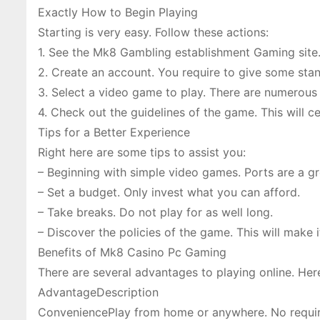
Exactly How to Begin Playing
Starting is very easy. Follow these actions:
1. See the Mk8 Gambling establishment Gaming site
2. Create an account. You require to give some sta
3. Select a video game to play. There are numerous
4. Check out the guidelines of the game. This will ce
Tips for a Better Experience
Right here are some tips to assist you:
– Beginning with simple video games. Ports are a gr
– Set a budget. Only invest what you can afford.
– Take breaks. Do not play for as well long.
– Discover the policies of the game. This will make
Benefits of Mk8 Casino Pc Gaming
There are several advantages to playing online. Her
AdvantageDescription
ConveniencePlay from home or anywhere. No requir