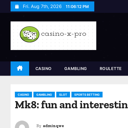
S
Fri. Aug 7th, 2026
11:06:13 PM
k
i
p
t
o
c
o
n
CASINO
GAMBLING
ROULETTE
t
e
n
CASINO
GAMBLING
SLOT
SPORTS BETTING
t
Mk8: fun and interesti
By
adminqwe