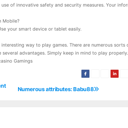
se of innovative safety and security measures. Your info
n Mobile?
se your smart device or tablet easily.
 interesting way to play games. There are numerous sorts
re several advantages. Simply keep in mind to play properly
 casino Gamings
ent
Numerous attributes: Babu88