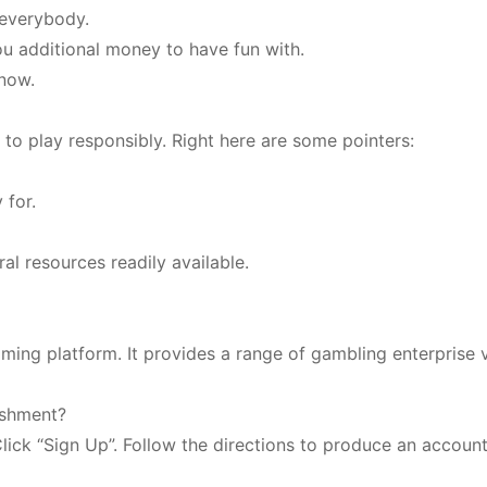
everybody.
u additional money to have fun with.
know.
 to play responsibly. Right here are some pointers:
 for.
ral resources readily available.
ming platform. It provides a range of gambling enterprise 
ishment?
lick “Sign Up”. Follow the directions to produce an account