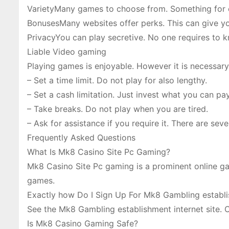
VarietyMany games to choose from. Something for 
BonusesMany websites offer perks. This can give yo
PrivacyYou can play secretive. No one requires to 
Liable Video gaming
Playing games is enjoyable. However it is necessary
– Set a time limit. Do not play for also lengthy.
– Set a cash limitation. Just invest what you can pay
– Take breaks. Do not play when you are tired.
– Ask for assistance if you require it. There are seve
Frequently Asked Questions
What Is Mk8 Casino Site Pc Gaming?
Mk8 Casino Site Pc gaming is a prominent online ga
games.
Exactly how Do I Sign Up For Mk8 Gambling establ
See the Mk8 Gambling establishment internet site. C
Is Mk8 Casino Gaming Safe?