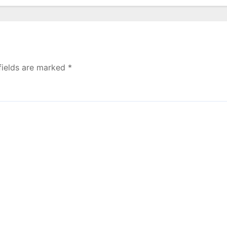
fields are marked
*