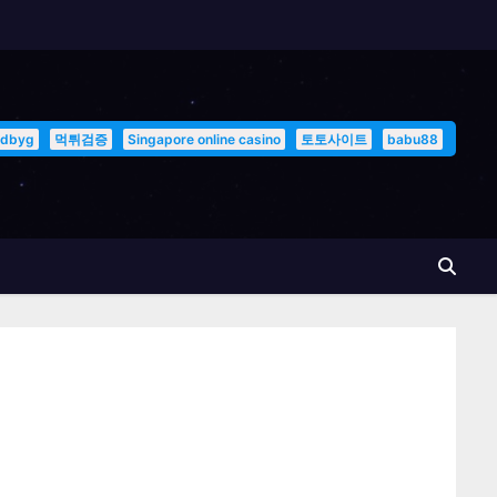
jdbyg
먹튀검증
Singapore online casino
토토사이트
babu88