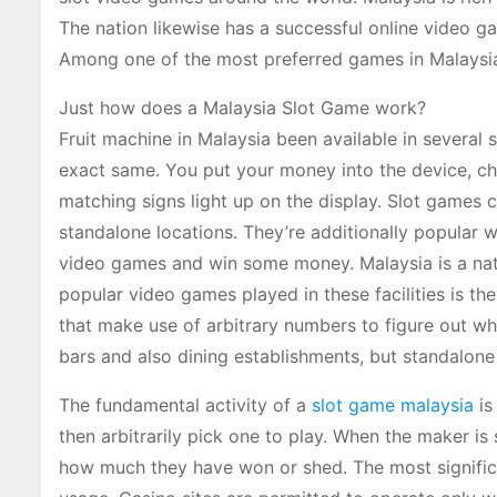
The nation likewise has a successful online video g
Among one of the most preferred games in Malaysia
Just how does a Malaysia Slot Game work?
Fruit machine in Malaysia been available in several 
exact same. You put your money into the device, ch
matching signs light up on the display. Slot games
standalone locations. They’re additionally popular w
video games and win some money. Malaysia is a nat
popular video games played in these facilities is t
that make use of arbitrary numbers to figure out wh
bars and also dining establishments, but standalone 
The fundamental activity of a
slot game malaysia
is
then arbitrarily pick one to play. When the maker is s
how much they have won or shed. The most significan