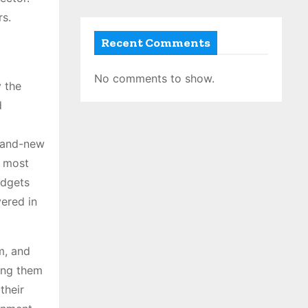
rs.
Recent Comments
No comments to show.
y the
d
brand-new
e most
adgets
ered in
m, and
ling them
their