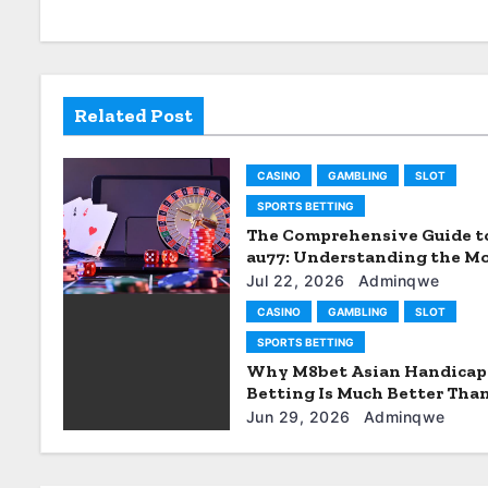
a
v
i
Related Post
g
CASINO
GAMBLING
SLOT
a
SPORTS BETTING
t
The Comprehensive Guide t
au77: Understanding the M
i
Betting Landscape
Jul 22, 2026
Adminqwe
o
CASINO
GAMBLING
SLOT
SPORTS BETTING
n
Why M8bet Asian Handicap
Betting Is Much Better Tha
Typical 1X2
Jun 29, 2026
Adminqwe