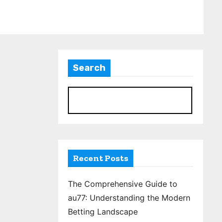
Search
S
Recent Posts
The Comprehensive Guide to
au77: Understanding the Modern
Betting Landscape