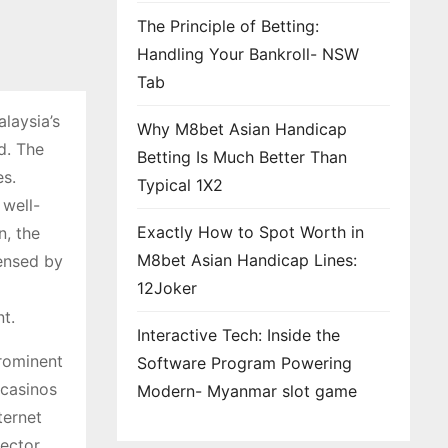
The Principle of Betting:
Handling Your Bankroll- NSW
Tab
laysia’s
Why M8bet Asian Handicap
d. The
Betting Is Much Better Than
es.
Typical 1X2
 well-
Exactly How to Spot Worth in
n, the
M8bet Asian Handicap Lines:
censed by
12Joker
t.
Interactive Tech: Inside the
prominent
Software Program Powering
 casinos
Modern- Myanmar slot game
ternet
ector.