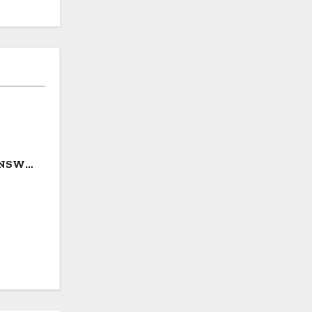
- NSW