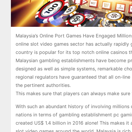
Malaysia’s Online Port Games Have Engaged Million
online slot video games sector has actually rapidl
country is popular for its top notch online casinos
Malaysian gambling establishments have become prom
designed as well as simple systems, remarkable choi
regional regulators have guaranteed that all on-line 
the pertinent authorities.
This makes sure that players can always make sure th
With such an abundant history of involving millions 
nations in terms of gambling establishment pc gami
created US$ 1.4 billion in 2016 alone! This makes it
slot video games around the world. Malaysia is rich 