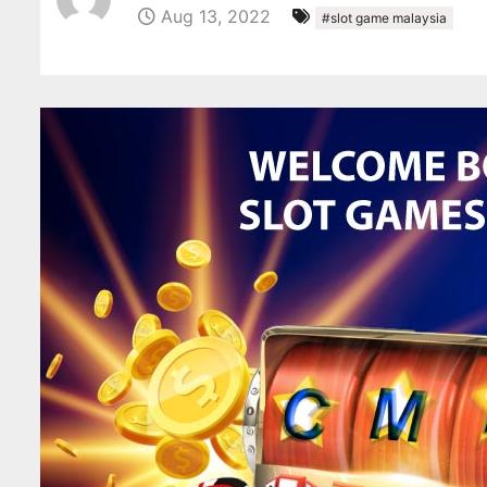
Aug 13, 2022
#slot game malaysia