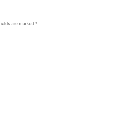
fields are marked
*