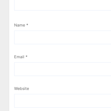
Name
*
Email
*
Website