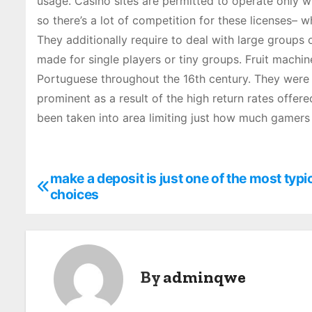
usage. Casino sites are permitted to operate only 
so there’s a lot of competition for these licenses– 
They additionally require to deal with large groups
made for single players or tiny groups. Fruit machin
Portuguese throughout the 16th century. They were f
prominent as a result of the high return rates offere
been taken into area limiting just how much gamers 
make a deposit is just one of the most typi
P
choices
o
s
t
By
adminqwe
n