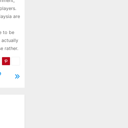
rnment,
players.
laysia are
e to be
 actually
e rather.
e