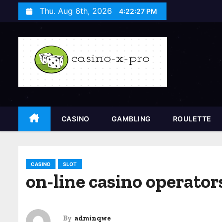
S
Thu. Aug 6th, 2026
4:22:28 PM
k
i
p
t
o
c
o
n
CASINO
GAMBLING
ROULETTE
t
e
n
CASINO
SLOT
t
on-line casino operators
By
adminqwe