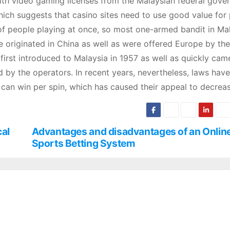
with video gaming licenses from the Malaysian federal gove
which suggests that casino sites need to use good value for 
 of people playing at once, so most one-armed bandit in Ma
e originated in China as well as were offered Europe by the
irst introduced to Malaysia in 1957 as well as quickly cam
d by the operators. In recent years, nevertheless, laws have
can win per spin, which has caused their appeal to decreas
cal
Advantages and disadvantages of an Onlin
Sports Betting System