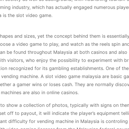
aming industry, which has actually engaged numerous playe
 is the slot video game.
shapes and sizes, yet the concept behind them is essentiall
oose a video game to play, and watch as the reels spin an
 can be found throughout Malaysia at both casinos and also
ith visitors, who enjoy the possibility to experiment with 
ion recognized for its gambling establishments. One of th
he vending machine. A slot video game malaysia are basic g
ether a gamer wins or loses cash. They are normally discov
machines are also in online casinos.
 to show a collection of photos, typically with signs on the
et off to payout, it will indicate the player’s equipment tel
t difficulty for vending machine in Malaysia is controling 