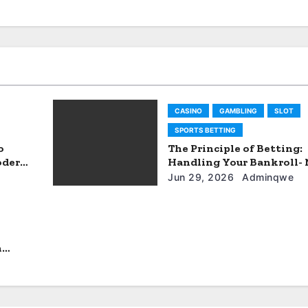
CASINO
GAMBLING
SLOT
SPORTS BETTING
o
The Principle of Betting:
odern
Handling Your Bankroll
Tab
Jun 29, 2026
Adminqwe
n