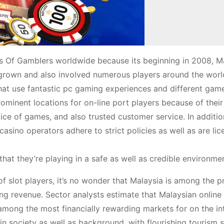
s Of Gamblers worldwide because its beginning in 2008, Ma
y grown and also involved numerous players around the worl
 that use fantastic pc gaming experiences and different gam
inent locations for on-line port players because of their
ce of games, and also trusted customer service. In additio
casino operators adhere to strict policies as well as are li
at they’re playing in a safe as well as credible environmen
of slot players, it’s no wonder that Malaysia is among the 
ng revenue. Sector analysts estimate that Malaysian online
 among the most financially rewarding markets for on the in
in society as well as background, with flourishing tourism s