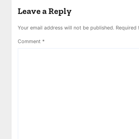
Leave a Reply
Your email address will not be published.
Required 
Comment
*