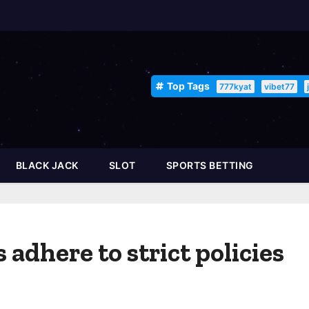
Top Tags
777kyat
vibet77
BLACK JACK
SLOT
SPORTS BETTING
 adhere to strict policies