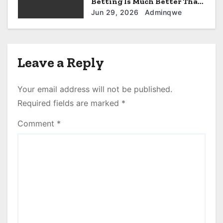
Betting Is Much Better Than
Typical 1X2
Jun 29, 2026
Adminqwe
Leave a Reply
Your email address will not be published.
Required fields are marked
*
Comment
*