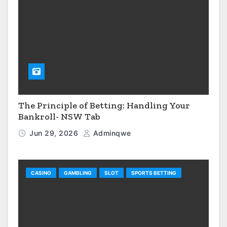
The Principle of Betting: Handling Your
Bankroll- NSW Tab
Jun 29, 2026
Adminqwe
CASINO
GAMBLING
SLOT
SPORTS BETTING