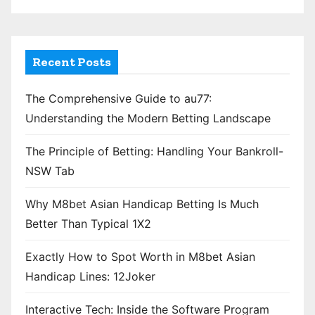
Recent Posts
The Comprehensive Guide to au77:
Understanding the Modern Betting Landscape
The Principle of Betting: Handling Your Bankroll-
NSW Tab
Why M8bet Asian Handicap Betting Is Much
Better Than Typical 1X2
Exactly How to Spot Worth in M8bet Asian
Handicap Lines: 12Joker
Interactive Tech: Inside the Software Program