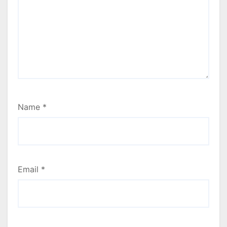
Name
*
Email
*