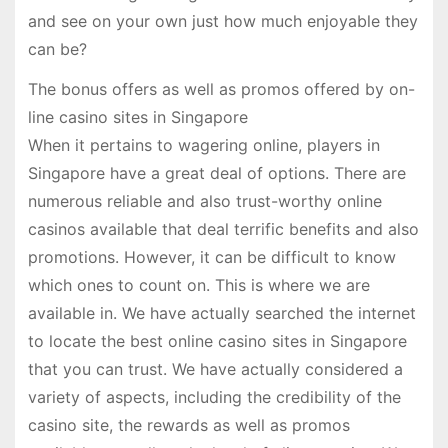
and see on your own just how much enjoyable they
can be?
The bonus offers as well as promos offered by on-
line casino sites in Singapore
When it pertains to wagering online, players in
Singapore have a great deal of options. There are
numerous reliable and also trust-worthy online
casinos available that deal terrific benefits and also
promotions. However, it can be difficult to know
which ones to count on. This is where we are
available in. We have actually searched the internet
to locate the best online casino sites in Singapore
that you can trust. We have actually considered a
variety of aspects, including the credibility of the
casino site, the rewards as well as promos