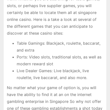
slots, or perhaps live supplier games, you will
certainly be able to locate them all at singapore
online casino. Here is a take a look at several of
the different games that you can anticipate to
discover at these casino sites:
Table Gamings: Blackjack, roulette, baccarat,
and extra
Ports: Video slots, traditional slots, as well as
modern reward slot
Live Dealer Games: Live blackjack, live
roulette, live baccarat, and also more.
No matter what your game of option is, you will
have the ability to find it at an on the internet
gambling enterprise in Singapore So why not offer
one of these gambling establishments a shot today