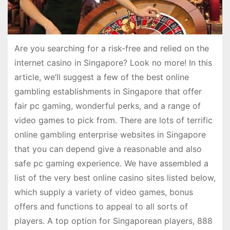
Are you searching for a risk-free and relied on the
internet casino in Singapore? Look no more! In this
article, we’ll suggest a few of the best online
gambling establishments in Singapore that offer
fair pc gaming, wonderful perks, and a range of
video games to pick from. There are lots of terrific
online gambling enterprise websites in Singapore
that you can depend give a reasonable and also
safe pc gaming experience. We have assembled a
list of the very best online casino sites listed below,
which supply a variety of video games, bonus
offers and functions to appeal to all sorts of
players. A top option for Singaporean players, 888