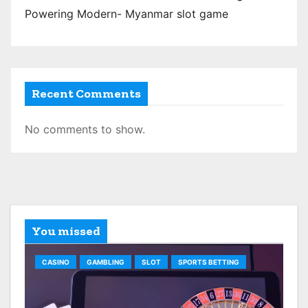
Powering Modern- Myanmar slot game
Recent Comments
No comments to show.
You missed
CASINO
GAMBLING
SLOT
SPORTS BETTING