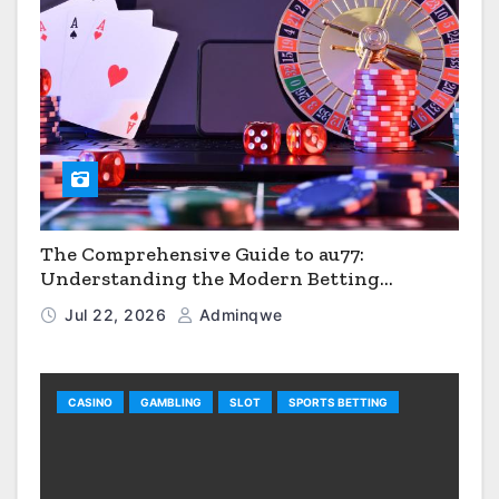
The Comprehensive Guide to au77:
Understanding the Modern Betting
Landscape
Jul 22, 2026
Adminqwe
CASINO
GAMBLING
SLOT
SPORTS BETTING