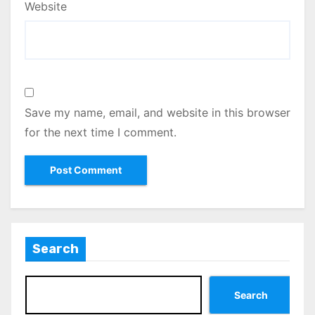
Website
Save my name, email, and website in this browser
for the next time I comment.
Search
Search