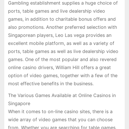
Gambling establishment supplies a huge choice of
ports, table games and live dealership video
games, in addition to charitable bonus offers and
also promotions. Another preferred selection with
Singaporean players, Leo Las vega provides an
excellent mobile platform, as well as a variety of
ports, table games as well as live dealership video
games. One of the most popular and also revered
online casino drivers, William Hill offers a great
option of video games, together with a few of the
most effective benefits in the business.
The Various Games Available at Online Casinos in
Singapore
When it comes to on-line casino sites, there is a
wide array of video games that you can choose
from. Whether you are searching for table games,