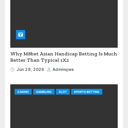
Why M8bet Asian Handicap Betting Is Much
Better Than Typical 1X2
Jun 29, 2026
Adminqwe
CASINO
GAMBLING
SLOT
SPORTS BETTING