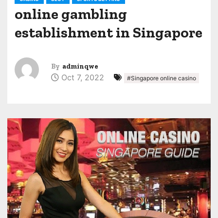
online gambling
establishment in Singapore
By
adminqwe
Oct 7, 2022
#Singapore online casino