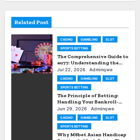
v
Related Post
i
g
CASINO
GAMBLING
SLOT
a
SPORTS BETTING
The Comprehensive Guide to
t
au77: Understanding the
Modern Betting Landscape
Jul 22, 2026
Adminqwe
i
CASINO
GAMBLING
SLOT
o
SPORTS BETTING
The Principle of Betting:
n
Handling Your Bankroll-
NSW Tab
Jun 29, 2026
Adminqwe
CASINO
GAMBLING
SLOT
SPORTS BETTING
Why M8bet Asian Handicap