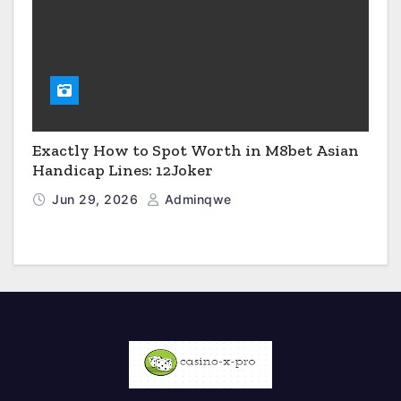
Exactly How to Spot Worth in M8bet Asian
Handicap Lines: 12Joker
Jun 29, 2026
Adminqwe