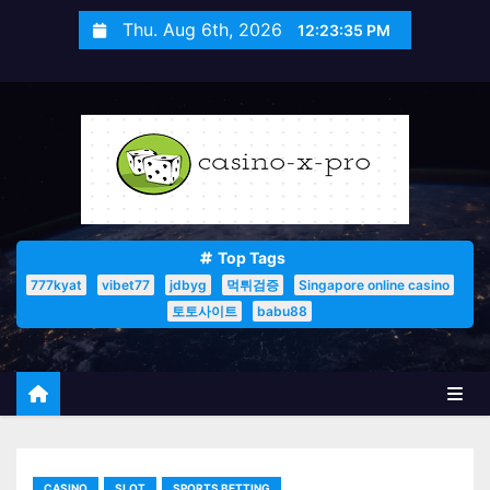
S
Thu. Aug 6th, 2026
12:23:35 PM
k
i
p
t
o
c
o
n
Top Tags
777kyat
vibet77
jdbyg
먹튀검증
Singapore online casino
t
토토사이트
babu88
e
n
t
CASINO
SLOT
SPORTS BETTING