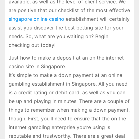
available, as well as the level of client service. We
are positive that our checklist of the most effective
singapore online casino
establishment will certainly
assist you discover the best betting site for your
needs. So, what are you waiting on? Begin
checking out today!
Just how to make a deposit at an on the internet
casino site in Singapore.
It’s simple to make a down payment at an online
gambling establishment in Singapore. All you need
is a credit rating or debit card, as well as you can
be up and playing in minutes. There are a couple of
things to remember when making a down payment,
though. First, you’ll need to ensure that the on the
internet gambling enterprise you’re using is
reputable and trustworthy. There are a great deal