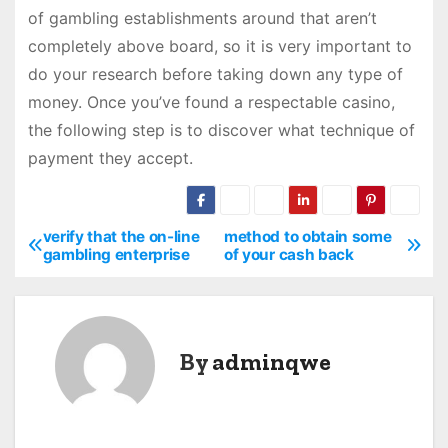
of gambling establishments around that aren’t
completely above board, so it is very important to
do your research before taking down any type of
money. Once you’ve found a respectable casino,
the following step is to discover what technique of
payment they accept.
verify that the on-line
method to obtain some
P
gambling enterprise
of your cash back
o
s
By
adminqwe
t
n
a