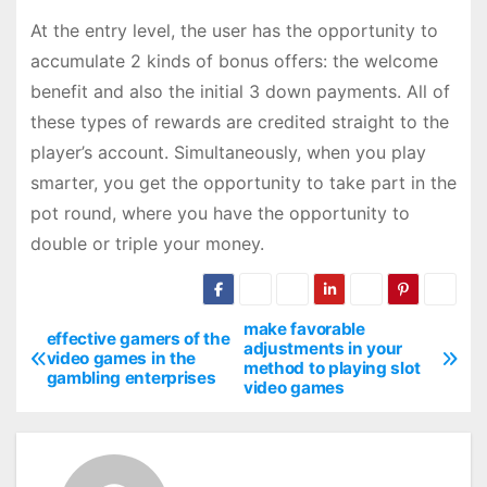
At the entry level, the user has the opportunity to
accumulate 2 kinds of bonus offers: the welcome
benefit and also the initial 3 down payments. All of
these types of rewards are credited straight to the
player’s account. Simultaneously, when you play
smarter, you get the opportunity to take part in the
pot round, where you have the opportunity to
double or triple your money.
make favorable
P
effective gamers of the
adjustments in your
video games in the
method to playing slot
o
gambling enterprises
video games
s
t