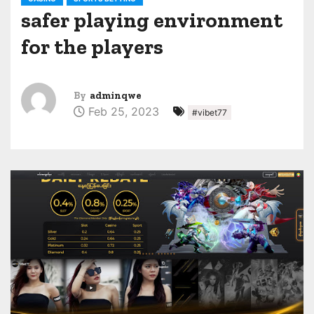
safer playing environment
for the players
By
adminqwe
Feb 25, 2023
#vibet77