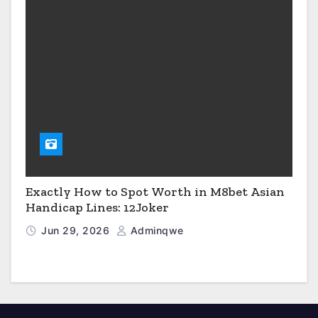
Exactly How to Spot Worth in M8bet Asian
Handicap Lines: 12Joker
Jun 29, 2026
Adminqwe