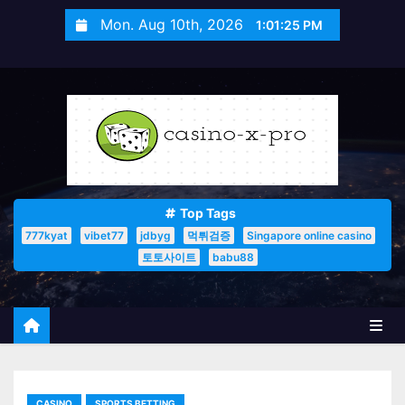
S
Mon. Aug 10th, 2026
1:01:25 PM
k
i
p
t
o
c
o
n
Top Tags
777kyat
vibet77
jdbyg
먹튀검증
Singapore online casino
t
토토사이트
babu88
e
n
t
CASINO
SPORTS BETTING