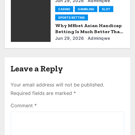
Jun 29, 2026
Adminqwe
CASINO
GAMBLING
SLOT
SPORTS BETTING
Why M8bet Asian Handicap
Betting Is Much Better Than
Typical 1X2
Jun 29, 2026
Adminqwe
Leave a Reply
Your email address will not be published.
Required fields are marked
*
Comment
*