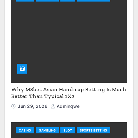
Why M8bet Asian Handicap Betting Is Much
Better Than Typical 1X2
Jun 29, 2026
Adminqwe
CASINO
GAMBLING
SLOT
SPORTS BETTING