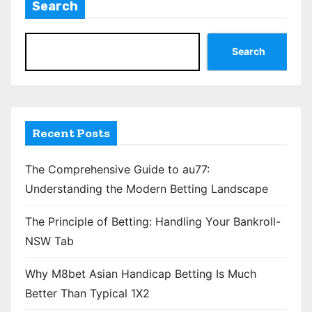
Search
Search
Recent Posts
The Comprehensive Guide to au77:
Understanding the Modern Betting Landscape
The Principle of Betting: Handling Your Bankroll-
NSW Tab
Why M8bet Asian Handicap Betting Is Much
Better Than Typical 1X2