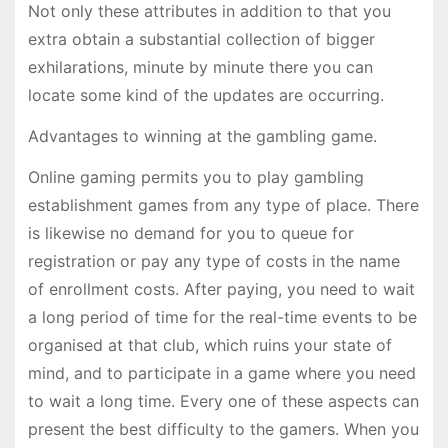
Not only these attributes in addition to that you
extra obtain a substantial collection of bigger
exhilarations, minute by minute there you can
locate some kind of the updates are occurring.
Advantages to winning at the gambling game.
Online gaming permits you to play gambling
establishment games from any type of place. There
is likewise no demand for you to queue for
registration or pay any type of costs in the name
of enrollment costs. After paying, you need to wait
a long period of time for the real-time events to be
organised at that club, which ruins your state of
mind, and to participate in a game where you need
to wait a long time. Every one of these aspects can
present the best difficulty to the gamers. When you