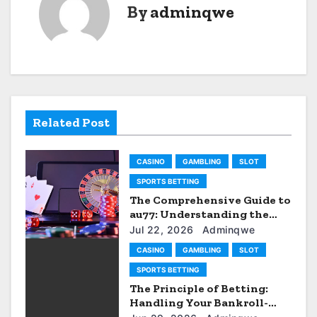
By
adminqwe
n
a
v
i
Related Post
g
a
CASINO
GAMBLING
SLOT
t
SPORTS BETTING
The Comprehensive Guide to
i
au77: Understanding the
Modern Betting Landscape
Jul 22, 2026
Adminqwe
o
CASINO
GAMBLING
SLOT
n
SPORTS BETTING
The Principle of Betting:
Handling Your Bankroll-
NSW Tab