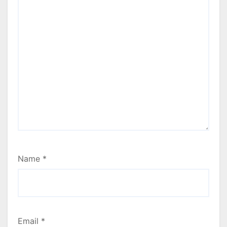
Name
*
Email
*