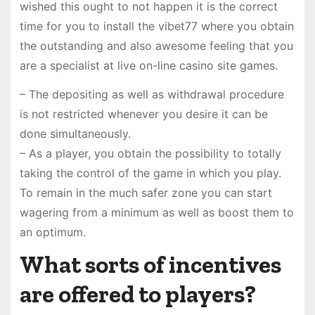
wished this ought to not happen it is the correct
time for you to install the vibet77 where you obtain
the outstanding and also awesome feeling that you
are a specialist at live on-line casino site games.
– The depositing as well as withdrawal procedure
is not restricted whenever you desire it can be
done simultaneously.
– As a player, you obtain the possibility to totally
taking the control of the game in which you play.
To remain in the much safer zone you can start
wagering from a minimum as well as boost them to
an optimum.
What sorts of incentives
are offered to players?