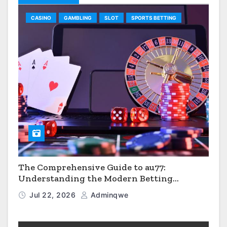
CASINO
GAMBLING
SLOT
SPORTS BETTING
The Comprehensive Guide to au77:
Understanding the Modern Betting
Landscape
Jul 22, 2026
Adminqwe