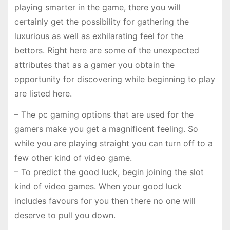
playing smarter in the game, there you will
certainly get the possibility for gathering the
luxurious as well as exhilarating feel for the
bettors. Right here are some of the unexpected
attributes that as a gamer you obtain the
opportunity for discovering while beginning to play
are listed here.
– The pc gaming options that are used for the
gamers make you get a magnificent feeling. So
while you are playing straight you can turn off to a
few other kind of video game.
– To predict the good luck, begin joining the slot
kind of video games. When your good luck
includes favours for you then there no one will
deserve to pull you down.