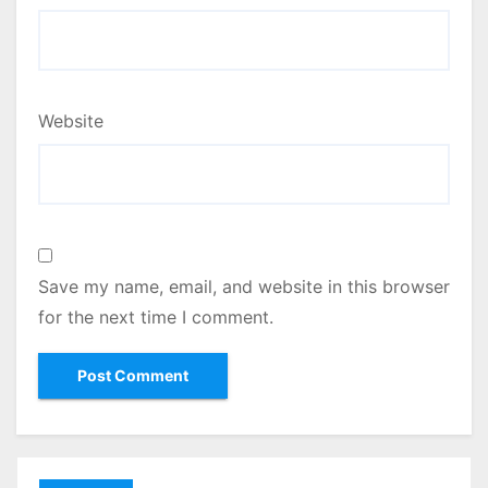
Website
Save my name, email, and website in this browser
for the next time I comment.