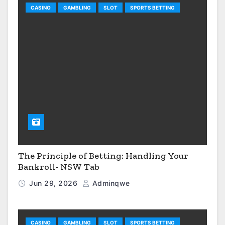
CASINO
GAMBLING
SLOT
SPORTS BETTING
The Principle of Betting: Handling Your
Bankroll- NSW Tab
Jun 29, 2026
Adminqwe
CASINO
GAMBLING
SLOT
SPORTS BETTING