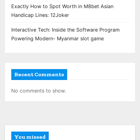
Exactly How to Spot Worth in M8bet Asian
Handicap Lines: 12Joker
Interactive Tech: Inside the Software Program
Powering Modern- Myanmar slot game
Recent Comments
No comments to show.
You missed