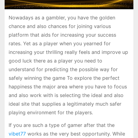
Nowadays as a gambler, you have the golden
chance and also chances for joining various
platform that aids for increasing your success
rates. Yet as a player when you yearned for
increasing your thrilling really feels and improve up
good luck there as a player you need to
understand for predicting the possible way for
safely winning the game To explore the perfect
happiness the major area where you have to focus
and also work with is selecting the ideal and also
ideal site that supplies a legitimately much safer
playing environment for the players.
If you are such a type of gamer after that the
vibet77
works as the very best opportunity. While