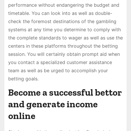
performance without endangering the budget and
timetable. You can look into as well as double-
check the foremost destinations of the gambling
systems at any time you determine to comply with
the complete standards to wager as well as use the
centers in these platforms throughout the betting
session. You will certainly obtain prompt aid when
you contact a specialized customer assistance
team as well as be urged to accomplish your
betting goals.
Become a successful bettor
and generate income
online