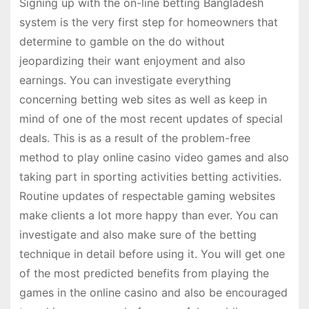
Signing up with the on-line betting Bangladesh
system is the very first step for homeowners that
determine to gamble on the do without
jeopardizing their want enjoyment and also
earnings. You can investigate everything
concerning betting web sites as well as keep in
mind of one of the most recent updates of special
deals. This is as a result of the problem-free
method to play online casino video games and also
taking part in sporting activities betting activities.
Routine updates of respectable gaming websites
make clients a lot more happy than ever. You can
investigate and also make sure of the betting
technique in detail before using it. You will get one
of the most predicted benefits from playing the
games in the online casino and also be encouraged