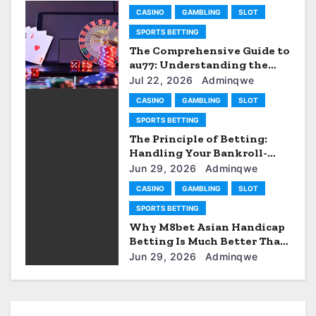
CASINO
GAMBLING
SLOT
a
SPORTS BETTING
t
The Comprehensive Guide to
au77: Understanding the
i
Modern Betting Landscape
Jul 22, 2026
Adminqwe
o
CASINO
GAMBLING
SLOT
SPORTS BETTING
n
The Principle of Betting:
Handling Your Bankroll-
NSW Tab
Jun 29, 2026
Adminqwe
CASINO
GAMBLING
SLOT
SPORTS BETTING
Why M8bet Asian Handicap
Betting Is Much Better Than
Typical 1X2
Jun 29, 2026
Adminqwe