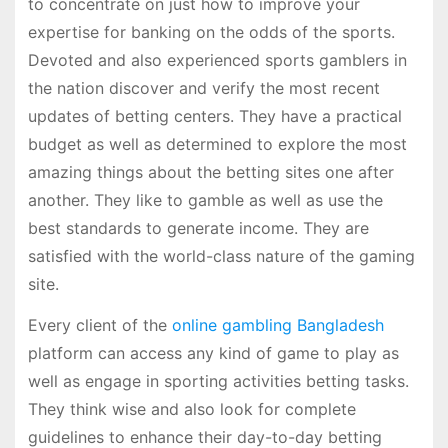
to concentrate on just how to improve your
expertise for banking on the odds of the sports.
Devoted and also experienced sports gamblers in
the nation discover and verify the most recent
updates of betting centers. They have a practical
budget as well as determined to explore the most
amazing things about the betting sites one after
another. They like to gamble as well as use the
best standards to generate income. They are
satisfied with the world-class nature of the gaming
site.
Every client of the
online gambling Bangladesh
platform can access any kind of game to play as
well as engage in sporting activities betting tasks.
They think wise and also look for complete
guidelines to enhance their day-to-day betting