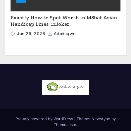
Exactly How to Spot Worth in M8bet Asian
Handicap Lines: 12Joker
Jun 29, 2026
Adminqwe
Proudly powered by WordPress
|
Theme:
Newstype
by
Themeansar
.