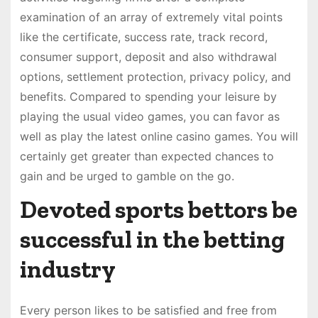
examination of an array of extremely vital points
like the certificate, success rate, track record,
consumer support, deposit and also withdrawal
options, settlement protection, privacy policy, and
benefits. Compared to spending your leisure by
playing the usual video games, you can favor as
well as play the latest online casino games. You will
certainly get greater than expected chances to
gain and be urged to gamble on the go.
Devoted sports bettors be
successful in the betting
industry
Every person likes to be satisfied and free from