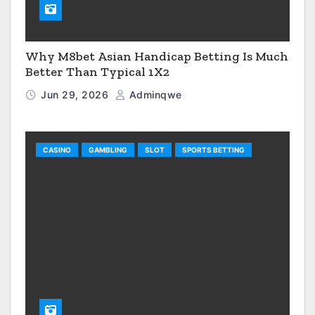
Why M8bet Asian Handicap Betting Is Much
Better Than Typical 1X2
Jun 29, 2026
Adminqwe
CASINO
GAMBLING
SLOT
SPORTS BETTING