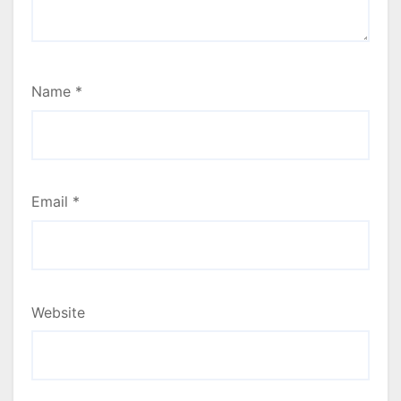
Name
*
Email
*
Website