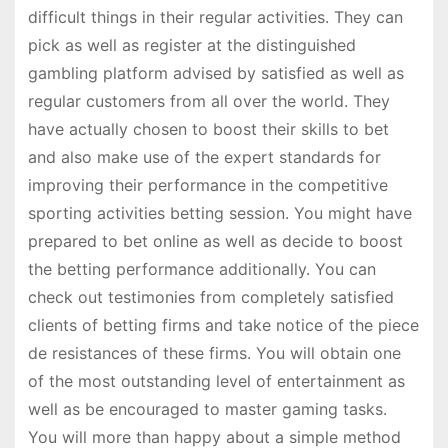
difficult things in their regular activities. They can
pick as well as register at the distinguished
gambling platform advised by satisfied as well as
regular customers from all over the world. They
have actually chosen to boost their skills to bet
and also make use of the expert standards for
improving their performance in the competitive
sporting activities betting session. You might have
prepared to bet online as well as decide to boost
the betting performance additionally. You can
check out testimonies from completely satisfied
clients of betting firms and take notice of the piece
de resistances of these firms. You will obtain one
of the most outstanding level of entertainment as
well as be encouraged to master gaming tasks.
You will more than happy about a simple method