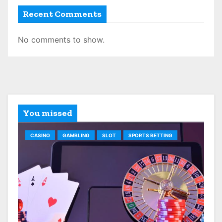
Recent Comments
No comments to show.
You missed
CASINO
GAMBLING
SLOT
SPORTS BETTING