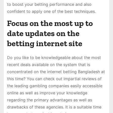
to boost your betting performance and also
confident to apply one of the best techniques.
Focus on the most up to
date updates on the
betting internet site
Do you like to be knowledgeable about the most
recent deals available on the system that is
concentrated on the internet betting Bangladesh at
this time? You can check out impartial reviews of
the leading gambling companies easily accessible
online as well as improve your knowledge
regarding the primary advantages as well as
drawbacks of these agencies. It is a suitable time