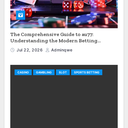
The Comprehensive Guide to au77:
Understanding the Modern Betting
Landscape
Jul 22, 2026
Adminqwe
CASINO
GAMBLING
SLOT
SPORTS BETTING