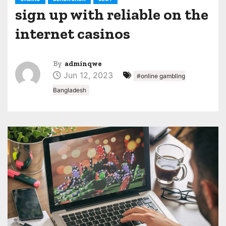
sign up with reliable on the
internet casinos
By
adminqwe
Jun 12, 2023
#online gambling
Bangladesh