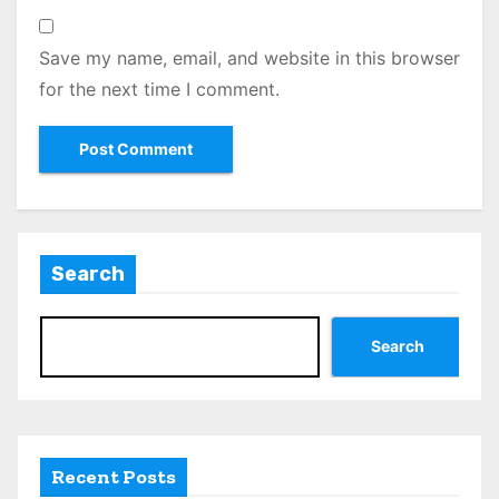
Save my name, email, and website in this browser
for the next time I comment.
Search
Search
Recent Posts