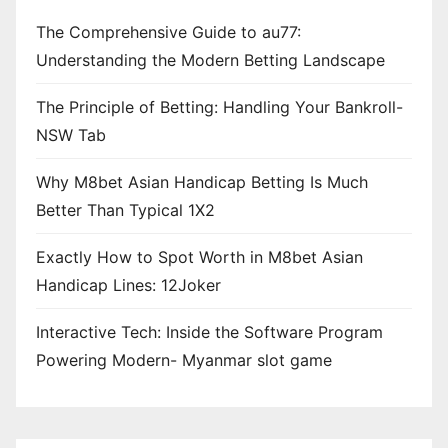
The Comprehensive Guide to au77:
Understanding the Modern Betting Landscape
The Principle of Betting: Handling Your Bankroll-
NSW Tab
Why M8bet Asian Handicap Betting Is Much
Better Than Typical 1X2
Exactly How to Spot Worth in M8bet Asian
Handicap Lines: 12Joker
Interactive Tech: Inside the Software Program
Powering Modern- Myanmar slot game