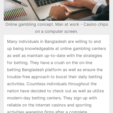
Online gambling concept. Man at work - Casino chips
on a computer screen.
Many individuals in Bangladesh are willing to end
up being knowledgeable at online gambling centers
as well as maintain up-to-date with the strategies
for betting. They have a crush on the on-line
betting Bangladesh platform as well as ensure the
trouble-free approach to boost their daily betting
activities. Countless individuals throughout the
nation have decided to check out as well as utilize
modern-day betting centers. They sign up with
reliable on the internet casinos and sporting
activities wagering firms after a complete