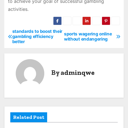
to achieve your goal of successful gambling
activities.
standards to boost their
P
sports wagering online
gambling efficiency
without endangering
better
o
s
t
By
adminqwe
n
a
v
i
Related Post
g