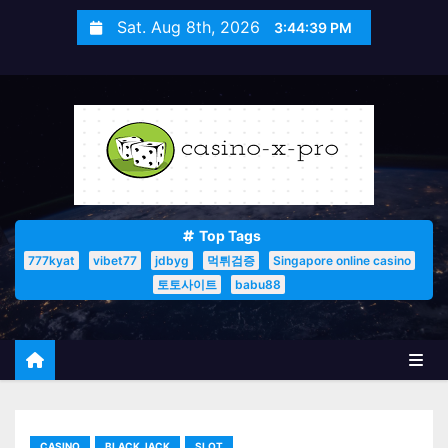
S
Sat. Aug 8th, 2026
3:44:40 PM
k
i
p
t
o
c
o
n
Top Tags
777kyat
vibet77
jdbyg
먹튀검증
Singapore online casino
t
토토사이트
babu88
e
n
t
CASINO
BLACK JACK
SLOT