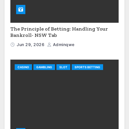
The Principle of Betting: Handling Your
Bankroll- NSW Tab
Jun 29, 2026
Adminqwe
CASINO
GAMBLING
SLOT
SPORTS BETTING