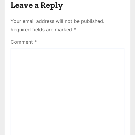
Leave a Reply
Your email address will not be published.
Required fields are marked
*
Comment
*