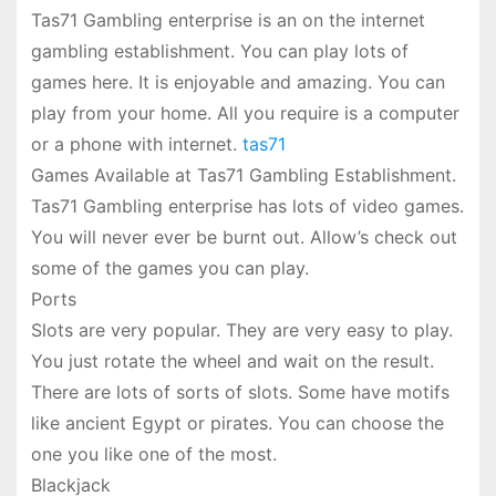
Tas71 Gambling enterprise is an on the internet
gambling establishment. You can play lots of
games here. It is enjoyable and amazing. You can
play from your home. All you require is a computer
or a phone with internet.
tas71
Games Available at Tas71 Gambling Establishment.
Tas71 Gambling enterprise has lots of video games.
You will never ever be burnt out. Allow’s check out
some of the games you can play.
Ports
Slots are very popular. They are very easy to play.
You just rotate the wheel and wait on the result.
There are lots of sorts of slots. Some have motifs
like ancient Egypt or pirates. You can choose the
one you like one of the most.
Blackjack