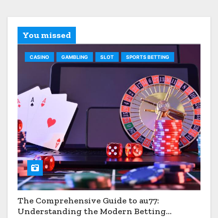
You missed
CASINO
GAMBLING
SLOT
SPORTS BETTING
The Comprehensive Guide to au77:
Understanding the Modern Betting