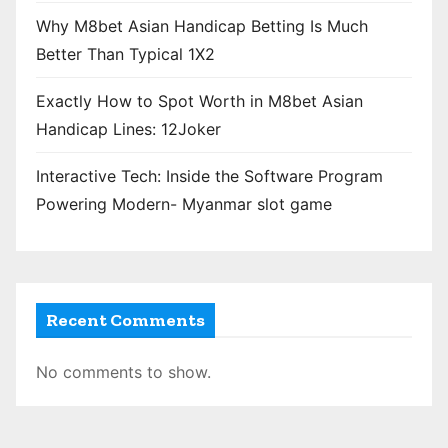
Why M8bet Asian Handicap Betting Is Much
Better Than Typical 1X2
Exactly How to Spot Worth in M8bet Asian
Handicap Lines: 12Joker
Interactive Tech: Inside the Software Program
Powering Modern- Myanmar slot game
Recent Comments
No comments to show.