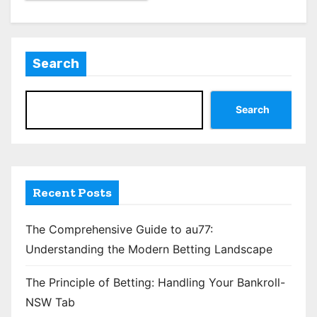
Search
Search
Recent Posts
The Comprehensive Guide to au77:
Understanding the Modern Betting Landscape
The Principle of Betting: Handling Your Bankroll-
NSW Tab