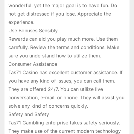
wonderful, yet the major goal is to have fun. Do
not get distressed if you lose. Appreciate the
experience.
Use Bonuses Sensibly
Rewards can aid you play much more. Use them
carefully. Review the terms and conditions. Make
sure you understand how to utilize them.
Consumer Assistance
Tas71 Casino has excellent customer assistance. If
you have any kind of issues, you can call them.
They are offered 24/7. You can utilize live
conversation, e-mail, or phone. They will assist you
solve any kind of concerns quickly.
Safety and Safety
Tas71 Gambling enterprise takes safety seriously.
They make use of the current modern technology