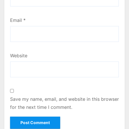
Email
*
Website
Save my name, email, and website in this browser
for the next time I comment.