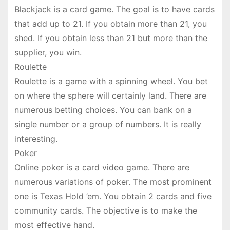
Blackjack is a card game. The goal is to have cards
that add up to 21. If you obtain more than 21, you
shed. If you obtain less than 21 but more than the
supplier, you win.
Roulette
Roulette is a game with a spinning wheel. You bet
on where the sphere will certainly land. There are
numerous betting choices. You can bank on a
single number or a group of numbers. It is really
interesting.
Poker
Online poker is a card video game. There are
numerous variations of poker. The most prominent
one is Texas Hold ’em. You obtain 2 cards and five
community cards. The objective is to make the
most effective hand.