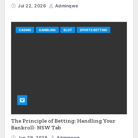
Landscape
Jul 22, 2026
Adminqwe
CASINO
GAMBLING
SLOT
SPORTS BETTING
The Principle of Betting: Handling Your
Bankroll- NSW Tab
Jun 29, 2026
Adminqwe