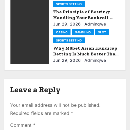
SPORTS BETTING
The Principle of Betting:
Handling Your Bankroll-
NSW Tab
Jun 29, 2026
Adminqwe
CASINO
GAMBLING
SLOT
SPORTS BETTING
Why M8bet Asian Handicap
Betting Is Much Better Than
Typical 1X2
Jun 29, 2026
Adminqwe
Leave a Reply
Your email address will not be published.
Required fields are marked
*
Comment
*