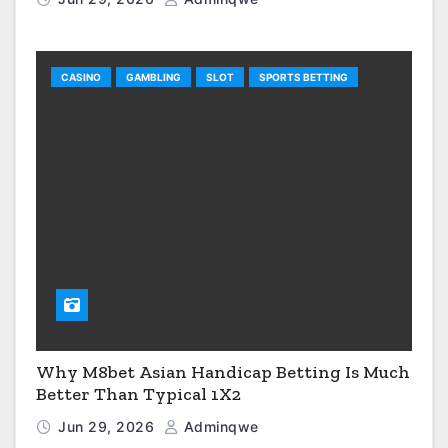
CASINO
GAMBLING
SLOT
SPORTS BETTING
Why M8bet Asian Handicap Betting Is Much
Better Than Typical 1X2
Jun 29, 2026
Adminqwe