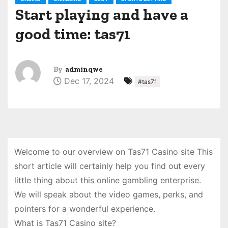
Start playing and have a
good time: tas71
By
adminqwe
Dec 17, 2024
#tas71
Welcome to our overview on Tas71 Casino site This
short article will certainly help you find out every
little thing about this online gambling enterprise.
We will speak about the video games, perks, and
pointers for a wonderful experience.
What is Tas71 Casino site?