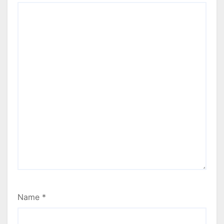
Name
*