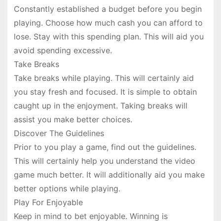
Constantly established a budget before you begin
playing. Choose how much cash you can afford to
lose. Stay with this spending plan. This will aid you
avoid spending excessive.
Take Breaks
Take breaks while playing. This will certainly aid
you stay fresh and focused. It is simple to obtain
caught up in the enjoyment. Taking breaks will
assist you make better choices.
Discover The Guidelines
Prior to you play a game, find out the guidelines.
This will certainly help you understand the video
game much better. It will additionally aid you make
better options while playing.
Play For Enjoyable
Keep in mind to bet enjoyable. Winning is