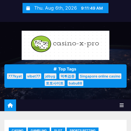
S
Thu. Aug 6th, 2026
9:11:49 AM
k
i
p
t
o
c
o
n
Top Tags
777kyat
vibet77
jdbyg
먹튀검증
Singapore online casino
t
토토사이트
babu88
e
n
t
CASINO
GAMBLING
SLOT
SPORTS BETTING