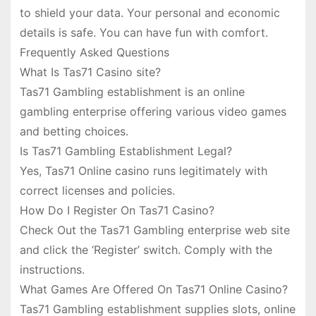
to shield your data. Your personal and economic
details is safe. You can have fun with comfort.
Frequently Asked Questions
What Is Tas71 Casino site?
Tas71 Gambling establishment is an online
gambling enterprise offering various video games
and betting choices.
Is Tas71 Gambling Establishment Legal?
Yes, Tas71 Online casino runs legitimately with
correct licenses and policies.
How Do I Register On Tas71 Casino?
Check Out the Tas71 Gambling enterprise web site
and click the ‘Register’ switch. Comply with the
instructions.
What Games Are Offered On Tas71 Online Casino?
Tas71 Gambling establishment supplies slots, online