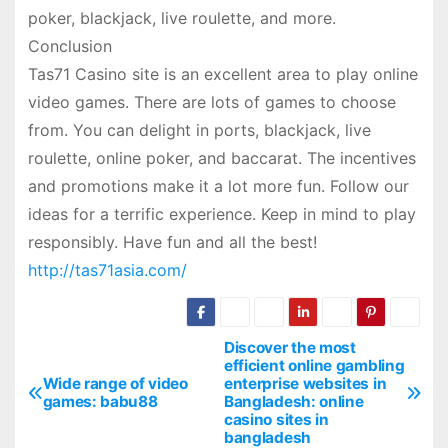
poker, blackjack, live roulette, and more.
Conclusion
Tas71 Casino site is an excellent area to play online
video games. There are lots of games to choose
from. You can delight in ports, blackjack, live
roulette, online poker, and baccarat. The incentives
and promotions make it a lot more fun. Follow our
ideas for a terrific experience. Keep in mind to play
responsibly. Have fun and all the best!
http://tas71asia.com/
Discover the most
P
efficient online gambling
Wide range of video
enterprise websites in
o
games: babu88
Bangladesh: online
casino sites in
s
bangladesh