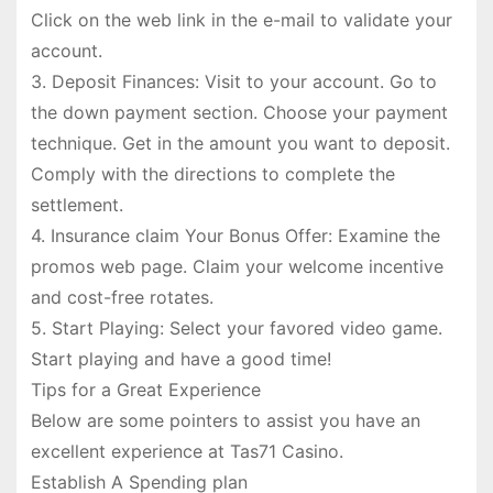
Click on the web link in the e-mail to validate your
account.
3. Deposit Finances: Visit to your account. Go to
the down payment section. Choose your payment
technique. Get in the amount you want to deposit.
Comply with the directions to complete the
settlement.
4. Insurance claim Your Bonus Offer: Examine the
promos web page. Claim your welcome incentive
and cost-free rotates.
5. Start Playing: Select your favored video game.
Start playing and have a good time!
Tips for a Great Experience
Below are some pointers to assist you have an
excellent experience at Tas71 Casino.
Establish A Spending plan