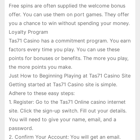
Free spins are often supplied the welcome bonus
offer. You can use them on port games. They offer
you a chance to win without spending your money.
Loyalty Program
Tas71 Casino has a commitment program. You earn
factors every time you play. You can use these
points for bonuses or benefits. The more you play,
the more points you make.
Just How to Beginning Playing at Tas71 Casino Site
Getting started at Tas71 Casino site is simple.
Adhere to these easy steps:
1. Register: Go to the Tas71 Online casino internet
site. Click the sign-up switch. Fill out your details.
You will need to give your name, email, and a
password.
2. Confirm Your Account: You will get an email.