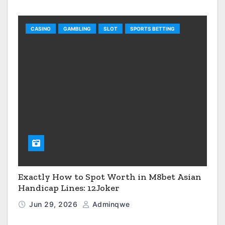
CASINO
GAMBLING
SLOT
SPORTS BETTING
Exactly How to Spot Worth in M8bet Asian
Handicap Lines: 12Joker
Jun 29, 2026
Adminqwe