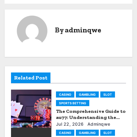
t
n
By
adminqwe
a
v
i
g
Related Post
a
t
CASINO
GAMBLING
SLOT
SPORTS BETTING
i
The Comprehensive Guide to
o
au77: Understanding the
Modern Betting Landscape
Jul 22, 2026
Adminqwe
n
CASINO
GAMBLING
SLOT