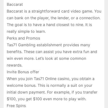
Baccarat
Baccarat is a straightforward card video game. You
can bank on the player, the lender, or a connection.
The goal is to have a hand closest to nine. It is
really simple to learn.
Perks and Promos
Tas71 Gambling establishment provides many
benefits. These can assist you have extra fun and
win even more. Let’s look at some common
rewards.
Invite Bonus offer
When you join Tas71 Online casino, you obtain a
welcome bonus. This is normally a suit on your
initial down payment. For example, if you transfer
$100, you get $100 even more to play with.
Free Spins