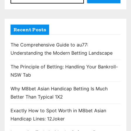
Recent Posts
The Comprehensive Guide to au77:
Understanding the Modern Betting Landscape
The Principle of Betting: Handling Your Bankroll-
NSW Tab
Why M8bet Asian Handicap Betting Is Much
Better Than Typical 1X2
Exactly How to Spot Worth in M8bet Asian
Handicap Lines: 12Joker