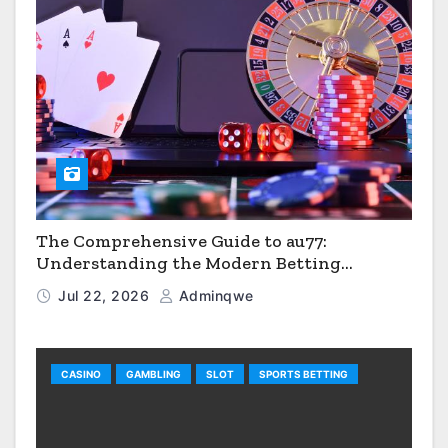
The Comprehensive Guide to au77:
Understanding the Modern Betting
Landscape
Jul 22, 2026
Adminqwe
CASINO
GAMBLING
SLOT
SPORTS BETTING