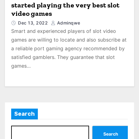
started playing the very best slot
video games
Dec 13, 2022
Adminqwe
Smart and experienced players of slot video
games are willing to locate and also subscribe at
a reliable port gaming agency recommended by
satisfied gamblers. They guarantee that slot
games…
Search
Search