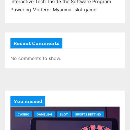
Interactive Tech: Inside the Software Program
Powering Modern- Myanmar slot game
Recent Comments
No comments to show.
You missed
CASINO
GAMBLING
SLOT
SPORTS BETTING