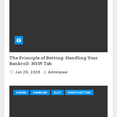
The Principle of Betting: Handling Your
Bankroll- NSW Tab
Jun 29, 2026
Adminqwe
CASINO
GAMBLING
SLOT
SPORTS BETTING