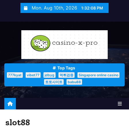
S
Mon. Aug 10th, 2026
1:32:09 PM
k
i
p
t
o
c
o
n
Top Tags
777kyat
vibet77
jdbyg
먹튀검증
Singapore online casino
t
토토사이트
babu88
e
n
t
slot88