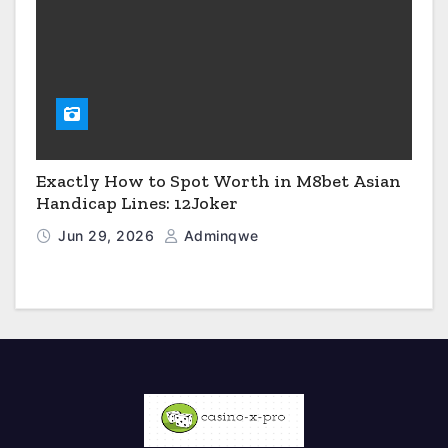
Exactly How to Spot Worth in M8bet Asian
Handicap Lines: 12Joker
Jun 29, 2026
Adminqwe