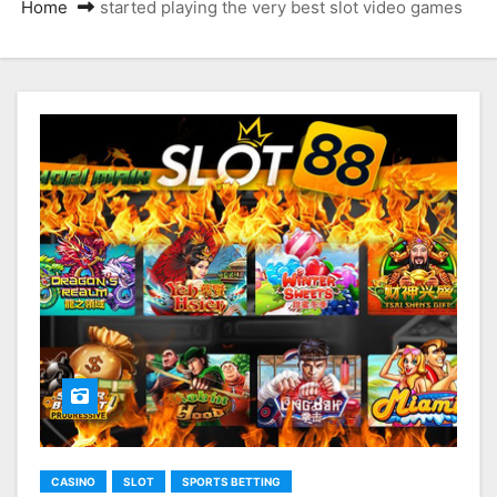
Home
started playing the very best slot video games
CASINO
SLOT
SPORTS BETTING