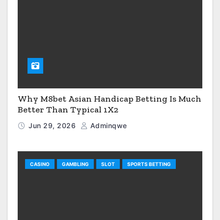
Why M8bet Asian Handicap Betting Is Much
Better Than Typical 1X2
Jun 29, 2026
Adminqwe
CASINO
GAMBLING
SLOT
SPORTS BETTING