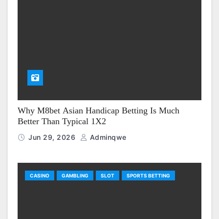
Why M8bet Asian Handicap Betting Is Much
Better Than Typical 1X2
Jun 29, 2026
Adminqwe
CASINO
GAMBLING
SLOT
SPORTS BETTING