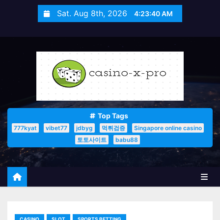
S
Sat. Aug 8th, 2026
4:23:41 AM
k
i
p
t
o
c
o
n
Top Tags
777kyat
vibet77
jdbyg
먹튀검증
Singapore online casino
t
토토사이트
babu88
e
n
t
CASINO
SLOT
SPORTS BETTING