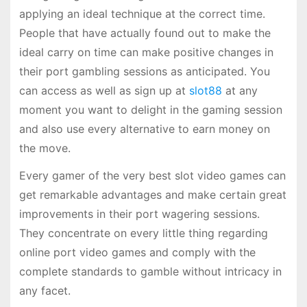
applying an ideal technique at the correct time.
People that have actually found out to make the
ideal carry on time can make positive changes in
their port gambling sessions as anticipated. You
can access as well as sign up at
slot88
at any
moment you want to delight in the gaming session
and also use every alternative to earn money on
the move.
Every gamer of the very best slot video games can
get remarkable advantages and make certain great
improvements in their port wagering sessions.
They concentrate on every little thing regarding
online port video games and comply with the
complete standards to gamble without intricacy in
any facet.