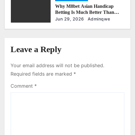
Why M8bet Asian Handicap
Betting Is Much Better Than
Typical 1X2
Jun 29, 2026
Adminqwe
Leave a Reply
Your email address will not be published.
Required fields are marked
*
Comment
*