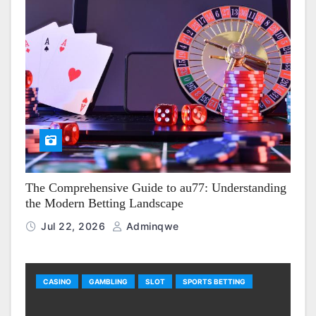
The Comprehensive Guide to au77: Understanding
the Modern Betting Landscape
Jul 22, 2026
Adminqwe
CASINO
GAMBLING
SLOT
SPORTS BETTING