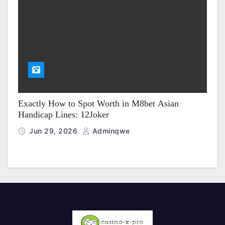
Exactly How to Spot Worth in M8bet Asian
Handicap Lines: 12Joker
Jun 29, 2026
Adminqwe