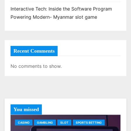
Interactive Tech: Inside the Software Program
Powering Modern- Myanmar slot game
Recent Comments
No comments to show.
You missed
CASINO
GAMBLING
SLOT
SPORTS BETTING