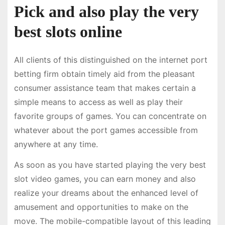
Pick and also play the very
best slots online
All clients of this distinguished on the internet port
betting firm obtain timely aid from the pleasant
consumer assistance team that makes certain a
simple means to access as well as play their
favorite groups of games. You can concentrate on
whatever about the port games accessible from
anywhere at any time.
As soon as you have started playing the very best
slot video games, you can earn money and also
realize your dreams about the enhanced level of
amusement and opportunities to make on the
move. The mobile-compatible layout of this leading