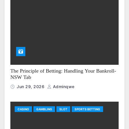
The Principle of Betting: Handling Your Bankroll-
NSW Tab
Jun 29, 2026
Adminqwe
CASINO
GAMBLING
SLOT
SPORTS BETTING