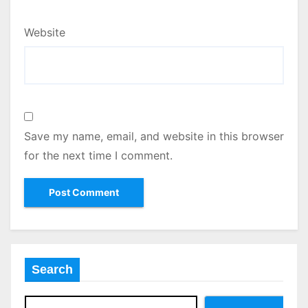
Website
Save my name, email, and website in this browser
for the next time I comment.
Search