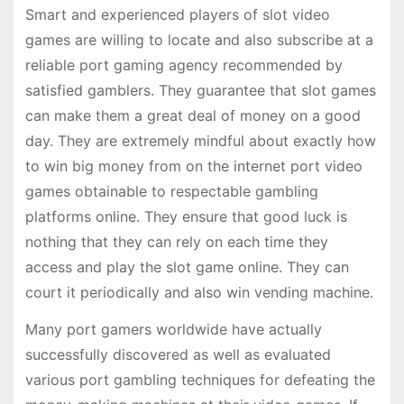
Smart and experienced players of slot video
games are willing to locate and also subscribe at a
reliable port gaming agency recommended by
satisfied gamblers. They guarantee that slot games
can make them a great deal of money on a good
day. They are extremely mindful about exactly how
to win big money from on the internet port video
games obtainable to respectable gambling
platforms online. They ensure that good luck is
nothing that they can rely on each time they
access and play the slot game online. They can
court it periodically and also win vending machine.
Many port gamers worldwide have actually
successfully discovered as well as evaluated
various port gambling techniques for defeating the