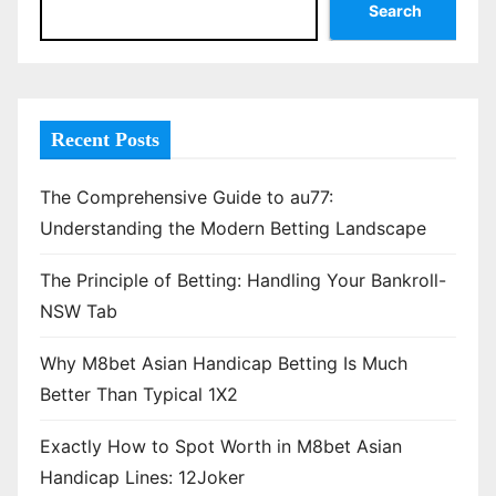
Search
Recent Posts
The Comprehensive Guide to au77:
Understanding the Modern Betting Landscape
The Principle of Betting: Handling Your Bankroll-
NSW Tab
Why M8bet Asian Handicap Betting Is Much
Better Than Typical 1X2
Exactly How to Spot Worth in M8bet Asian
Handicap Lines: 12Joker