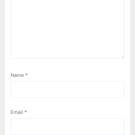
Name
*
Email
*