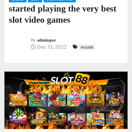
started playing the very best
slot video games
By
adminqwe
Dec 13, 2022
#slot88