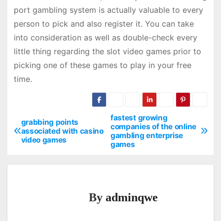
port gambling system is actually valuable to every
person to pick and also register it. You can take
into consideration as well as double-check every
little thing regarding the slot video games prior to
picking one of these games to play in your free
time.
fastest growing
P
grabbing points
companies of the online
associated with casino
gambling enterprise
o
video games
games
s
t
By
adminqwe
n