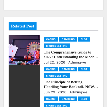
a
v
i
Related Post
g
a
CASINO
GAMBLING
SLOT
t
SPORTS BETTING
The Comprehensive Guide to
i
au77: Understanding the Modern
Betting Landscape
Jul 22, 2026
Adminqwe
o
CASINO
GAMBLING
SLOT
n
SPORTS BETTING
The Principle of Betting:
Handling Your Bankroll- NSW
Tab
Jun 29, 2026
Adminqwe
CASINO
GAMBLING
SLOT
SPORTS BETTING