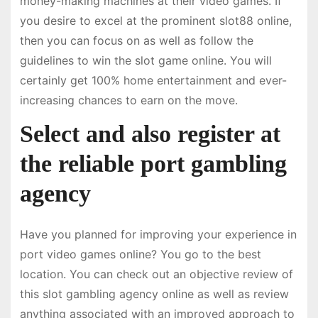
money-making machines at their video games. If
you desire to excel at the prominent slot88 online,
then you can focus on as well as follow the
guidelines to win the slot game online. You will
certainly get 100% home entertainment and ever-
increasing chances to earn on the move.
Select and also register at
the reliable port gambling
agency
Have you planned for improving your experience in
port video games online? You go to the best
location. You can check out an objective review of
this slot gambling agency online as well as review
anything associated with an improved approach to