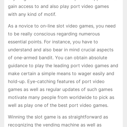
gain access to and also play port video games
with any kind of motif.
As a novice to on-line slot video games, you need
to be really conscious regarding numerous
essential points. For instance, you have to
understand and also bear in mind crucial aspects
of one-armed bandit. You can obtain absolute
guidance to play the leading port video games and
make certain a simple means to wager easily and
hold-up. Eye-catching features of port video
games as well as regular updates of such games
motivate many people from worldwide to pick as
well as play one of the best port video games.
Winning the slot game is as straightforward as
recognizing the vending machine as well as