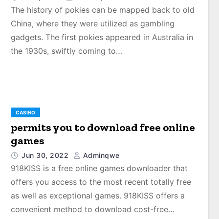
The history of pokies can be mapped back to old
China, where they were utilized as gambling
gadgets. The first pokies appeared in Australia in
the 1930s, swiftly coming to…
CASINO
permits you to download free online
games
Jun 30, 2022
Adminqwe
918KISS is a free online games downloader that
offers you access to the most recent totally free
as well as exceptional games. 918KISS offers a
convenient method to download cost-free…