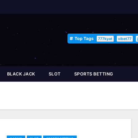
Top Tags
777kyat
vibet77
BLACK JACK
SLOT
SPORTS BETTING