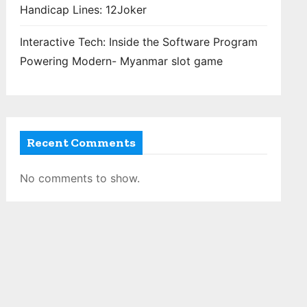
Handicap Lines: 12Joker
Interactive Tech: Inside the Software Program
Powering Modern- Myanmar slot game
Recent Comments
No comments to show.