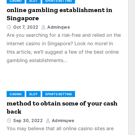
CASINO
SLOT
SPORTS BETTING
online gambling establishment in
Singapore
Oct 7, 2022
Adminqwe
Are you searching for a risk-free and relied on the
internet casino in Singapore? Look no more! In
this article, we’ll suggest a few of the best online
gambling establishments…
CASINO
SLOT
SPORTS BETTING
method to obtain some of your cash
back
Sep 30, 2022
Adminqwe
You may believe that all online casino sites are