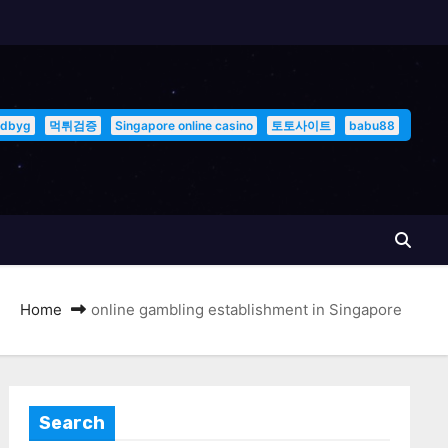
jdbyg
먹튀검증
Singapore online casino
토토사이트
babu88
Home
online gambling establishment in Singapore
Search