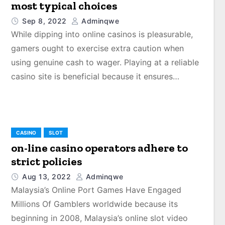
most typical choices
Sep 8, 2022
Adminqwe
While dipping into online casinos is pleasurable,
gamers ought to exercise extra caution when
using genuine cash to wager. Playing at a reliable
casino site is beneficial because it ensures…
CASINO
SLOT
on-line casino operators adhere to
strict policies
Aug 13, 2022
Adminqwe
Malaysia’s Online Port Games Have Engaged
Millions Of Gamblers worldwide because its
beginning in 2008, Malaysia’s online slot video