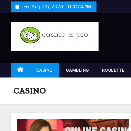
S
Fri. Aug 7th, 2026
11:02:15 PM
k
i
p
t
o
c
o
n
CASINO
GAMBLING
ROULETTE
t
e
CASINO
n
t