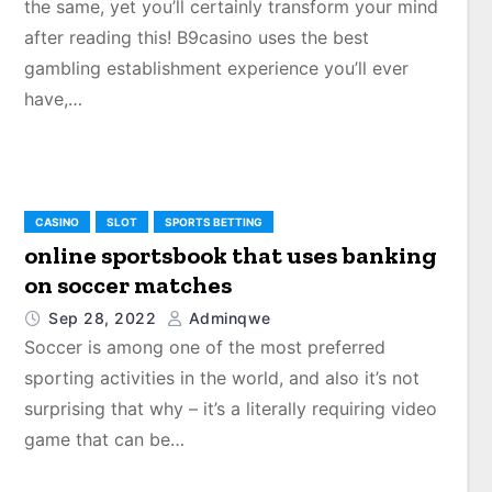
the same, yet you’ll certainly transform your mind
after reading this! B9casino uses the best
gambling establishment experience you’ll ever
have,…
CASINO
SLOT
SPORTS BETTING
online sportsbook that uses banking
on soccer matches
Sep 28, 2022
Adminqwe
Soccer is among one of the most preferred
sporting activities in the world, and also it’s not
surprising that why – it’s a literally requiring video
game that can be…