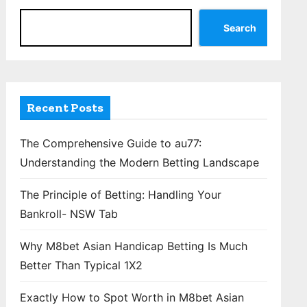
Search
Recent Posts
The Comprehensive Guide to au77:
Understanding the Modern Betting Landscape
The Principle of Betting: Handling Your
Bankroll- NSW Tab
Why M8bet Asian Handicap Betting Is Much
Better Than Typical 1X2
Exactly How to Spot Worth in M8bet Asian