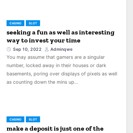
CASINO
SLOT
seeking a fun as well as interesting
way to invest your time
Sep 10, 2022
Adminqwe
You may assume that gamers are a singular
number, locked away in their houses or dark
basements, poring over displays of pixels as well
as counting down the mins up…
CASINO
SLOT
make a deposit is just one of the