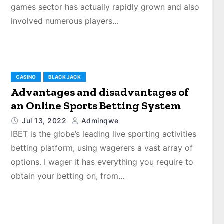
games sector has actually rapidly grown and also
involved numerous players…
CASINO
BLACK JACK
Advantages and disadvantages of
an Online Sports Betting System
Jul 13, 2022
Adminqwe
IBET is the globe’s leading live sporting activities
betting platform, using wagerers a vast array of
options. I wager it has everything you require to
obtain your betting on, from…