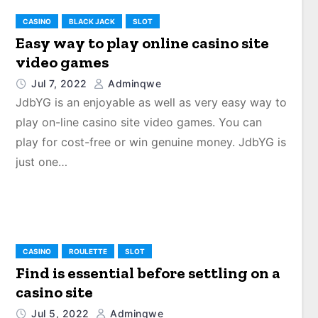
CASINO
BLACK JACK
SLOT
Easy way to play online casino site
video games
Jul 7, 2022
Adminqwe
JdbYG is an enjoyable as well as very easy way to
play on-line casino site video games. You can
play for cost-free or win genuine money. JdbYG is
just one…
CASINO
ROULETTE
SLOT
Find is essential before settling on a
casino site
Jul 5, 2022
Adminqwe