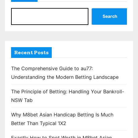
Search
Recent Posts
The Comprehensive Guide to au77:
Understanding the Modern Betting Landscape
The Principle of Betting: Handling Your Bankroll-
NSW Tab
Why M8bet Asian Handicap Betting Is Much
Better Than Typical 1X2
Exactly How to Spot Worth in M8bet Asian