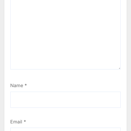
Name
*
Email
*