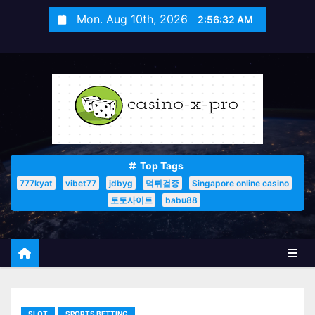
S
Mon. Aug 10th, 2026
2:56:33 AM
k
i
p
t
o
c
o
n
Top Tags
777kyat
vibet77
jdbyg
먹튀검증
Singapore online casino
t
토토사이트
babu88
e
n
t
SLOT
SPORTS BETTING