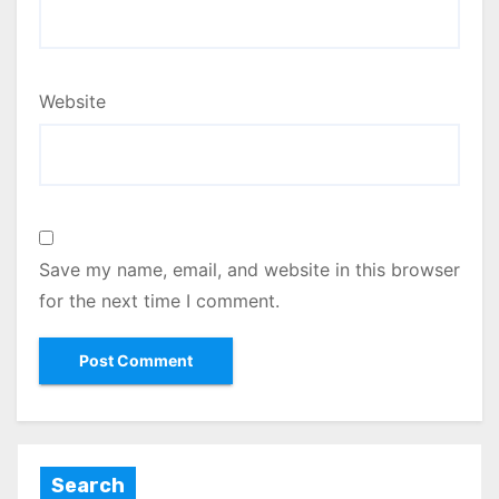
Website
Save my name, email, and website in this browser
for the next time I comment.
Search