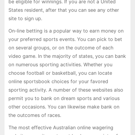
be eligible for winnings. If you are not a United
States resident, after that you can see any other
site to sign up.
On-line betting is a popular way to earn money on
your preferred sports events. You can pick to bet
on several groups, or on the outcome of each
video game. In the majority of states, you can bank
on numerous sporting activities. Whether you
choose football or basketball, you can locate
online sportsbook choices for your favored
sporting activity. A number of these websites also
permit you to bank on dream sports and various
other occasions. You can likewise make bank on
the outcomes of races.
The most effective Australian online wagering