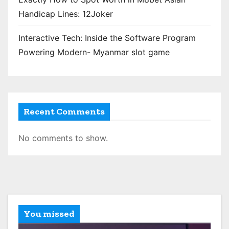
Handicap Lines: 12Joker
Interactive Tech: Inside the Software Program
Powering Modern- Myanmar slot game
Recent Comments
No comments to show.
You missed