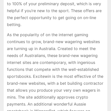
to 100% of your preliminary deposit, which is very
helpful if you’re new to the sport. These offers are
the perfect opportunity to get going on on-line
betting.
As the popularity of on the internet gaming
continues to grow, brand-new wagering websites
are turning up in Australia. Created to meet the
needs of Australians, these brand-new wagering
internet sites are contemporary, with ingenious
functions that compete with the well-established
sportsbooks. Excitewin is the most effective of the
brand-new websites, with a bet building contractor
that allows you produce your very own wagers in
mins. The site additionally approves crypto
payments. An additional wonderful Aussie