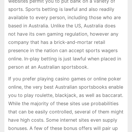
websites permit you to put bank on a variety of
sports. Sports betting is lawful and also readily
available to every person, including those who are
based in Australia. Unlike the US, Australia does
not have its own gaming regulation, however any
company that has a brick-and-mortar retail
presence in the nation can accept sports wagers
online. In-play betting is just lawful when placed in
person at an Australian sportsbook.
If you prefer playing casino games or online poker
online, the very best Australian sportsbooks enable
you to play roulette, blackjack, as well as baccarat.
While the majority of these sites use probabilities
that can be easily controlled, several of them might
have high costs. Some internet sites even supply
bonuses. A few of these bonus offers will pair up