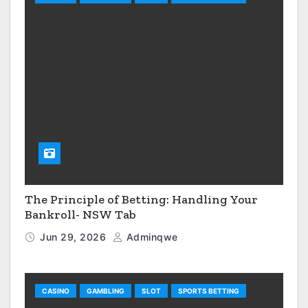
The Principle of Betting: Handling Your
Bankroll- NSW Tab
Jun 29, 2026
Adminqwe
CASINO
GAMBLING
SLOT
SPORTS BETTING