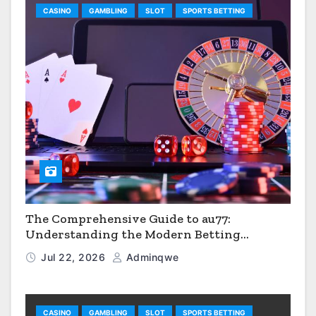
CASINO
GAMBLING
SLOT
SPORTS BETTING
The Comprehensive Guide to au77:
Understanding the Modern Betting
Landscape
Jul 22, 2026
Adminqwe
CASINO
GAMBLING
SLOT
SPORTS BETTING