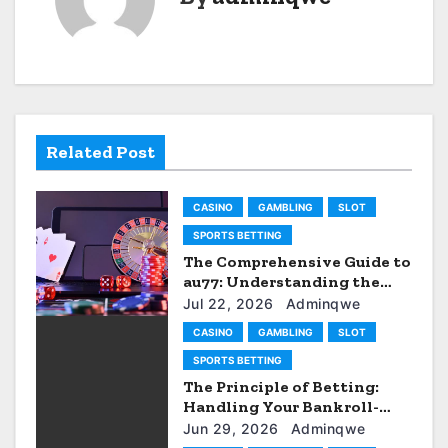
n
a
v
i
Related Post
g
CASINO
GAMBLING
SLOT
a
SPORTS BETTING
t
The Comprehensive Guide to
au77: Understanding the
i
Modern Betting Landscape
Jul 22, 2026
Adminqwe
o
CASINO
GAMBLING
SLOT
SPORTS BETTING
n
The Principle of Betting:
Handling Your Bankroll-
NSW Tab
Jun 29, 2026
Adminqwe