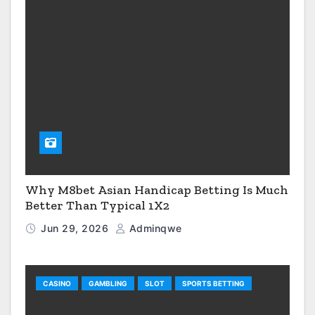
Why M8bet Asian Handicap Betting Is Much
Better Than Typical 1X2
Jun 29, 2026
Adminqwe
CASINO
GAMBLING
SLOT
SPORTS BETTING