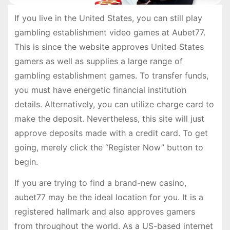
If you live in the United States, you can still play
gambling establishment video games at Aubet77.
This is since the website approves United States
gamers as well as supplies a large range of
gambling establishment games. To transfer funds,
you must have energetic financial institution
details. Alternatively, you can utilize charge card to
make the deposit. Nevertheless, this site will just
approve deposits made with a credit card. To get
going, merely click the “Register Now” button to
begin.
If you are trying to find a brand-new casino,
aubet77 may be the ideal location for you. It is a
registered hallmark and also approves gamers
from throughout the world. As a US-based internet