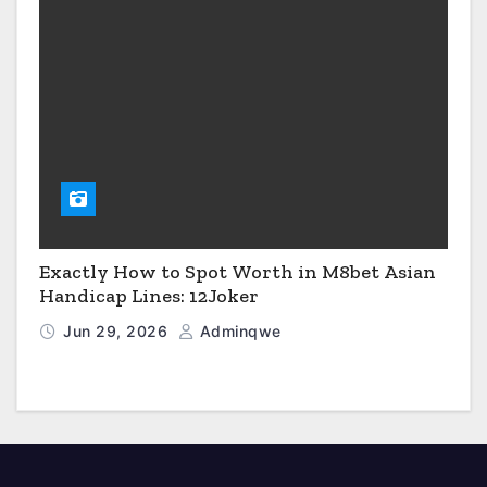
Exactly How to Spot Worth in M8bet Asian
Handicap Lines: 12Joker
Jun 29, 2026
Adminqwe