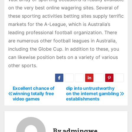
on the very best online wagering sites. Several of
these sporting activities betting sites supply terrific
markets for the A-League, which is Australia’s
leading professional football organization. There
are numerous other football leagues in Australia,
including the Globe Cup. In addition to these, you
can likewise position bets on a variety of various
other sports.
Excellent chance of
dip into untrustworthy
P
winning totally free
on the internet gambling
video games
establishments
o
s
t
By
adminqwe