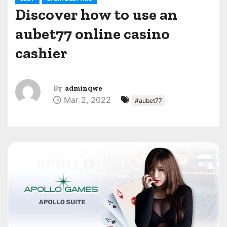
Discover how to use an
aubet77 online casino
cashier
By
adminqwe
Mar 2, 2022
#aubet77