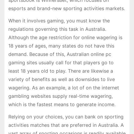
sportsbook is WinnersBet, which focuses on
esports and brand-new sporting activities markets.
When it involves gaming, you must know the
regulations governing this task in Australia.
Although the age restriction for online wagering is
18 years of ages, many states do not have this
demand. Because of this, Australian online pc
gaming sites usually call for that players go to
least 18 years old to play. There are likewise a
variety of benefits as well as downsides to live
wagering. As an example, a lot of on the internet
gambling websites supply real-time wagering,
which is the fastest means to generate income.
Relying on your choices, you can bank on sporting
activities matches that are preferred in Australia. A
vast array of sporting occasions is readily available