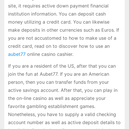
site, it requires active down payment financial
institution information. You can deposit cash
money utilizing a credit card. You can likewise
make deposits in other currencies such as Euros. If
you are not accustomed to how to make use of a
credit card, read on to discover how to use an
aubet77
online casino cashier.
If you are a resident of the US, after that you can
join the fun at Aubet77. If you are an American
person, then you can transfer funds from your
active savings account. After that, you can play in
the on-line casino as well as appreciate your
favorite gambling establishment games.
Nonetheless, you have to supply a valid checking
account number as well as active deposit details to