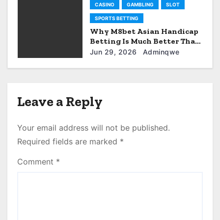
CASINO
GAMBLING
SLOT
SPORTS BETTING
Why M8bet Asian Handicap
Betting Is Much Better Than
Typical 1X2
Jun 29, 2026
Adminqwe
Leave a Reply
Your email address will not be published.
Required fields are marked
*
Comment
*