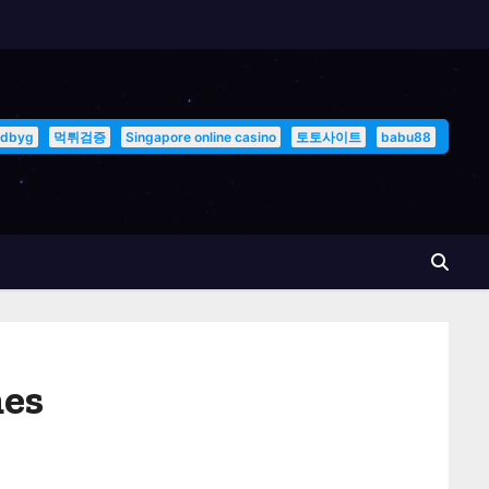
jdbyg
먹튀검증
Singapore online casino
토토사이트
babu88
mes