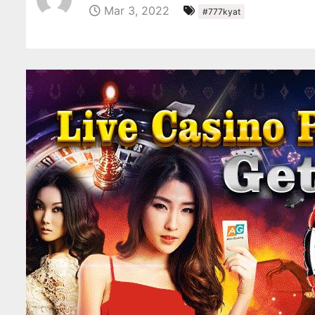
Mar 3, 2022
#777kyat