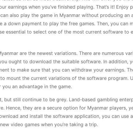
ur earnings when you’ve finished playing. That’s it! Enjoy p
an also play the game in Myanmar without producing an 
ake a down payment to play the free games. Then, you can 
ise essential to select one of the most current software to
yanmar are the newest variations. There are numerous vari
you ought to download the suitable software. In addition, 
ment to make sure that you can withdraw your earnings. Th
s to mount the current variations of the software program. 
fer you an advantage in the game.
, but still continue to be grey. Land-based gambling enterp
ere. Hence, they are a secure option for Myanmar players, y
wnload and install the software application, you can use a
 new video games when you’re taking a trip.