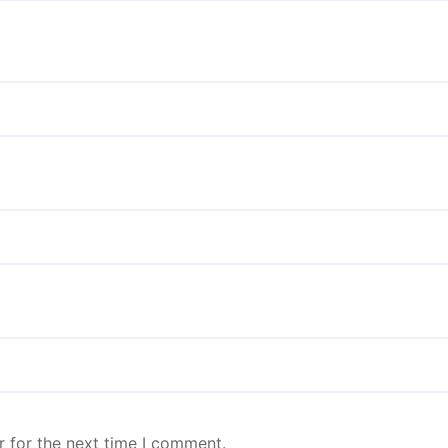
r for the next time I comment.