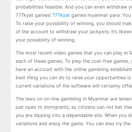
probabilities feasible. And you can even withdraw yo
777kyat games!
777kyat
games myanmar para: You c
To raise your possibility of winning, you should m
of the account to withdraw your jackpots. It’s likew
your possibility of winning.
The most recent video games that you can play in M
each of these games. To play the cost-free games, 
have an account with the online gambling establish
best thing you can do to raise your opportunities i
current variations of the software will certainly of
The laws on on-line gambling in Myanmar are lenient
just open to immigrants, so citizens can not bet th
you are dipping into a dependable site. When you do
variations and enjoy the game. You can also try the