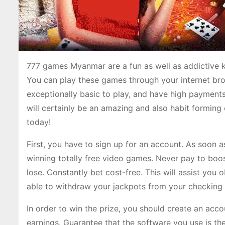
777 games Myanmar are a fun as well as addictive ki
You can play these games through your internet br
exceptionally basic to play, and have high paymen
will certainly be an amazing and also habit forming
today!
First, you have to sign up for an account. As soon a
winning totally free video games. Never pay to boos
lose. Constantly bet cost-free. This will assist you o
able to withdraw your jackpots from your checking a
In order to win the prize, you should create an accou
earnings. Guarantee that the software you use is the 