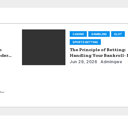
CASINO
GAMBLING
SLOT
SPORTS BETTING
o
The Principle of Betting:
odern
Handling Your Bankroll
Tab
Jun 29, 2026
Adminqwe
n