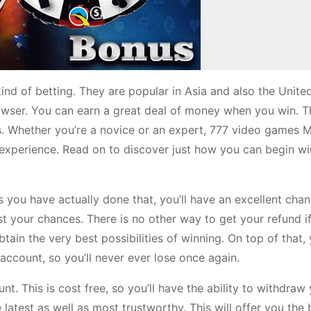
nd of betting. They are popular in Asia and also the United
owser. You can earn a great deal of money when you win. T
ts. Whether you’re a novice or an expert, 777 video games
 experience. Read on to discover just how you can begin w
s you have actually done that, you’ll have an excellent cha
t your chances. There is no other way to get your refund i
btain the very best possibilities of winning. On top of that, 
ccount, so you’ll never ever lose once again.
nt. This is cost free, so you’ll have the ability to withdraw
latest as well as most trustworthy. This will offer you the 