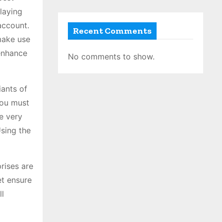
laying
account.
Recent Comments
make use
 enhance
No comments to show.
ants of
you must
e very
Using the
rises are
et ensure
ll