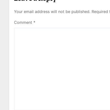
Your email address will not be published.
Required 
Comment
*