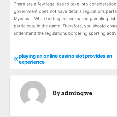
There are a few legalities to take into consideratio
government does not have details regulations pertai
Myanmar. While betting in land-based gambling establ
participate in the game. Therefore, you should ensure
understand the regulations bordering sporting activi
playing an online casino slot provides an
P
experience
o
s
t
By
adminqwe
n
a