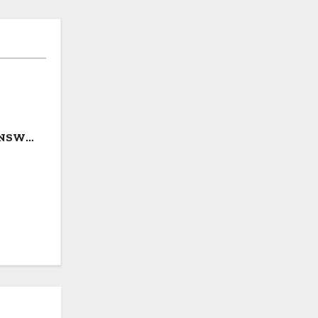
- NSW