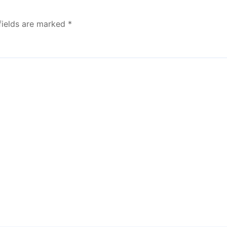
fields are marked
*