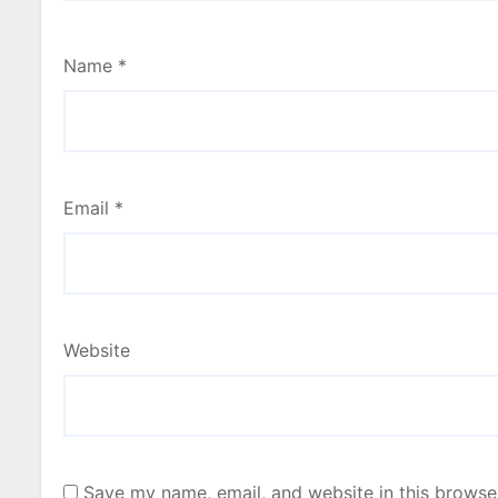
Name
*
Email
*
Website
Save my name, email, and website in this browse