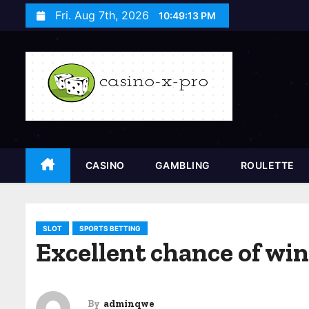
S
Fri. Aug 7th, 2026
10:49:14 PM
k
i
p
t
o
c
o
n
CASINO
GAMBLING
ROULETTE
t
e
n
SLOT
SPORTS BETTING
t
Excellent chance of win
By
adminqwe