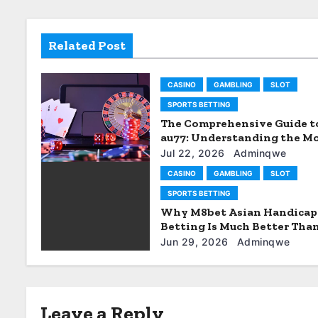
v
i
Related Post
g
CASINO
GAMBLING
SLOT
a
SPORTS BETTING
t
The Comprehensive Guide t
au77: Understanding the M
i
Betting Landscape
Jul 22, 2026
Adminqwe
o
CASINO
GAMBLING
SLOT
SPORTS BETTING
n
Why M8bet Asian Handicap
Betting Is Much Better Tha
Typical 1X2
Jun 29, 2026
Adminqwe
Leave a Reply