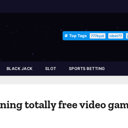
Top Tags
777kyat
vibet77
BLACK JACK
SLOT
SPORTS BETTING
ning totally free video ga