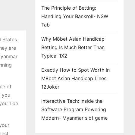
The Principle of Betting:
Handling Your Bankroll- NSW
Tab
Why M8bet Asian Handicap
 States.
Betting Is Much Better Than
hey are
Typical 1X2
 Myanmar
inning
Exactly How to Spot Worth in
M8bet Asian Handicap Lines:
nce of
12Joker
f you
Interactive Tech: Inside the
you’ll be
Software Program Powering
Modern- Myanmar slot game
 your
best