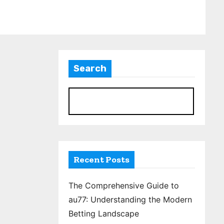
Search
S
Recent Posts
The Comprehensive Guide to
au77: Understanding the Modern
Betting Landscape