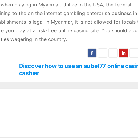
n when playing in Myanmar. Unlike in the USA, the federal
ning to the on the internet gambling enterprise business in
ishments is legal in Myanmar, it is not allowed for locals 
 you play at a risk-free online casino site. You should addi
ties wagering in the country.
Discover how to use an aubet77 online casi
cashier