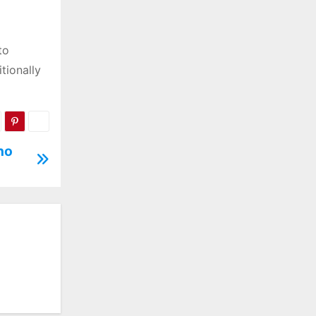
to
tionally
no